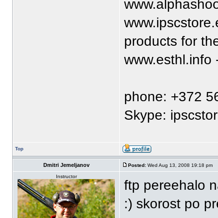
www.alphashoo
www.ipscstore.e
products for t
www.esthl.info
phone: +372 5
Skype: ipscsto
Top
Dmitri Jemeljanov
Posted:
Wed Aug 13, 2008 19:18 pm
Instructor
ftp pereehalo n
:) skorost po p