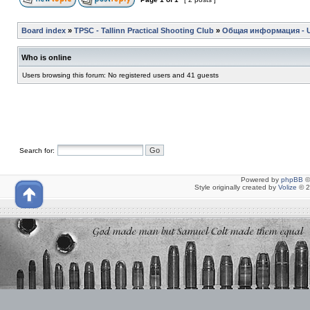
Board index
»
TPSC - Tallinn Practical Shooting Club
»
Общая информация - Ul
Who is online
Users browsing this forum: No registered users and 41 guests
Search for:
Powered by
phpBB
©
Style originally created by
Volize
© 2