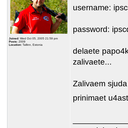
username: ipsc
password: ips
Joined:
Wed Oct 05, 2005 21:59 pm
Posts:
2009
Location:
Tallinn, Estonia
delaete papo4k
zalivaete...
Zalivaem sjuda 
prinimaet u4ast
____________