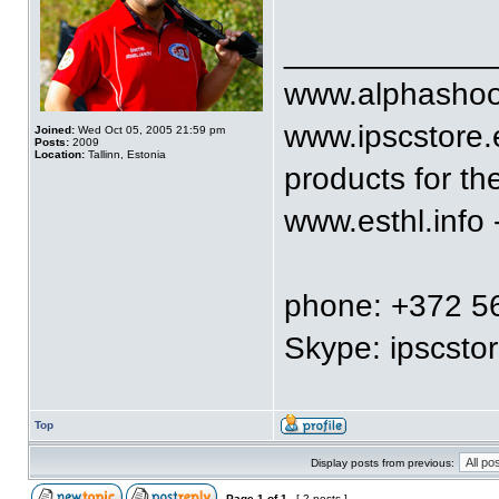
____________
www.alphashoo
www.ipscstore.e
Joined:
Wed Oct 05, 2005 21:59 pm
Posts:
2009
Location:
Tallinn, Estonia
products for t
www.esthl.info
phone: +372 5
Skype: ipscsto
Top
Display posts from previous:
Page
1
of
1
[ 2 posts ]