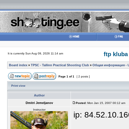
ftp kluba
It is currently Sun Aug 09, 2026 11:14 am
Board index
»
TPSC - Tallinn Practical Shooting Club
»
Общая информация - Ul
Page
1
of
1
[ 2 posts ]
Print view
Author
Dmitri Jemeljanov
Posted:
Mon Jan 15, 2007 00:12 am
Instructor
ip: 84.52.10.1