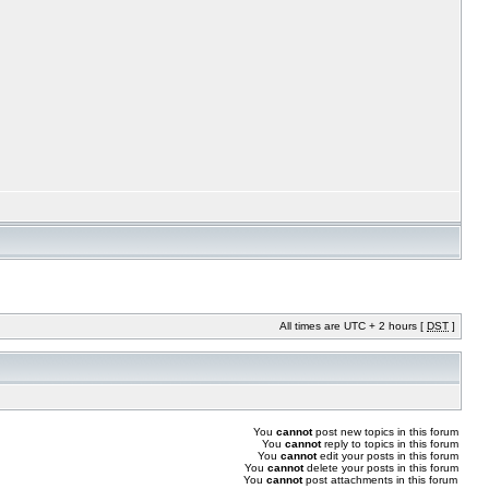
All times are UTC + 2 hours [
DST
]
You
cannot
post new topics in this forum
You
cannot
reply to topics in this forum
You
cannot
edit your posts in this forum
You
cannot
delete your posts in this forum
You
cannot
post attachments in this forum