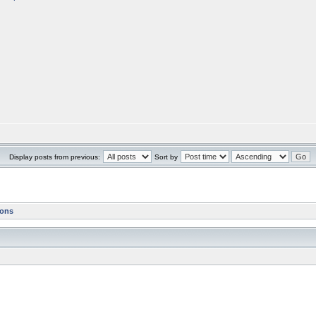
Display posts from previous:
Sort by
ions