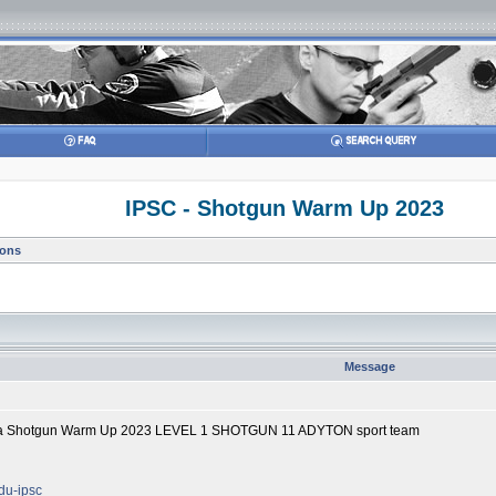
IPSC - Shotgun Warm Up 2023
ions
Message
lika Shotgun Warm Up 2023 LEVEL 1 SHOTGUN 11 ADYTON sport team
odu-ipsc