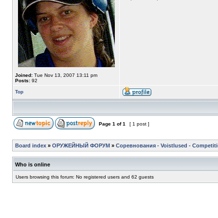
Joined:
Tue Nov 13, 2007 13:11 pm
Posts:
92
Top
Page
1
of
1
[ 1 post ]
Board index
»
ОРУЖЕЙНЫЙ ФОРУМ
»
Соревнования - Voistlused - Competit
Who is online
Users browsing this forum: No registered users and 62 guests