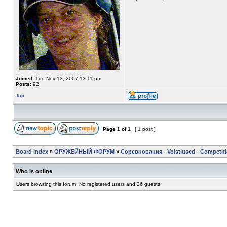
Joined:
Tue Nov 13, 2007 13:11 pm
Posts:
92
Top
Page
1
of
1
[ 1 post ]
Board index
»
ОРУЖЕЙНЫЙ ФОРУМ
»
Соревнования - Voistlused - Competit
Who is online
Users browsing this forum: No registered users and 26 guests