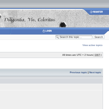
View active topics
All times are UTC + 2 hours [
DST
]
Previous topic
|
Next topic