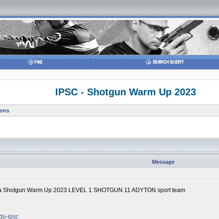
IPSC - Shotgun Warm Up 2023
ions
Message
lika Shotgun Warm Up 2023 LEVEL 1 SHOTGUN 11 ADYTON sport team
odu-ipsc