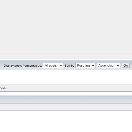
Display posts from previous:
Sort by
ions