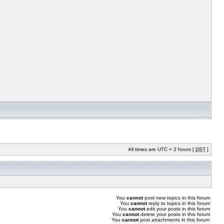
All times are UTC + 2 hours [
DST
]
You
cannot
post new topics in this forum
You
cannot
reply to topics in this forum
You
cannot
edit your posts in this forum
You
cannot
delete your posts in this forum
You
cannot
post attachments in this forum