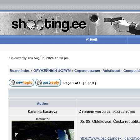
It is currently Thu Aug 06, 2026 16:58 pm
Board index
»
ОРУЖЕЙНЫЙ ФОРУМ
»
Соревнования - Voistlused - Competit
Page
1
of
1
[ 1 post ]
Author
Katerina Sustrova
Posted:
Mon Jul 31, 2023 13:10 pm
Instructor
05. 08. Oblekovice, Česká repub
https://www.ipsc.cz/index...dar-zav