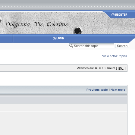
View active topics
All times are UTC + 2 hours [
DST
]
Previous topic
|
Next topic