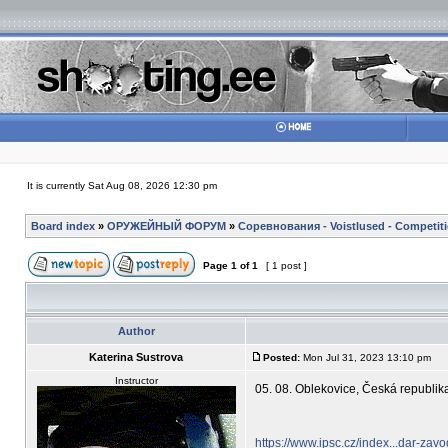
It is currently Sat Aug 08, 2026 12:30 pm
Board index
»
ОРУЖЕЙНЫЙ ФОРУМ
»
Соревнования - Voistlused - Competit
Page
1
of
1
[ 1 post ]
Author
Katerina Sustrova
Posted:
Mon Jul 31, 2023 13:10 pm
Instructor
05. 08. Oblekovice, Česká repub
https://www.ipsc.cz/index...dar-zav