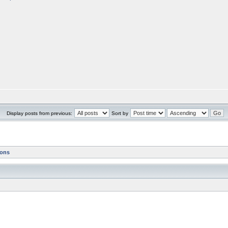
Display posts from previous:
Sort by
ions