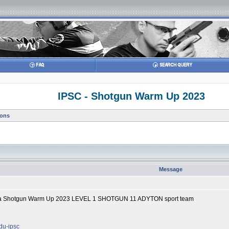
IPSC - Shotgun Warm Up 2023
ions
Message
lika Shotgun Warm Up 2023 LEVEL 1 SHOTGUN 11 ADYTON sport team
odu-ipsc