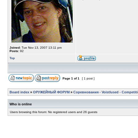
Joined:
Tue Nov 13, 2007 13:11 pm
Posts:
92
Top
Page
1
of
1
[ 1 post ]
Board index
»
ОРУЖЕЙНЫЙ ФОРУМ
»
Соревнования - Voistlused - Competit
Who is online
Users browsing this forum: No registered users and 26 guests