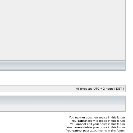
All times are UTC + 2 hours [
DST
]
You
cannot
post new topics in this forum
You
cannot
reply to topics in this forum
You
cannot
edit your posts in this forum
You
cannot
delete your posts in this forum
You
cannot
post attachments in this forum