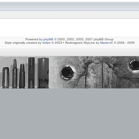
Powered by
phpBB
© 2000, 2002, 2005, 2007 phpBB Group
Style originally created by
Volize
© 2003 • Redesigned SkyLine by
MartectX
© 2008 - 2009