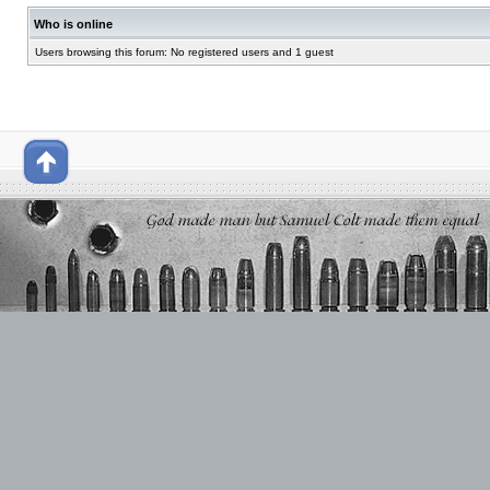
Who is online
Users browsing this forum: No registered users and 1 guest