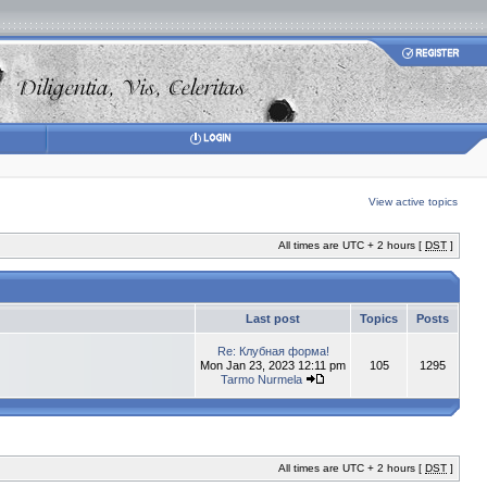
View active topics
All times are UTC + 2 hours [
DST
]
Last post
Topics
Posts
Re: Клубная форма!
Mon Jan 23, 2023 12:11 pm
105
1295
Tarmo Nurmela
All times are UTC + 2 hours [
DST
]