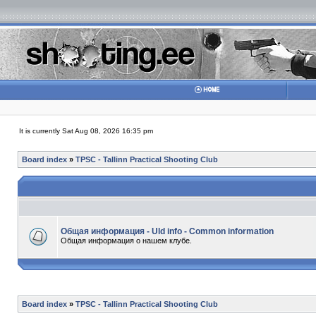
It is currently Sat Aug 08, 2026 16:35 pm
Board index
»
TPSC - Tallinn Practical Shooting Club
Общая информация - Uld info - Common information
Общая информация о нашем клубе.
Board index
»
TPSC - Tallinn Practical Shooting Club