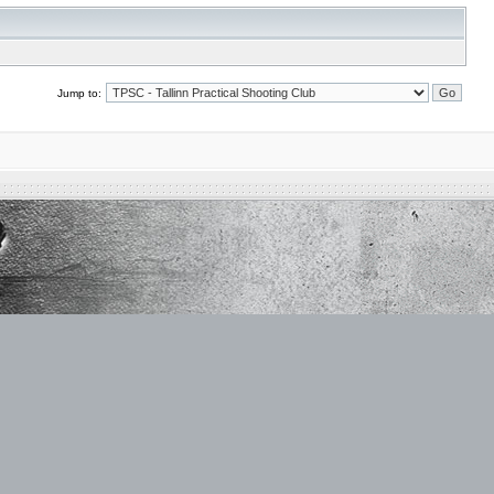
Jump to: