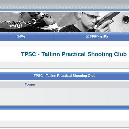
TPSC - Tallinn Practical Shooting Club
TPSC - Tallinn Practical Shooting Club
Forum