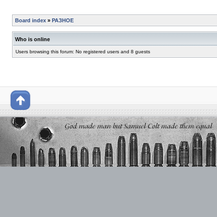
Board index
»
РАЗНОЕ
Who is online
Users browsing this forum: No registered users and 8 guests