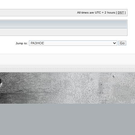
All times are UTC + 2 hours [
DST
]
Jump to: