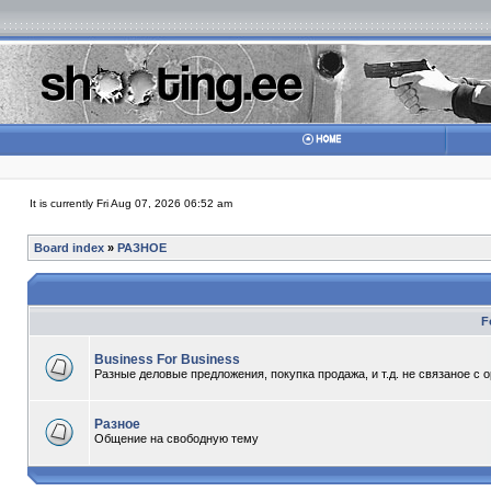
It is currently Fri Aug 07, 2026 06:52 am
Board index
»
РАЗНОЕ
F
Business For Business
Разные деловые предложения, покупка продажа, и т.д. не связаное с 
Разное
Общение на свободную тему