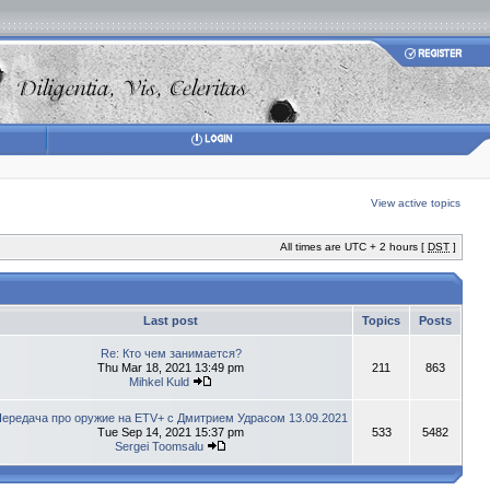
View active topics
All times are UTC + 2 hours [
DST
]
Last post
Topics
Posts
Re: Кто чем занимается?
Thu Mar 18, 2021 13:49 pm
211
863
Mihkel Kuld
ередача про оружие на ETV+ с Дмитрием Удрасом 13.09.2021
Tue Sep 14, 2021 15:37 pm
533
5482
Sergei Toomsalu