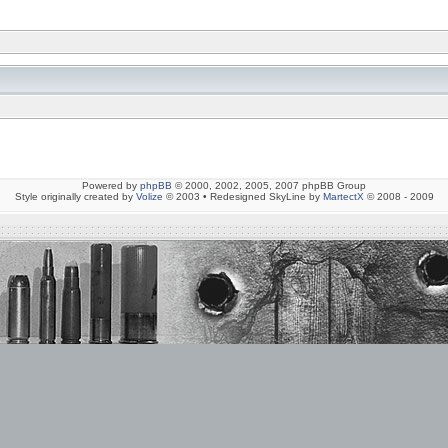
Powered by
phpBB
© 2000, 2002, 2005, 2007 phpBB Group
Style originally created by
Volize
© 2003 • Redesigned SkyLine by
MartectX
© 2008 - 2009