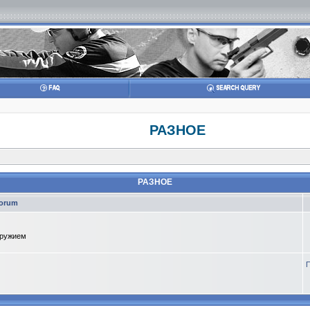
РАЗНОЕ
РАЗНОЕ
orum
оружием
П