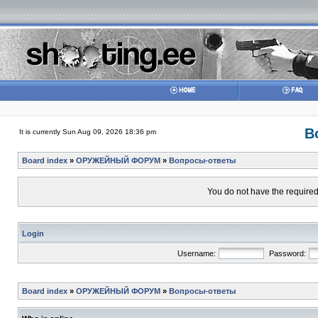
В
It is currently Sun Aug 09, 2026 18:36 pm
Board index
»
ОРУЖЕЙНЫЙ ФОРУМ
»
Вопросы-ответы
You do not have the required 
Login
Username:
Password:
Board index
»
ОРУЖЕЙНЫЙ ФОРУМ
»
Вопросы-ответы