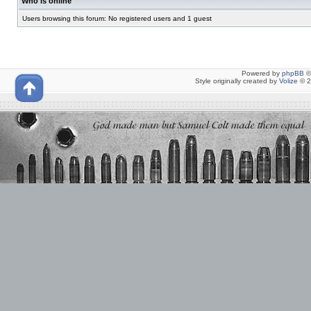
Who is online
Users browsing this forum: No registered users and 1 guest
Powered by
phpBB
©
Style originally created by
Volize
© 2