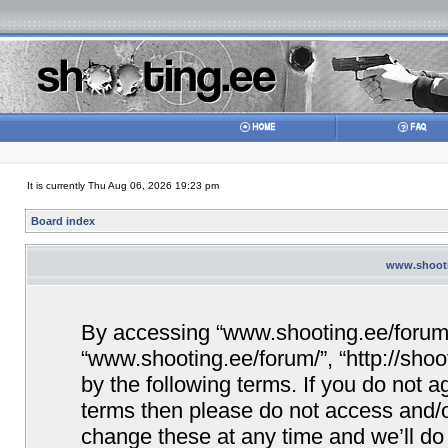
It is currently Thu Aug 06, 2026 19:23 pm
Board index
www.shootin
By accessing “www.shooting.ee/forum/” 
“www.shooting.ee/forum/”, “http://shoo
by the following terms. If you do not ag
terms then please do not access and/
change these at any time and we’ll do 