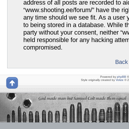
address of all posts are recorded to ai
“www.shooting.ee/forum/” have the righ
any time should we see fit. As a user
to being stored in a database. While th
party without your consent, neither “
held responsible for any hacking attem
compromised.
Back 
Powered by
phpBB
©
Style originally created by
Volize
© 2