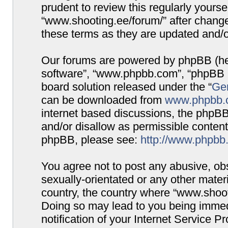
prudent to review this regularly yours
“www.shooting.ee/forum/” after chang
these terms as they are updated and/
Our forums are powered by phpBB (here
software”, “www.phpbb.com”, “phpBB G
board solution released under the “
Gen
can be downloaded from
www.phpbb.
internet based discussions, the phpBB
and/or disallow as permissible content
phpBB, please see:
http://www.phpbb
You agree not to post any abusive, obs
sexually-orientated or any other materi
country, the country where “www.shooti
Doing so may lead to you being immed
notification of your Internet Service P