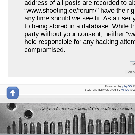
address of all posts are recorded to ai
“www.shooting.ee/forum/” have the righ
any time should we see fit. As a user
to being stored in a database. While th
party without your consent, neither “
held responsible for any hacking attem
compromised.
Powered by
phpBB
©
Style originally created by
Volize
© 2