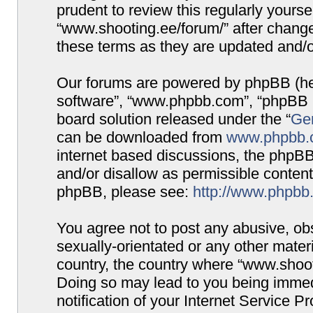
prudent to review this regularly yours
“www.shooting.ee/forum/” after chang
these terms as they are updated and/
Our forums are powered by phpBB (here
software”, “www.phpbb.com”, “phpBB G
board solution released under the “
Gen
can be downloaded from
www.phpbb.
internet based discussions, the phpBB
and/or disallow as permissible content
phpBB, please see:
http://www.phpbb
You agree not to post any abusive, obs
sexually-orientated or any other materi
country, the country where “www.shooti
Doing so may lead to you being immed
notification of your Internet Service P