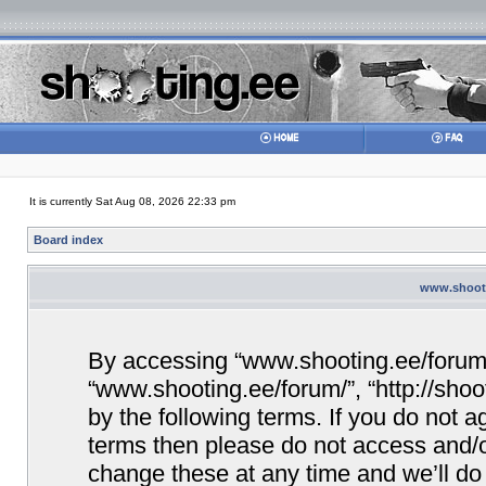
It is currently Sat Aug 08, 2026 22:33 pm
Board index
www.shooti
By accessing “www.shooting.ee/forum/” 
“www.shooting.ee/forum/”, “http://shoo
by the following terms. If you do not ag
terms then please do not access and/
change these at any time and we’ll do 