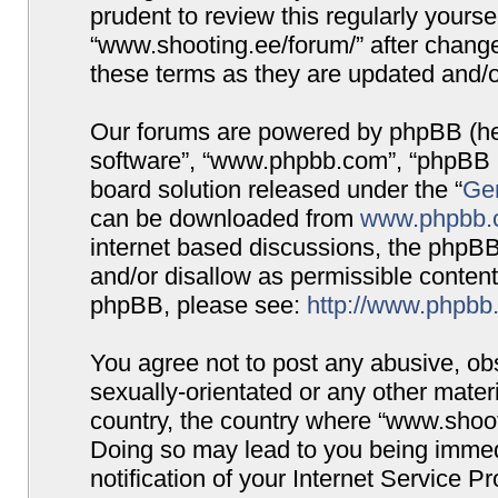
prudent to review this regularly yours
“www.shooting.ee/forum/” after chang
these terms as they are updated and/
Our forums are powered by phpBB (here
software”, “www.phpbb.com”, “phpBB G
board solution released under the “
Gen
can be downloaded from
www.phpbb.
internet based discussions, the phpBB
and/or disallow as permissible content
phpBB, please see:
http://www.phpbb
You agree not to post any abusive, obs
sexually-orientated or any other materi
country, the country where “www.shooti
Doing so may lead to you being immed
notification of your Internet Service P