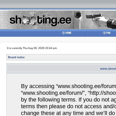
It is currently Thu Aug 06, 2026 20:44 pm
Board index
www.shooti
By accessing “www.shooting.ee/forum/” 
“www.shooting.ee/forum/”, “http://shoo
by the following terms. If you do not ag
terms then please do not access and/
change these at any time and we’ll do 