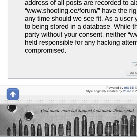
address of all posts are recorded to ai
“www.shooting.ee/forum/” have the righ
any time should we see fit. As a user
to being stored in a database. While th
party without your consent, neither “
held responsible for any hacking attem
compromised.
Powered by
phpBB
©
Style originally created by
Volize
© 2