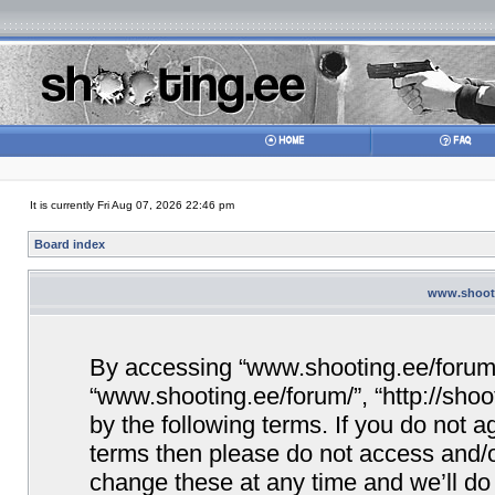
It is currently Fri Aug 07, 2026 22:46 pm
Board index
www.shooti
By accessing “www.shooting.ee/forum/” 
“www.shooting.ee/forum/”, “http://shoo
by the following terms. If you do not ag
terms then please do not access and/
change these at any time and we’ll do 