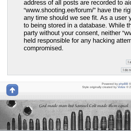
address of all posts are recorded to ai
“www.shooting.ee/forum/” have the righ
any time should we see fit. As a user
to being stored in a database. While th
party without your consent, neither “
held responsible for any hacking attem
compromised.
Powered by
phpBB
©
Style originally created by
Volize
© 2