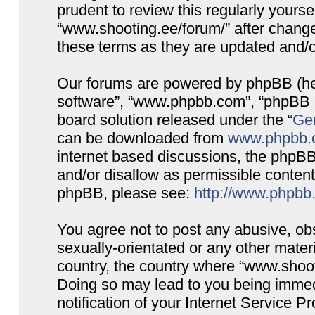
prudent to review this regularly yours
“www.shooting.ee/forum/” after chang
these terms as they are updated and/
Our forums are powered by phpBB (here
software”, “www.phpbb.com”, “phpBB G
board solution released under the “
Gen
can be downloaded from
www.phpbb.
internet based discussions, the phpBB
and/or disallow as permissible content
phpBB, please see:
http://www.phpbb
You agree not to post any abusive, obs
sexually-orientated or any other materi
country, the country where “www.shooti
Doing so may lead to you being immed
notification of your Internet Service P