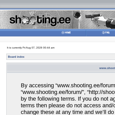
It is currently Fri Aug 07, 2026 00:44 am
Board index
www.shooti
By accessing “www.shooting.ee/forum/” 
“www.shooting.ee/forum/”, “http://shoo
by the following terms. If you do not ag
terms then please do not access and/
change these at any time and we’ll do 