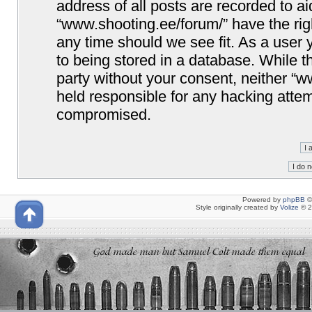
address of all posts are recorded to ai
“www.shooting.ee/forum/” have the righ
any time should we see fit. As a user
to being stored in a database. While th
party without your consent, neither “
held responsible for any hacking attem
compromised.
Powered by
phpBB
©
Style originally created by
Volize
© 2