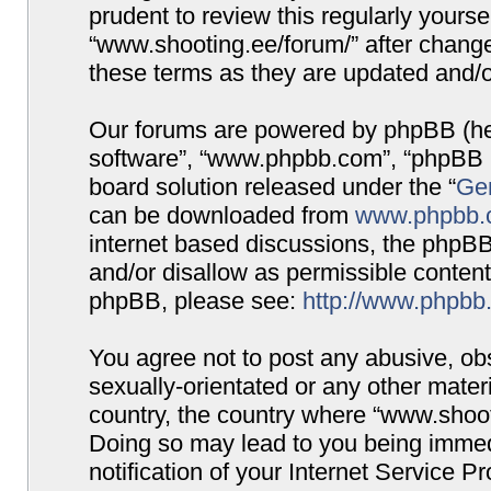
prudent to review this regularly yours
“www.shooting.ee/forum/” after chang
these terms as they are updated and/
Our forums are powered by phpBB (here
software”, “www.phpbb.com”, “phpBB G
board solution released under the “
Gen
can be downloaded from
www.phpbb.
internet based discussions, the phpBB
and/or disallow as permissible content
phpBB, please see:
http://www.phpbb
You agree not to post any abusive, obs
sexually-orientated or any other materi
country, the country where “www.shooti
Doing so may lead to you being immed
notification of your Internet Service P