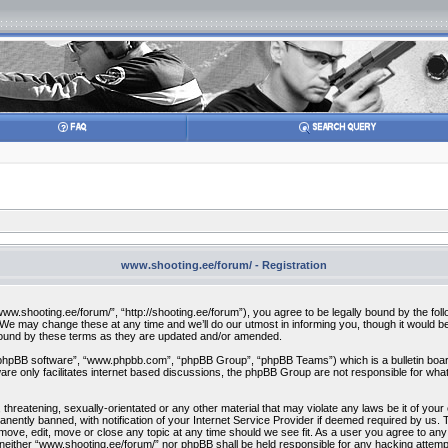
www.shooting.ee/forum/ - Registration
w.shooting.ee/forum/”, “http://shooting.ee/forum”), you agree to be legally bound by the follow
 may change these at any time and we’ll do our utmost in informing you, though it would be 
bound by these terms as they are updated and/or amended.
“phpBB software”, “www.phpbb.com”, “phpBB Group”, “phpBB Teams”) which is a bulletin board
re only facilitates internet based discussions, the phpBB Group are not responsible for what
 threatening, sexually-orientated or any other material that may violate any laws be it of you
ently banned, with notification of your Internet Service Provider if deemed required by us. T
move, edit, move or close any topic at any time should we see fit. As a user you agree to any
t, neither “www.shooting.ee/forum/” nor phpBB shall be held responsible for any hacking attem