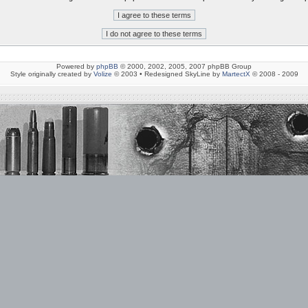
Powered by
phpBB
© 2000, 2002, 2005, 2007 phpBB Group
Style originally created by
Volize
© 2003 • Redesigned SkyLine by
MartectX
© 2008 - 2009