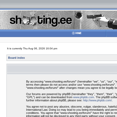
It is currently Thu Aug 06, 2026 16:04 pm
Board index
By accessing “www.shooting.ee/forum/” (hereinafter “we”, “us”, “our”, “ww
terms then please do not access and/or use “www.shooting.ee/forum/”. We
“www.shooting.ee/forum/” after changes mean you agree to be legally 
Our forums are powered by phpBB (hereinafter “they”, “them”, “their”, 
“GPL”) and can be downloaded from
www.phpbb.com
. The phpBB softwa
further information about phpBB, please see:
http://www.phpbb.com/
.
You agree not to post any abusive, obscene, vulgar, slanderous, hateful,
International Law. Doing so may lead to you being immediately and perman
conditions. You agree that “www.shooting.ee/forum/” have the right to re
information will not be disclosed to any third party without your consen