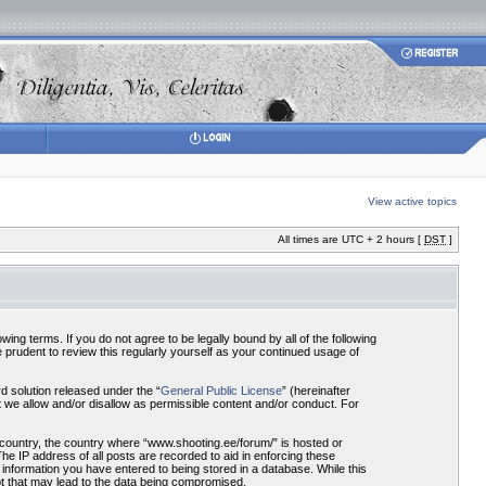
View active topics
All times are UTC + 2 hours [
DST
]
ing terms. If you do not agree to be legally bound by all of the following
prudent to review this regularly yourself as your continued usage of
 solution released under the “
General Public License
” (hereinafter
 we allow and/or disallow as permissible content and/or conduct. For
r country, the country where “www.shooting.ee/forum/” is hosted or
he IP address of all posts are recorded to aid in enforcing these
 information you have entered to being stored in a database. While this
pt that may lead to the data being compromised.