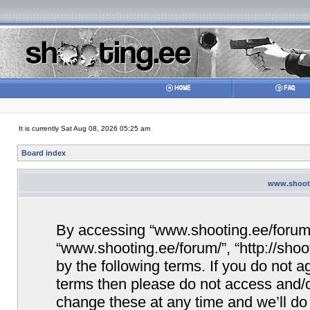
It is currently Sat Aug 08, 2026 05:25 am
Board index
www.shooti
By accessing “www.shooting.ee/forum/” 
“www.shooting.ee/forum/”, “http://shoo
by the following terms. If you do not ag
terms then please do not access and/
change these at any time and we’ll do 