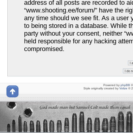
address of all posts are recorded to ai
“www.shooting.ee/forum/” have the righ
any time should we see fit. As a user
to being stored in a database. While th
party without your consent, neither “
held responsible for any hacking attem
compromised.
Powered by
phpBB
©
Style originally created by
Volize
© 2