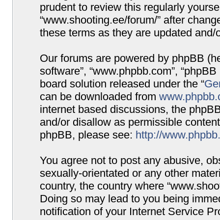
prudent to review this regularly yours
“www.shooting.ee/forum/” after chang
these terms as they are updated and/
Our forums are powered by phpBB (here
software”, “www.phpbb.com”, “phpBB G
board solution released under the “
Gen
can be downloaded from
www.phpbb.
internet based discussions, the phpBB
and/or disallow as permissible content
phpBB, please see:
http://www.phpbb
You agree not to post any abusive, obs
sexually-orientated or any other materi
country, the country where “www.shooti
Doing so may lead to you being immed
notification of your Internet Service P