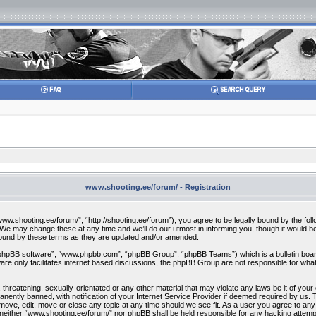
www.shooting.ee/forum/ - Registration
w.shooting.ee/forum/”, “http://shooting.ee/forum”), you agree to be legally bound by the follow
 may change these at any time and we’ll do our utmost in informing you, though it would be 
bound by these terms as they are updated and/or amended.
“phpBB software”, “www.phpbb.com”, “phpBB Group”, “phpBB Teams”) which is a bulletin board
re only facilitates internet based discussions, the phpBB Group are not responsible for what
 threatening, sexually-orientated or any other material that may violate any laws be it of you
ently banned, with notification of your Internet Service Provider if deemed required by us. T
move, edit, move or close any topic at any time should we see fit. As a user you agree to any
t, neither “www.shooting.ee/forum/” nor phpBB shall be held responsible for any hacking attem