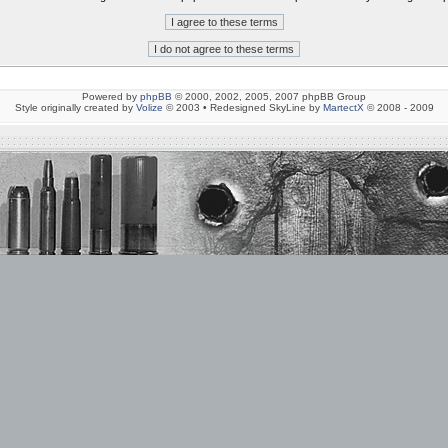
Powered by
phpBB
© 2000, 2002, 2005, 2007 phpBB Group
Style originally created by
Volize
© 2003 • Redesigned SkyLine by
MartectX
© 2008 - 2009