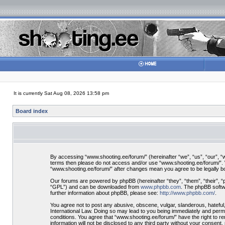
It is currently Sat Aug 08, 2026 13:58 pm
Board index
By accessing “www.shooting.ee/forum/” (hereinafter “we”, “us”, “our”, “ww
terms then please do not access and/or use “www.shooting.ee/forum/”. We
“www.shooting.ee/forum/” after changes mean you agree to be legally 
Our forums are powered by phpBB (hereinafter “they”, “them”, “their”, 
“GPL”) and can be downloaded from
www.phpbb.com
. The phpBB softwa
further information about phpBB, please see:
http://www.phpbb.com/
.
You agree not to post any abusive, obscene, vulgar, slanderous, hateful,
International Law. Doing so may lead to you being immediately and perman
conditions. You agree that “www.shooting.ee/forum/” have the right to re
information will not be disclosed to any third party without your consen