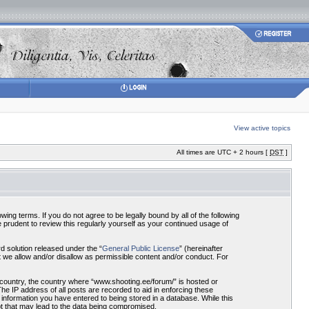
View active topics
All times are UTC + 2 hours [
DST
]
ing terms. If you do not agree to be legally bound by all of the following
prudent to review this regularly yourself as your continued usage of
 solution released under the “
General Public License
” (hereinafter
 we allow and/or disallow as permissible content and/or conduct. For
r country, the country where “www.shooting.ee/forum/” is hosted or
he IP address of all posts are recorded to aid in enforcing these
 information you have entered to being stored in a database. While this
pt that may lead to the data being compromised.