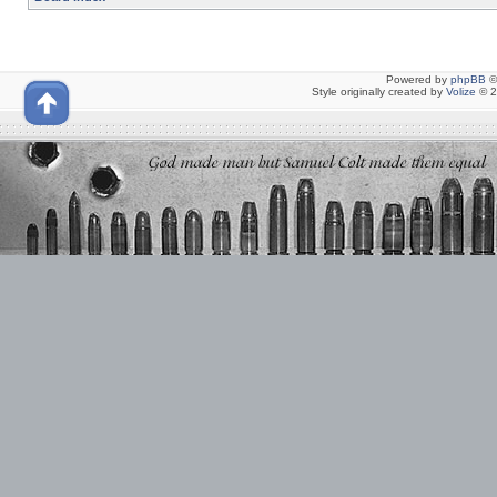
Powered by
phpBB
©
Style originally created by
Volize
© 2