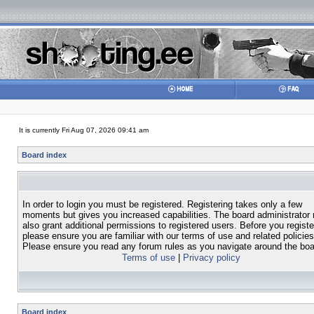
It is currently Fri Aug 07, 2026 09:41 am
Board index
In order to login you must be registered. Registering takes only a few
moments but gives you increased capabilities. The board administrator
also grant additional permissions to registered users. Before you registe
please ensure you are familiar with our terms of use and related policies
Please ensure you read any forum rules as you navigate around the boa
Terms of use
|
Privacy policy
Board index