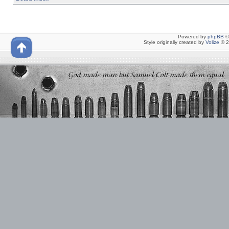
Powered by
phpBB
©
Style originally created by
Volize
© 2