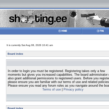
It is currently Sat Aug 08, 2026 10:41 am
Board index
In order to login you must be registered. Registering takes only a few
moments but gives you increased capabilities. The board administrator
also grant additional permissions to registered users. Before you registe
please ensure you are familiar with our terms of use and related policies
Please ensure you read any forum rules as you navigate around the boa
Terms of use
|
Privacy policy
Board index