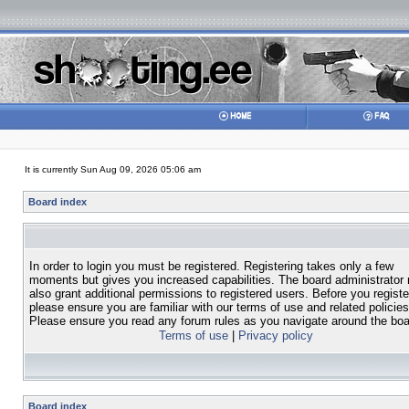
It is currently Sun Aug 09, 2026 05:06 am
Board index
In order to login you must be registered. Registering takes only a few
moments but gives you increased capabilities. The board administrator
also grant additional permissions to registered users. Before you registe
please ensure you are familiar with our terms of use and related policies
Please ensure you read any forum rules as you navigate around the boa
Terms of use
|
Privacy policy
Board index