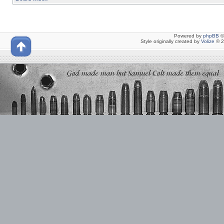
Powered by
phpBB
©
Style originally created by
Volize
© 2