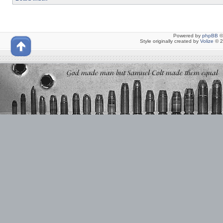
Powered by
phpBB
©
Style originally created by
Volize
© 2