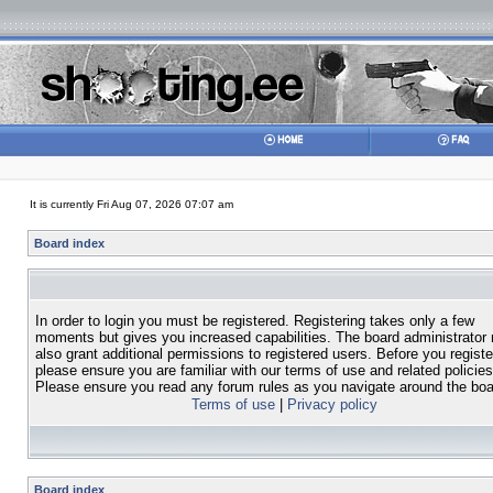
It is currently Fri Aug 07, 2026 07:07 am
Board index
In order to login you must be registered. Registering takes only a few
moments but gives you increased capabilities. The board administrator
also grant additional permissions to registered users. Before you registe
please ensure you are familiar with our terms of use and related policies
Please ensure you read any forum rules as you navigate around the boa
Terms of use
|
Privacy policy
Board index