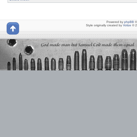
Powered by
phpBB
©
Style originally created by
Volize
© 2