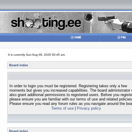
It is currently Sun Aug 09, 2026 00:45 am
Board index
In order to login you must be registered. Registering takes only a few
moments but gives you increased capabilities. The board administrator
also grant additional permissions to registered users. Before you registe
please ensure you are familiar with our terms of use and related policies
Please ensure you read any forum rules as you navigate around the boa
Terms of use
|
Privacy policy
Board index