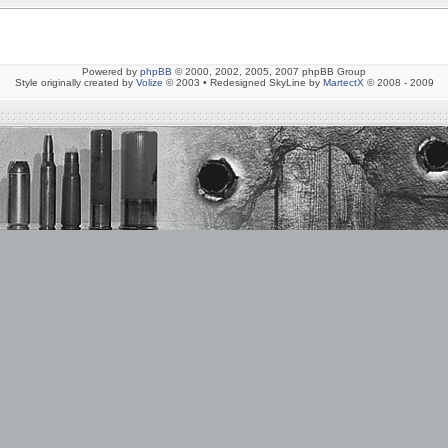
Powered by
phpBB
© 2000, 2002, 2005, 2007 phpBB Group
Style originally created by
Volize
© 2003 • Redesigned SkyLine by
MartectX
© 2008 - 2009