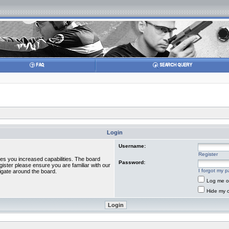
Login
Username:
Register
ves you increased capabilities. The board
Password:
gister please ensure you are familiar with our
I forgot my 
igate around the board.
Log me on
Hide my o