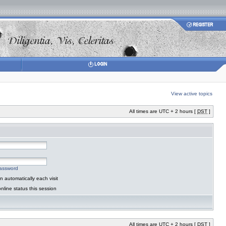
View active topics
All times are UTC + 2 hours [
DST
]
password
 automatically each visit
nline status this session
All times are UTC + 2 hours [
DST
]