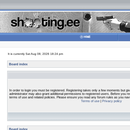
It is currently Sat Aug 08, 2026 18:24 pm
Board index
In order to login you must be registered. Registering takes only a few moments but gi
administrator may also grant additional permissions to registered users. Before you re
terms of use and related policies. Please ensure you read any forum rules as you nav
Terms of use
|
Privacy policy
Board index