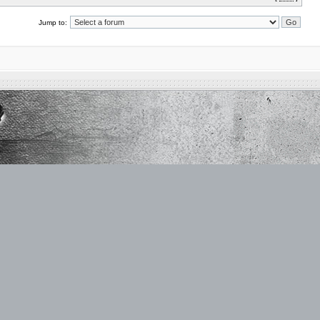
Jump to: