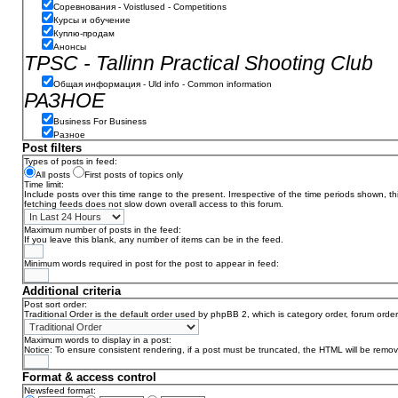
Соревнования - Voistlused - Competitions
Курсы и обучение
Куплю-продам
Анонсы
TPSC - Tallinn Practical Shooting Club
Общая информация - Uld info - Common information
РАЗНОЕ
Business For Business
Разное
Post filters
Types of posts in feed:
All posts
First posts of topics only
Time limit:
Include posts over this time range to the present. Irrespective of the time periods shown, t
fetching feeds does not slow down overall access to this forum.
Maximum number of posts in the feed:
If you leave this blank, any number of items can be in the feed.
Minimum words required in post for the post to appear in feed:
Additional criteria
Post sort order:
Traditional Order is the default order used by phpBB 2, which is category order, forum order
Maximum words to display in a post:
Notice: To ensure consistent rendering, if a post must be truncated, the HTML will be remo
Format & access control
Newsfeed format: