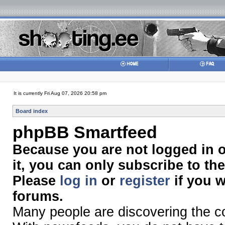
It is currently Fri Aug 07, 2026 20:58 pm
Board index
phpBB Smartfeed
Because you are not logged in 
it, you can only subscribe to th
Please
log in
or
register
if you w
forums.
Many people are discovering the 