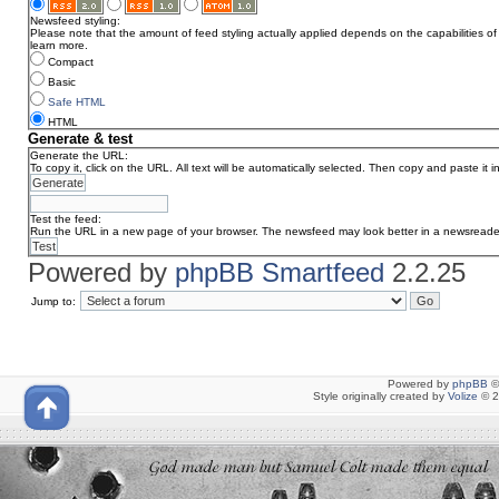
Newsfeed styling:
Please note that the amount of feed styling actually applied depends on the capabilities of 
learn more.
Compact
Basic
Safe HTML
HTML
Generate & test
Generate the URL:
To copy it, click on the URL. All text will be automatically selected. Then copy and paste it 
Test the feed:
Run the URL in a new page of your browser. The newsfeed may look better in a newsreade
Powered by
phpBB Smartfeed
2.2.25
Jump to:
Powered by
phpBB
©
Style originally created by
Volize
© 2