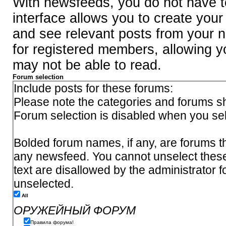
With newsfeeds, you do not have to 
interface allows you to create you
and see relevant posts from your n
for registered members, allowing y
may not be able to read.
Forum selection
Include posts for these forums:
Please note the categories and forums sh
Forum selection is disabled when you se
Bolded forum names, if any, are forums th
any newsfeed. You cannot unselect thes
text are disallowed by the administrator 
unselected.
All
ОРУЖЕЙНЫЙ ФОРУМ
Правила форума!