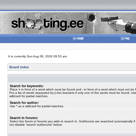
It is currently Sun Aug 09, 2026 09:53 am
Board index
Search for keywords:
Place
+
in front of a word which must be found and
-
in front of a word which must not be 
Put a list of words separated by
|
into brackets if only one of the words must be found. Use
wildcard for partial matches.
Search for author:
Use * as a wildcard for partial matches.
Search in forums:
Select the forum or forums you wish to search in. Subforums are searched automatically if
not disable “search subforums“ below.