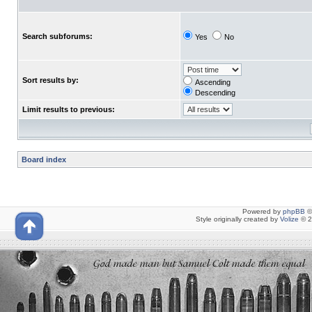
Search subforums:
Yes
No
Sort results by:
Ascending
Descending
Limit results to previous:
Board index
Powered by
phpBB
©
Style originally created by
Volize
© 2