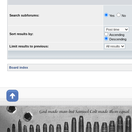
Search subforums:
Yes
No
Sort results by:
Ascending
Descending
Limit results to previous:
Board index