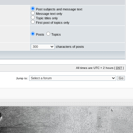
Post subjects and message text
Message text only
Topic titles only
First post of topics only
Posts
Topics
characters of posts
All times are UTC + 2 hours [
DST
]
Jump to: