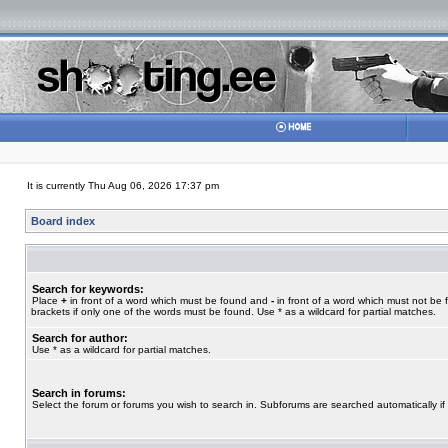
It is currently Thu Aug 06, 2026 17:37 pm
Board index
Search for keywords:
Place
+
in front of a word which must be found and
-
in front of a word which must not be 
brackets if only one of the words must be found. Use * as a wildcard for partial matches.
Search for author:
Use * as a wildcard for partial matches.
Search in forums:
Select the forum or forums you wish to search in. Subforums are searched automatically if