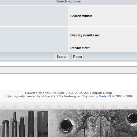
Search options
Search within:
Display results as:
Return first:
Powered by
phpBB
© 2000, 2002, 2005, 2007 phpBB Group
Style originally created by
Volize
© 2003 • Redesigned SkyLine by
MartectX
© 2008 - 2009