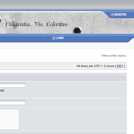
View active topics
All times are UTC + 2 hours [
DST
]
red