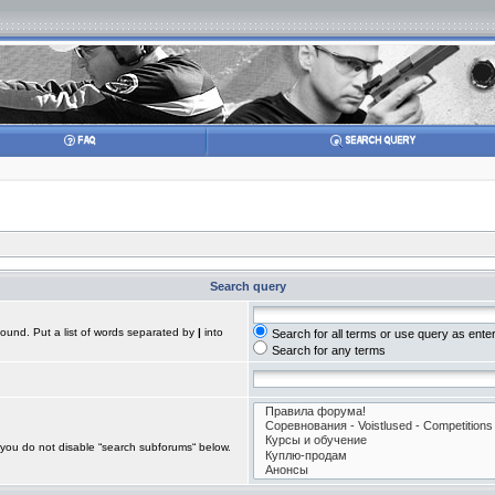
Search query
found. Put a list of words separated by
|
into
Search for all terms or use query as ente
Search for any terms
 you do not disable “search subforums“ below.