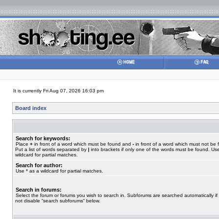
It is currently Fri Aug 07, 2026 16:03 pm
Board index
Search for keywords:
Place
+
in front of a word which must be found and
-
in front of a word which must not be 
Put a list of words separated by
|
into brackets if only one of the words must be found. Use
wildcard for partial matches.
Search for author:
Use * as a wildcard for partial matches.
Search in forums:
Select the forum or forums you wish to search in. Subforums are searched automatically if
not disable “search subforums“ below.