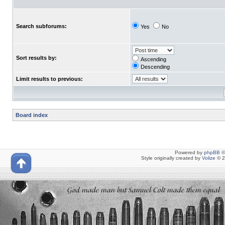
Search subforums:
Yes
No
Sort results by:
Ascending
Descending
Limit results to previous:
Board index
Powered by
phpBB
©
Style originally created by
Volize
© 2