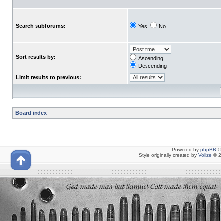
Search subforums:
Yes
No
Sort results by:
Ascending
Descending
Limit results to previous:
Board index
Powered by
phpBB
©
Style originally created by
Volize
© 2