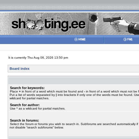
It is currently Thu Aug 06, 2026 13:50 pm
Board index
Search for keywords:
Place
+
in front of a word which must be found and
-
in front of a word which must not be 
Put a list of words separated by
|
into brackets if only one of the words must be found. Use
wildcard for partial matches.
Search for author:
Use * as a wildcard for partial matches.
Search in forums:
Select the forum or forums you wish to search in. Subforums are searched automatically if
not disable “search subforums“ below.