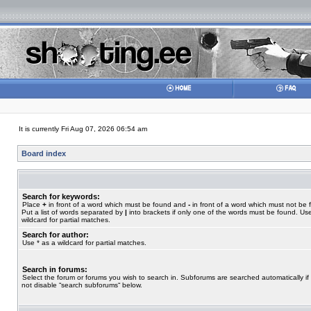
It is currently Fri Aug 07, 2026 06:54 am
Board index
Search for keywords:
Place
+
in front of a word which must be found and
-
in front of a word which must not be 
Put a list of words separated by
|
into brackets if only one of the words must be found. Use
wildcard for partial matches.
Search for author:
Use * as a wildcard for partial matches.
Search in forums:
Select the forum or forums you wish to search in. Subforums are searched automatically if
not disable “search subforums“ below.