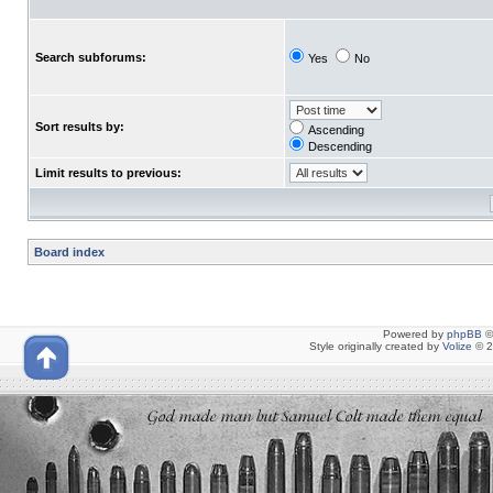
Search subforums:
Yes
No
Sort results by:
Ascending
Descending
Limit results to previous:
Board index
Powered by
phpBB
©
Style originally created by
Volize
© 2