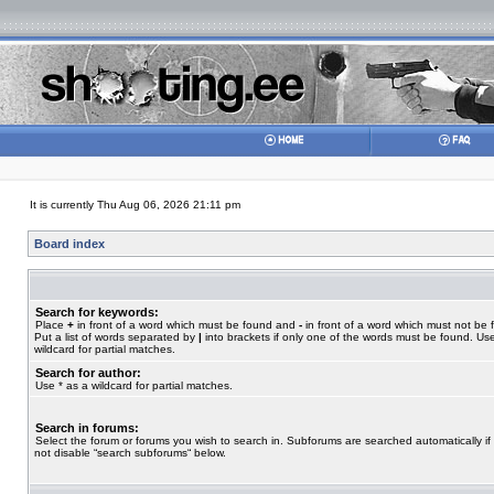
It is currently Thu Aug 06, 2026 21:11 pm
Board index
Search for keywords:
Place
+
in front of a word which must be found and
-
in front of a word which must not be 
Put a list of words separated by
|
into brackets if only one of the words must be found. Use
wildcard for partial matches.
Search for author:
Use * as a wildcard for partial matches.
Search in forums:
Select the forum or forums you wish to search in. Subforums are searched automatically if
not disable “search subforums“ below.