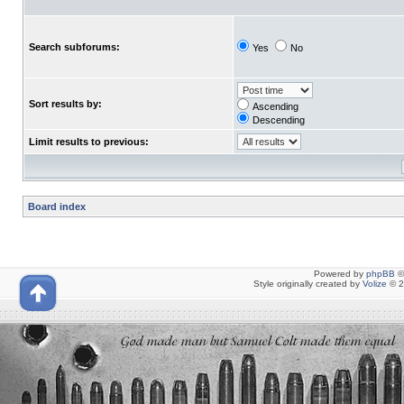
Search subforums:
Yes
No
Sort results by:
Ascending
Descending
Limit results to previous:
Board index
Powered by
phpBB
©
Style originally created by
Volize
© 2