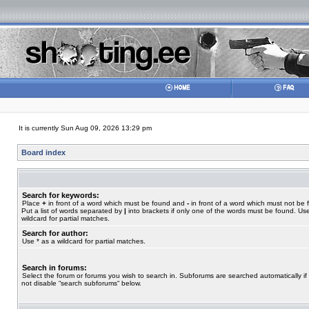
It is currently Sun Aug 09, 2026 13:29 pm
Board index
Search for keywords:
Place
+
in front of a word which must be found and
-
in front of a word which must not be 
Put a list of words separated by
|
into brackets if only one of the words must be found. Use
wildcard for partial matches.
Search for author:
Use * as a wildcard for partial matches.
Search in forums:
Select the forum or forums you wish to search in. Subforums are searched automatically if
not disable “search subforums“ below.