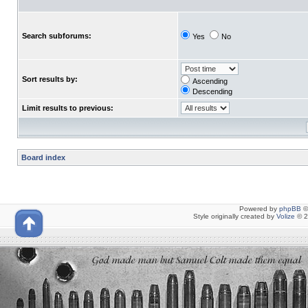
Search subforums:
Yes
No
Sort results by:
Ascending
Descending
Limit results to previous:
Board index
Powered by
phpBB
©
Style originally created by
Volize
© 2