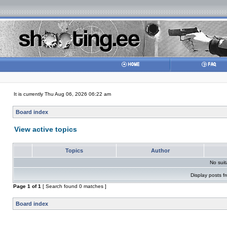
It is currently Thu Aug 06, 2026 06:22 am
Board index
View active topics
Topics
Author
No sui
Display posts f
Page
1
of
1
[ Search found 0 matches ]
Board index