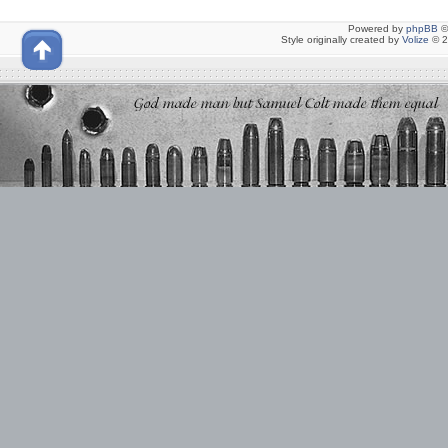
Powered by
phpBB
©
Style originally created by
Volize
© 2