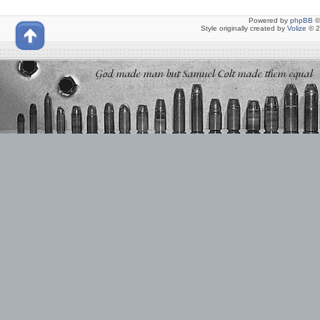
Powered by
phpBB
©
Style originally created by
Volize
© 2