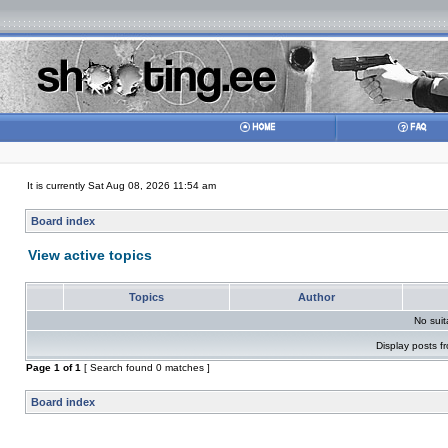
It is currently Sat Aug 08, 2026 11:54 am
Board index
View active topics
Topics
Author
No sui
Display posts f
Page
1
of
1
[ Search found 0 matches ]
Board index