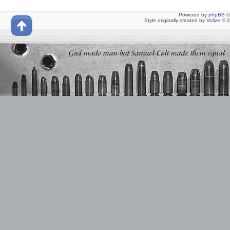
Powered by
phpBB
©
Style originally created by
Volize
© 2