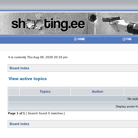
It is currently Thu Aug 06, 2026 20:19 pm
Board index
View active topics
Topics
Author
No sui
Display posts f
Page
1
of
1
[ Search found 0 matches ]
Board index