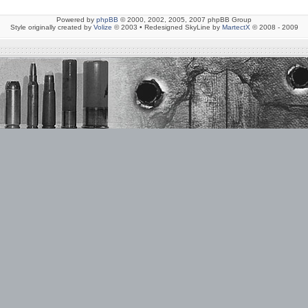
Powered by
phpBB
© 2000, 2002, 2005, 2007 phpBB Group
Style originally created by
Volize
© 2003 • Redesigned SkyLine by
MartectX
© 2008 - 2009