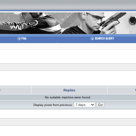
r
Replies
No suitable matches were found.
Display posts from previous: