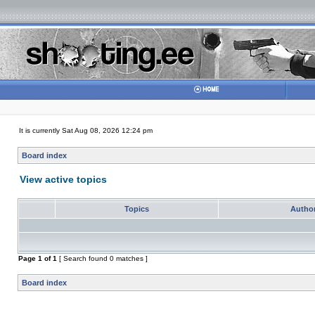
It is currently Sat Aug 08, 2026 12:24 pm
Board index
View active topics
Topics
Autho
Page
1
of
1
[ Search found 0 matches ]
Board index