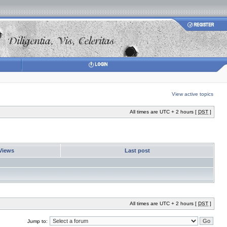
View active topics
All times are UTC + 2 hours [
DST
]
Views
Last post
All times are UTC + 2 hours [
DST
]
Jump to: