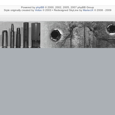
Powered by
phpBB
© 2000, 2002, 2005, 2007 phpBB Group
Style originally created by
Volize
© 2003 • Redesigned SkyLine by
MartectX
© 2008 - 2009