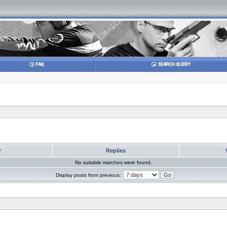
r
Replies
No suitable matches were found.
Display posts from previous: