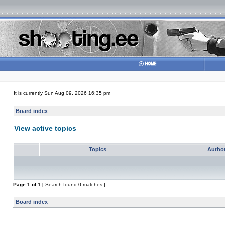
It is currently Sun Aug 09, 2026 16:35 pm
Board index
View active topics
Topics
Autho
Page
1
of
1
[ Search found 0 matches ]
Board index