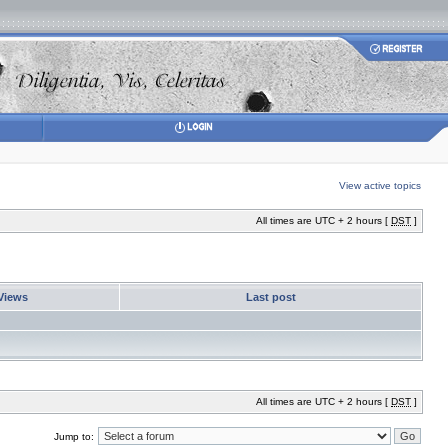
View active topics
All times are UTC + 2 hours [
DST
]
Views
Last post
All times are UTC + 2 hours [
DST
]
Jump to: