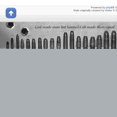
Powered by
phpBB
©
Style originally created by
Volize
© 2