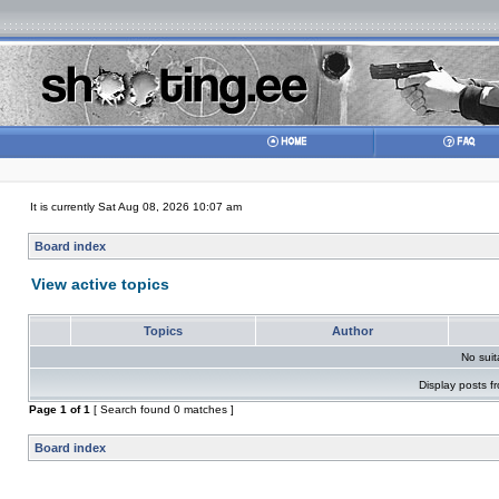
It is currently Sat Aug 08, 2026 10:07 am
Board index
View active topics
Topics
Author
No sui
Display posts f
Page
1
of
1
[ Search found 0 matches ]
Board index