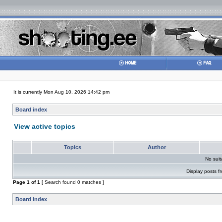
It is currently Mon Aug 10, 2026 14:42 pm
Board index
View active topics
Topics
Author
No sui
Display posts f
Page
1
of
1
[ Search found 0 matches ]
Board index