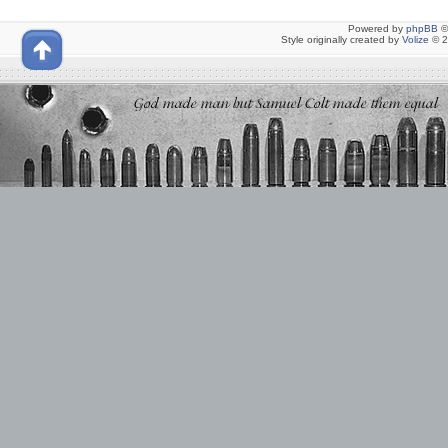
Powered by
phpBB
©
Style originally created by
Volize
© 2