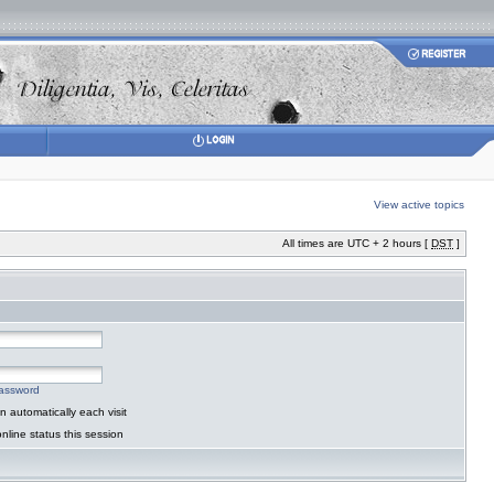
View active topics
All times are UTC + 2 hours [
DST
]
password
 automatically each visit
nline status this session