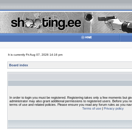
It is currently Fri Aug 07, 2026 14:16 pm
Board index
In order to login you must be registered. Registering takes only a few moments but gi
administrator may also grant additional permissions to registered users. Before you re
terms of use and related policies. Please ensure you read any forum rules as you nav
Terms of use
|
Privacy policy