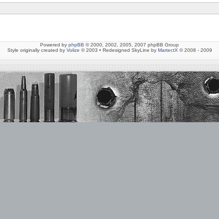
Powered by
phpBB
© 2000, 2002, 2005, 2007 phpBB Group
Style originally created by
Volize
© 2003 • Redesigned SkyLine by
MartectX
© 2008 - 2009