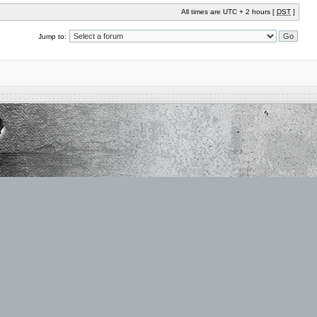
All times are UTC + 2 hours [
DST
]
Jump to: