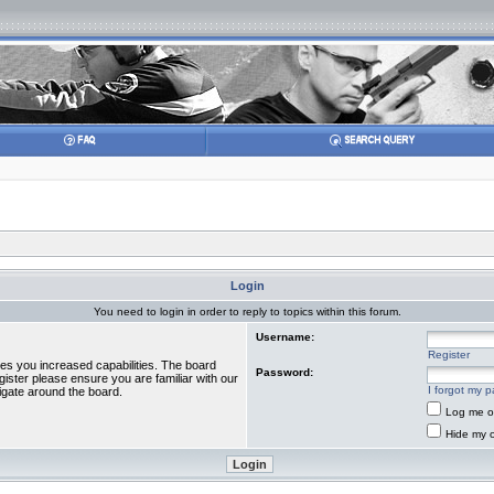
Login
You need to login in order to reply to topics within this forum.
Username:
Register
ves you increased capabilities. The board
Password:
gister please ensure you are familiar with our
I forgot my 
igate around the board.
Log me on
Hide my o