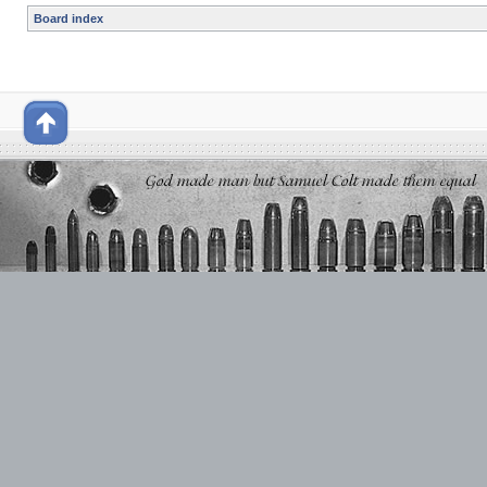
Board index