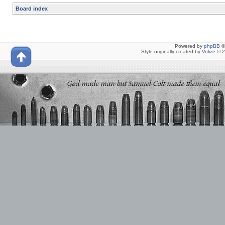
Board index
Powered by
phpBB
©
Style originally created by
Volize
© 2