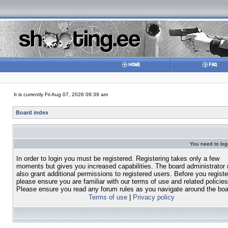
It is currently Fri Aug 07, 2026 09:39 am
Board index
You need to login
In order to login you must be registered. Registering takes only a few
moments but gives you increased capabilities. The board administrator
also grant additional permissions to registered users. Before you registe
please ensure you are familiar with our terms of use and related policies
Please ensure you read any forum rules as you navigate around the boa
Terms of use
|
Privacy policy