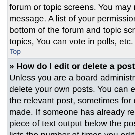
forum or topic screens. You may 
message. A list of your permissio
bottom of the forum and topic s
topics, You can vote in polls, etc.
Top
» How do I edit or delete a pos
Unless you are a board administra
delete your own posts. You can edi
the relevant post, sometimes for 
made. If someone has already repl
piece of text output below the po
lists the number of times you edit