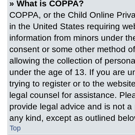
» What is COPPA?
COPPA, or the Child Online Priva
in the United States requiring web
information from minors under the
consent or some other method of
allowing the collection of persona
under the age of 13. If you are u
trying to register or to the websit
legal counsel for assistance. Pl
provide legal advice and is not a 
any kind, except as outlined belo
Top