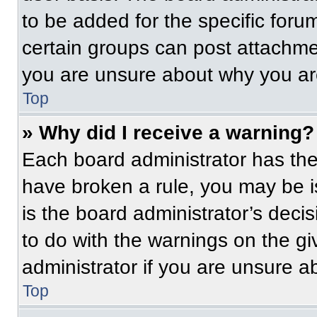
to be added for the specific foru
certain groups can post attachmen
you are unsure about why you ar
Top
» Why did I receive a warning?
Each board administrator has their
have broken a rule, you may be i
is the board administrator’s dec
to do with the warnings on the gi
administrator if you are unsure 
Top