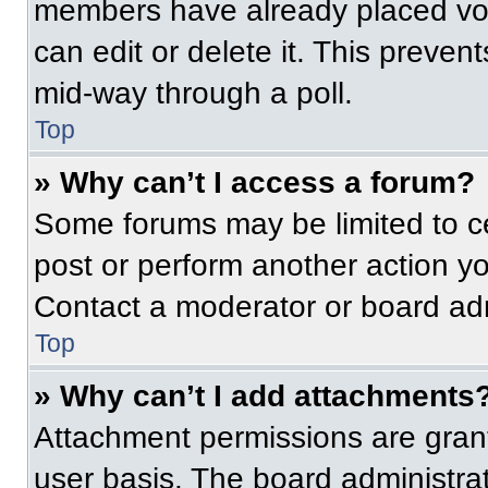
members have already placed vot
can edit or delete it. This preven
mid-way through a poll.
Top
» Why can’t I access a forum?
Some forums may be limited to ce
post or perform another action y
Contact a moderator or board adm
Top
» Why can’t I add attachments
Attachment permissions are grant
user basis. The board administr