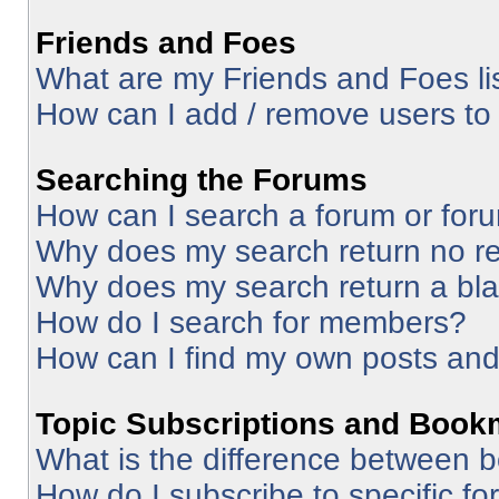
Friends and Foes
What are my Friends and Foes li
How can I add / remove users to 
Searching the Forums
How can I search a forum or for
Why does my search return no re
Why does my search return a bl
How do I search for members?
How can I find my own posts and
Topic Subscriptions and Book
What is the difference between 
How do I subscribe to specific fo