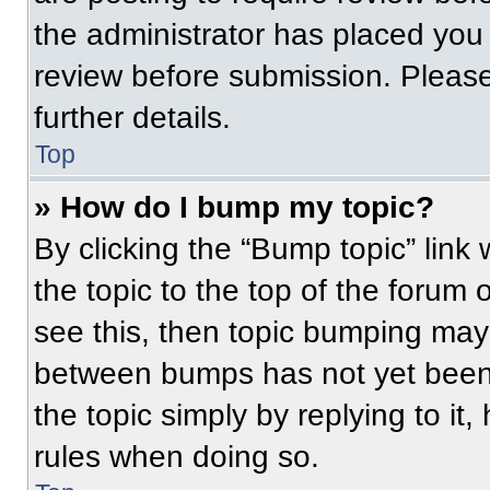
the administrator has placed you
review before submission. Please
further details.
Top
» How do I bump my topic?
By clicking the “Bump topic” link
the topic to the top of the forum 
see this, then topic bumping may
between bumps has not yet been 
the topic simply by replying to it
rules when doing so.