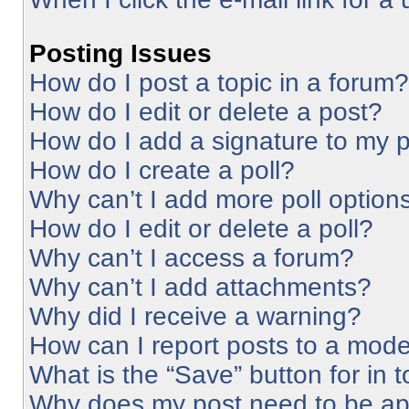
Posting Issues
How do I post a topic in a forum?
How do I edit or delete a post?
How do I add a signature to my 
How do I create a poll?
Why can’t I add more poll option
How do I edit or delete a poll?
Why can’t I access a forum?
Why can’t I add attachments?
Why did I receive a warning?
How can I report posts to a mode
What is the “Save” button for in 
Why does my post need to be a