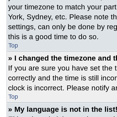
your timezone to match your part
York, Sydney, etc. Please note t
settings, can only be done by regi
this is a good time to do so.
Top
» I changed the timezone and th
If you are sure you have set t
correctly and the time is still inc
clock is incorrect. Please notify 
Top
» My language is not in the list