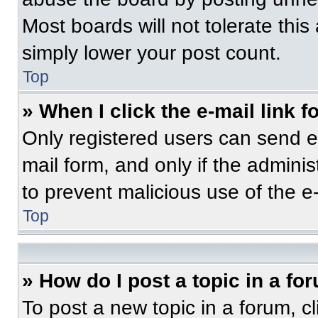
Most boards will not tolerate this
simply lower your post count.
Top
» When I click the e-mail link f
Only registered users can send e-m
mail form, and only if the adminis
to prevent malicious use of the 
Top
» How do I post a topic in a fo
To post a new topic in a forum, cl