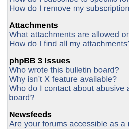
How do I remove my subscriptio
Attachments
What attachments are allowed on
How do I find all my attachments
phpBB 3 Issues
Who wrote this bulletin board?
Why isn’t X feature available?
Who do I contact about abusive an
board?
Newsfeeds
Are your forums accessible as 