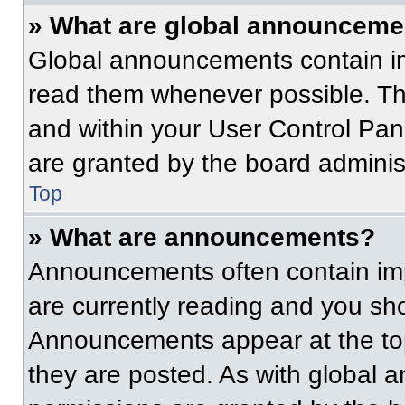
» What are global announceme
Global announcements contain im
read them whenever possible. The
and within your User Control Pa
are granted by the board administ
Top
» What are announcements?
Announcements often contain imp
are currently reading and you s
Announcements appear at the top
they are posted. As with globa