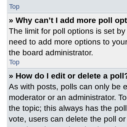
Top
» Why can’t I add more poll op
The limit for poll options is set b
need to add more options to your
the board administrator.
Top
» How do I edit or delete a poll
As with posts, polls can only be e
moderator or an administrator. To ed
the topic; this always has the pol
vote, users can delete the poll or