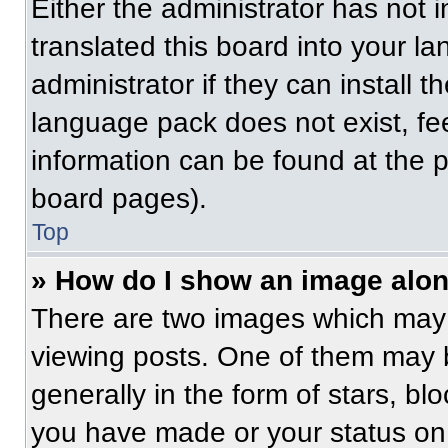
Either the administrator has not
translated this board into your l
administrator if they can install 
language pack does not exist, fee
information can be found at the 
board pages).
Top
» How do I show an image alo
There are two images which may
viewing posts. One of them may 
generally in the form of stars, b
you have made or your status on 