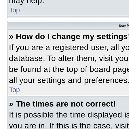
may help.
Top
User P
» How do I change my settings
If you are a registered user, all 
database. To alter them, visit you
be found at the top of board pag
all your settings and preferences
Top
» The times are not correct!
It is possible the time displayed 
you are in. If this is the case, v