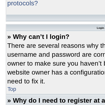
protocols?
Login 
» Why can’t I login?
There are several reasons why thi
username and password are correc
owner to make sure you haven’t b
website owner has a configuratio
need to fix it.
Top
» Why do I need to register at a