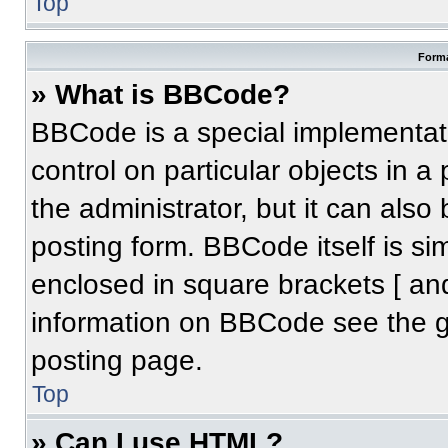
Top
Forma
» What is BBCode?
BBCode is a special implementati
control on particular objects in 
the administrator, but it can also
posting form. BBCode itself is sim
enclosed in square brackets [ an
information on BBCode see the 
posting page.
Top
» Can I use HTML?