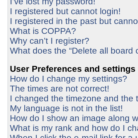
I’ve lost my password!
I registered but cannot login!
I registered in the past but cann
What is COPPA?
Why can’t I register?
What does the “Delete all board 
User Preferences and settings
How do I change my settings?
The times are not correct!
I changed the timezone and the ti
My language is not in the list!
How do I show an image along 
What is my rank and how do I ch
When I click the e-mail link for a 