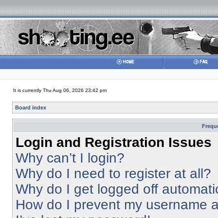
It is currently Thu Aug 06, 2026 23:42 pm
Board index
Frequ
Login and Registration Issues
Why can’t I login?
Why do I need to register at all?
Why do I get logged off automati
How do I prevent my username app