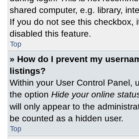
shared computer, e.g. library, int
If you do not see this checkbox, 
disabled this feature.
Top
» How do I prevent my usernam
listings?
Within your User Control Panel, u
the option
Hide your online statu
will only appear to the administra
be counted as a hidden user.
Top