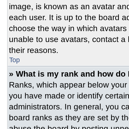
image, is known as an avatar and
each user. It is up to the board a
choose the way in which avatars 
unable to use avatars, contact a
their reasons.
Top
» What is my rank and how do 
Ranks, which appear below your 
you have made or identify certai
administrators. In general, you c
board ranks as they are set by t
abuse the board by posting unnece