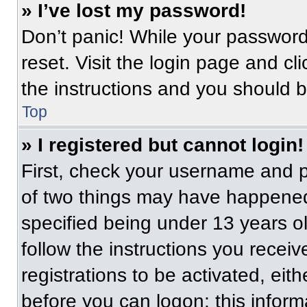
» I’ve lost my password!
Don’t panic! While your password 
reset. Visit the login page and cl
the instructions and you should be
Top
» I registered but cannot login!
First, check your username and p
of two things may have happened
specified being under 13 years old
follow the instructions you recei
registrations to be activated, eit
before you can logon; this informa