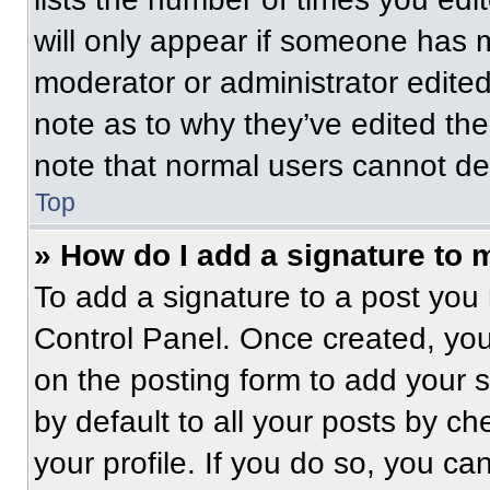
will only appear if someone has ma
moderator or administrator edite
note as to why they’ve edited the
note that normal users cannot de
Top
» How do I add a signature to 
To add a signature to a post you 
Control Panel. Once created, yo
on the posting form to add your 
by default to all your posts by ch
your profile. If you do so, you ca