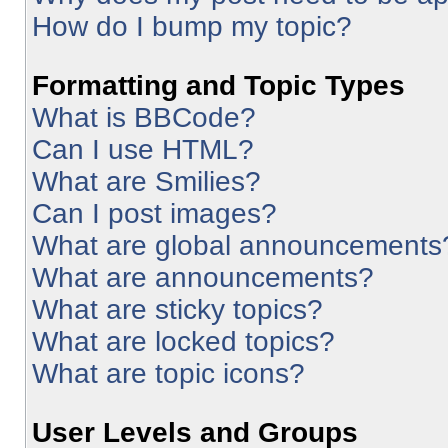
How do I bump my topic?
Formatting and Topic Types
What is BBCode?
Can I use HTML?
What are Smilies?
Can I post images?
What are global announcements
What are announcements?
What are sticky topics?
What are locked topics?
What are topic icons?
User Levels and Groups