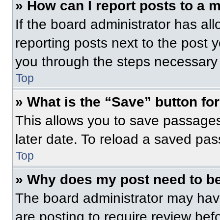
» How can I report posts to a 
If the board administrator has all
reporting posts next to the post yo
you through the steps necessary t
Top
» What is the “Save” button for
This allows you to save passage
later date. To reload a saved pas
Top
» Why does my post need to b
The board administrator may have
are posting to require review befo