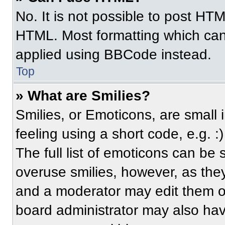
No. It is not possible to post HT
HTML. Most formatting which can
applied using BBCode instead.
Top
» What are Smilies?
Smilies, or Emoticons, are small
feeling using a short code, e.g. 
The full list of emoticons can be 
overuse smilies, however, as the
and a moderator may edit them ou
board administrator may also have