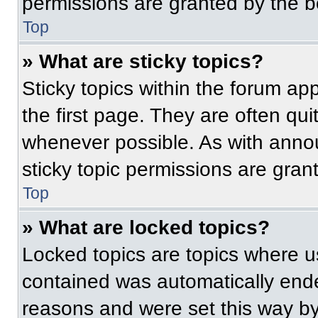
permissions are granted by the b
Top
» What are sticky topics?
Sticky topics within the forum 
the first page. They are often qu
whenever possible. As with ann
sticky topic permissions are gran
Top
» What are locked topics?
Locked topics are topics where us
contained was automatically end
reasons and were set this way by