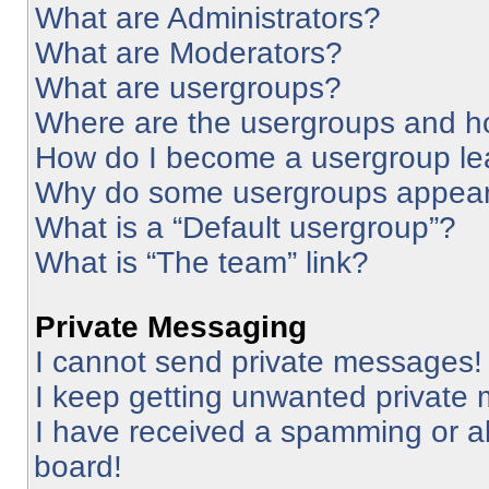
What are Administrators?
What are Moderators?
What are usergroups?
Where are the usergroups and ho
How do I become a usergroup le
Why do some usergroups appear i
What is a “Default usergroup”?
What is “The team” link?
Private Messaging
I cannot send private messages!
I keep getting unwanted private
I have received a spamming or a
board!