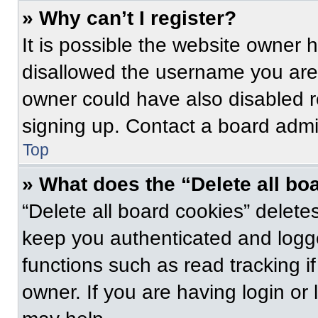
» Why can’t I register?
It is possible the website owner
disallowed the username you are 
owner could have also disabled re
signing up. Contact a board admin
Top
» What does the “Delete all bo
“Delete all board cookies” delet
keep you authenticated and logge
functions such as read tracking 
owner. If you are having login or