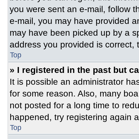
you were sent an e-mail, follow th
e-mail, you may have provided an
may have been picked up by a spam
address you provided is correct, t
Top
» I registered in the past but 
It is possible an administrator h
for some reason. Also, many boa
not posted for a long time to redu
happened, try registering again 
Top