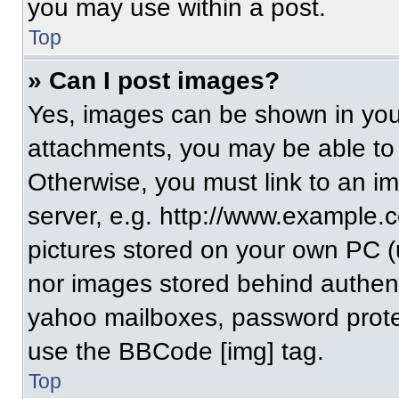
you may use within a post.
Top
» Can I post images?
Yes, images can be shown in your
attachments, you may be able to
Otherwise, you must link to an i
server, e.g. http://www.example.c
pictures stored on your own PC (un
nor images stored behind authent
yahoo mailboxes, password protec
use the BBCode [img] tag.
Top