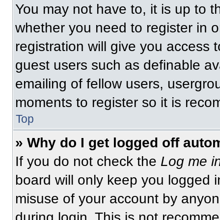
You may not have to, it is up to t
whether you need to register in 
registration will give you access t
guest users such as definable av
emailing of fellow users, usergrou
moments to register so it is re
Top
» Why do I get logged off auto
If you do not check the
Log me in
board will only keep you logged i
misuse of your account by anyone
during login. This is not recomm