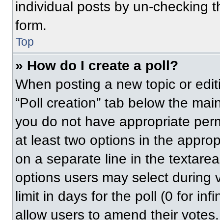
individual posts by un-checking t
form.
Top
» How do I create a poll?
When posting a new topic or editing
“Poll creation” tab below the main
you do not have appropriate permi
at least two options in the approp
on a separate line in the textare
options users may select during v
limit in days for the poll (0 for inf
allow users to amend their votes.