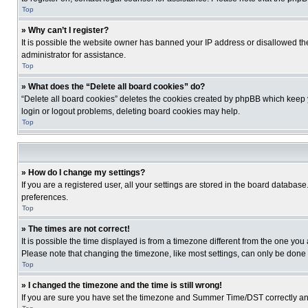
Top
» Why can’t I register?
It is possible the website owner has banned your IP address or disallowed th
administrator for assistance.
Top
» What does the “Delete all board cookies” do?
“Delete all board cookies” deletes the cookies created by phpBB which keep y
login or logout problems, deleting board cookies may help.
Top
» How do I change my settings?
If you are a registered user, all your settings are stored in the board database
preferences.
Top
» The times are not correct!
It is possible the time displayed is from a timezone different from the one you
Please note that changing the timezone, like most settings, can only be done by
Top
» I changed the timezone and the time is still wrong!
If you are sure you have set the timezone and Summer Time/DST correctly and the