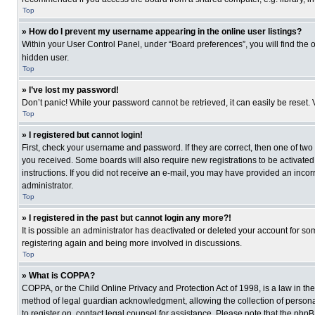
Top
» How do I prevent my username appearing in the online user listings?
Within your User Control Panel, under “Board preferences”, you will find the 
hidden user.
Top
» I’ve lost my password!
Don’t panic! While your password cannot be retrieved, it can easily be reset. 
Top
» I registered but cannot login!
First, check your username and password. If they are correct, then one of two
you received. Some boards will also require new registrations to be activated, 
instructions. If you did not receive an e-mail, you may have provided an incor
administrator.
Top
» I registered in the past but cannot login any more?!
It is possible an administrator has deactivated or deleted your account for s
registering again and being more involved in discussions.
Top
» What is COPPA?
COPPA, or the Child Online Privacy and Protection Act of 1998, is a law in th
method of legal guardian acknowledgment, allowing the collection of personally
to register on, contact legal counsel for assistance. Please note that the php