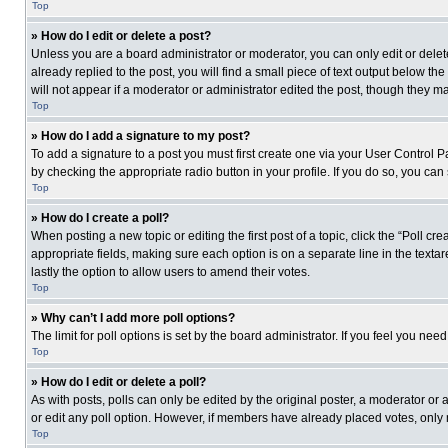
Top
» How do I edit or delete a post?
Unless you are a board administrator or moderator, you can only edit or delete
already replied to the post, you will find a small piece of text output below th
will not appear if a moderator or administrator edited the post, though they 
Top
» How do I add a signature to my post?
To add a signature to a post you must first create one via your User Control
by checking the appropriate radio button in your profile. If you do so, you can
Top
» How do I create a poll?
When posting a new topic or editing the first post of a topic, click the “Poll c
appropriate fields, making sure each option is on a separate line in the textare
lastly the option to allow users to amend their votes.
Top
» Why can’t I add more poll options?
The limit for poll options is set by the board administrator. If you feel you n
Top
» How do I edit or delete a poll?
As with posts, polls can only be edited by the original poster, a moderator or an 
or edit any poll option. However, if members have already placed votes, only 
Top