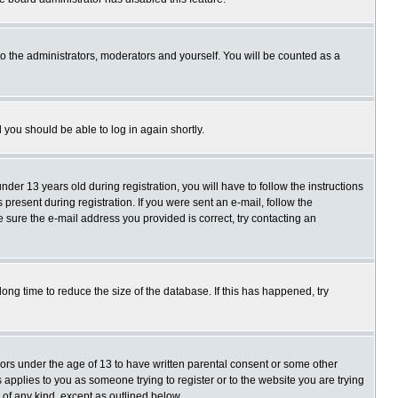
o the administrators, moderators and yourself. You will be counted as a
d you should be able to log in again shortly.
r 13 years old during registration, you will have to follow the instructions
present during registration. If you were sent an e-mail, follow the
e sure the e-mail address you provided is correct, try contacting an
ng time to reduce the size of the database. If this has happened, try
nors under the age of 13 to have written parental consent or some other
 applies to you as someone trying to register or to the website you are trying
 of any kind, except as outlined below.