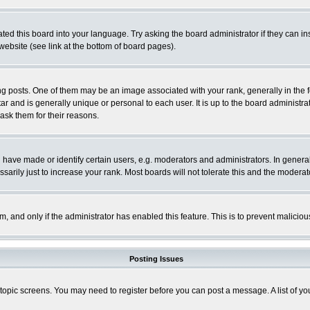
ted this board into your language. Try asking the board administrator if they can in
website (see link at the bottom of board pages).
osts. One of them may be an image associated with your rank, generally in the fo
tar and is generally unique or personal to each user. It is up to the board adminis
 ask them for their reasons.
ve made or identify certain users, e.g. moderators and administrators. In general
rily just to increase your rank. Most boards will not tolerate this and the moderato
orm, and only if the administrator has enabled this feature. This is to prevent malic
Posting Issues
r topic screens. You may need to register before you can post a message. A list of y