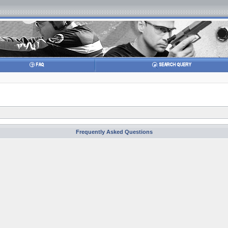
Frequently Asked Questions