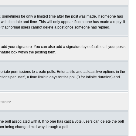
st, sometimes for only a limited time after the post was made. If someone has
ng with the date and time. This will only appear if someone has made a reply; it
ote that normal users cannot delete a post once someone has replied.
 add your signature. You can also add a signature by default to all your posts
gnature box within the posting form.
priate permissions to create polls. Enter a title and at least two options in the
s per user”, a time limit in days for the poll (0 for infinite duration) and
strator.
 the poll associated with it. If no one has cast a vote, users can delete the poll
 from being changed mid-way through a poll.