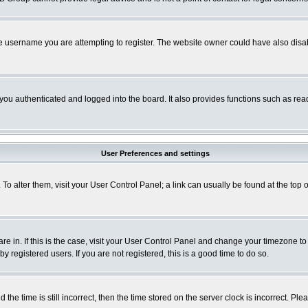
e username you are attempting to register. The website owner could have also disabl
ou authenticated and logged into the board. It also provides functions such as read
User Preferences and settings
. To alter them, visit your User Control Panel; a link can usually be found at the to
 are in. If this is the case, visit your User Control Panel and change your timezone t
 registered users. If you are not registered, this is a good time to do so.
 time is still incorrect, then the time stored on the server clock is incorrect. Plea