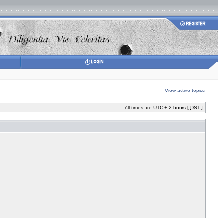
View active topics
All times are UTC + 2 hours [
DST
]