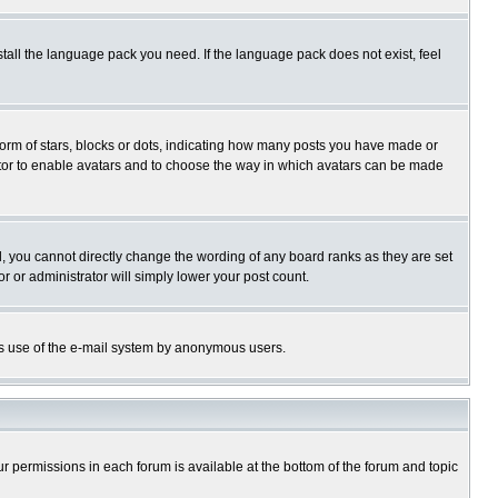
stall the language pack you need. If the language pack does not exist, feel
rm of stars, blocks or dots, indicating how many posts you have made or
trator to enable avatars and to choose the way in which avatars can be made
, you cannot directly change the wording of any board ranks as they are set
r or administrator will simply lower your post count.
ious use of the e-mail system by anonymous users.
our permissions in each forum is available at the bottom of the forum and topic