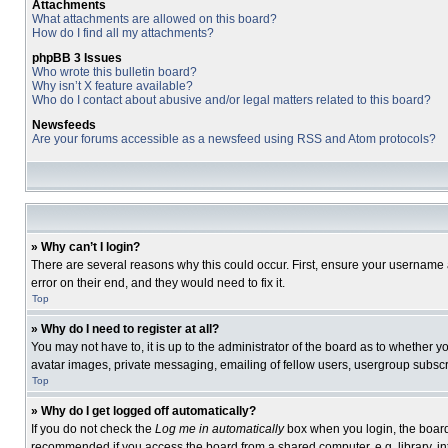
Attachments
What attachments are allowed on this board?
How do I find all my attachments?
phpBB 3 Issues
Who wrote this bulletin board?
Why isn’t X feature available?
Who do I contact about abusive and/or legal matters related to this board?
Newsfeeds
Are your forums accessible as a newsfeed using RSS and Atom protocols?
» Why can’t I login?
There are several reasons why this could occur. First, ensure your username 
error on their end, and they would need to fix it.
Top
» Why do I need to register at all?
You may not have to, it is up to the administrator of the board as to whether 
avatar images, private messaging, emailing of fellow users, usergroup subscri
Top
» Why do I get logged off automatically?
If you do not check the
Log me in automatically
box when you login, the board 
recommended if you access the board from a shared computer, e.g. library, inte