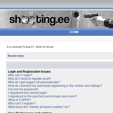
It is currently Fri Aug 07, 2026 21:40 pm
Board index
Login and Registration Issues
Why can’t I login?
Why do I need to register at all?
Why do I get logged off automatically?
How do I prevent my username appearing in the online user listings?
I’ve lost my password!
I registered but cannot login!
I registered in the past but cannot login any more?!
What is COPPA?
Why can’t I register?
What does the “Delete all board cookies” do?