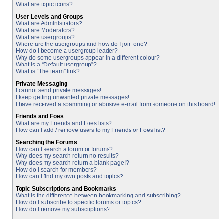
What are topic icons?
User Levels and Groups
What are Administrators?
What are Moderators?
What are usergroups?
Where are the usergroups and how do I join one?
How do I become a usergroup leader?
Why do some usergroups appear in a different colour?
What is a “Default usergroup”?
What is “The team” link?
Private Messaging
I cannot send private messages!
I keep getting unwanted private messages!
I have received a spamming or abusive e-mail from someone on this board!
Friends and Foes
What are my Friends and Foes lists?
How can I add / remove users to my Friends or Foes list?
Searching the Forums
How can I search a forum or forums?
Why does my search return no results?
Why does my search return a blank page!?
How do I search for members?
How can I find my own posts and topics?
Topic Subscriptions and Bookmarks
What is the difference between bookmarking and subscribing?
How do I subscribe to specific forums or topics?
How do I remove my subscriptions?