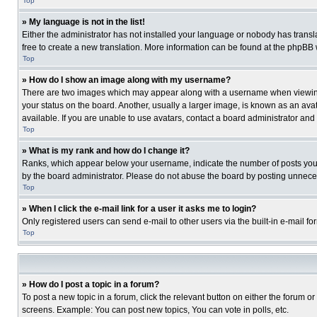
Top
» My language is not in the list!
Either the administrator has not installed your language or nobody has transla
free to create a new translation. More information can be found at the phpBB 
Top
» How do I show an image along with my username?
There are two images which may appear along with a username when viewing p
your status on the board. Another, usually a larger image, is known as an ava
available. If you are unable to use avatars, contact a board administrator and
Top
» What is my rank and how do I change it?
Ranks, which appear below your username, indicate the number of posts you ha
by the board administrator. Please do not abuse the board by posting unnecessa
Top
» When I click the e-mail link for a user it asks me to login?
Only registered users can send e-mail to other users via the built-in e-mail f
Top
» How do I post a topic in a forum?
To post a new topic in a forum, click the relevant button on either the forum o
screens. Example: You can post new topics, You can vote in polls, etc.