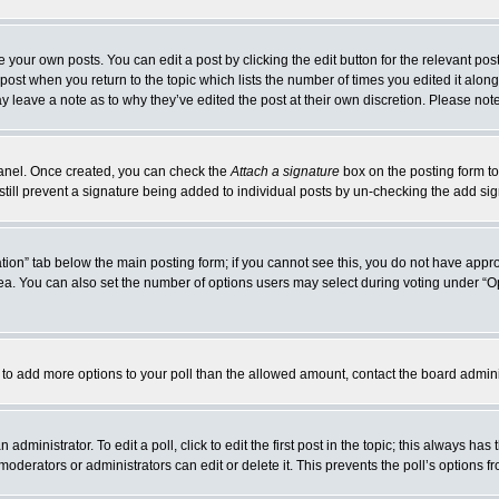
 your own posts. You can edit a post by clicking the edit button for the relevant po
e post when you return to the topic which lists the number of times you edited it alo
may leave a note as to why they’ve edited the post at their own discretion. Please n
 Panel. Once created, you can check the
Attach a signature
box on the posting form to
 still prevent a signature being added to individual posts by un-checking the add si
reation” tab below the main posting form; if you cannot see this, you do not have appro
a. You can also set the number of options users may select during voting under “Option
eed to add more options to your poll than the allowed amount, contact the board admini
administrator. To edit a poll, click to edit the first post in the topic; this always has
moderators or administrators can edit or delete it. This prevents the poll’s options