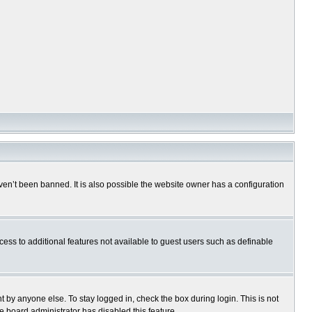
en’t been banned. It is also possible the website owner has a configuration
ccess to additional features not available to guest users such as definable
 by anyone else. To stay logged in, check the box during login. This is not
e board administrator has disabled this feature.