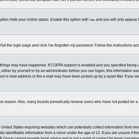
option
Hide your online status
. Enable this option with
and you will only appear t
Yes
Visit the login page and click
I’ve forgotten my password
. Follow the instructions an
 things may have happened. If COPPA support is enabled and you specified being unde
either by yourself or by an administrator before you can logon; this information was 
rect e-mail address or the e-mail may have been picked up by a spam filer. If you ar
ome reason. Also, many boards periodically remove users who have not posted for a lo
e United States requiring websites which can potentially collect information from mi
 identifiable information from a minor under the age of 13. If you are unsure if this
BB Group cannot provide legal advice and is not a point of contact for legal concerns