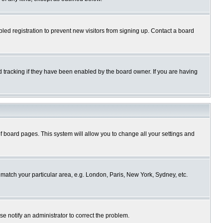
ed registration to prevent new visitors from signing up. Contact a board
 tracking if they have been enabled by the board owner. If you are having
p of board pages. This system will allow you to change all your settings and
o match your particular area, e.g. London, Paris, New York, Sydney, etc.
se notify an administrator to correct the problem.