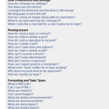
User Preferences and settings
How do I change my settings?
The times are not correct!
I changed the timezone and the time is still wrong!
My language is not in the list!
How do I show an image along with my username?
What is my rank and how do I change it?
When I click the e-mail link for a user it asks me to login?
Posting Issues
How do I post a topic in a forum?
How do I edit or delete a post?
How do I add a signature to my post?
How do I create a poll?
Why can’t I add more poll options?
How do I edit or delete a poll?
Why can’t I access a forum?
Why can’t I add attachments?
Why did I receive a warning?
How can I report posts to a moderator?
What is the “Save” button for in topic posting?
Why does my post need to be approved?
How do I bump my topic?
Formatting and Topic Types
What is BBCode?
Can I use HTML?
What are Smilies?
Can I post images?
What are global announcements?
What are announcements?
What are sticky topics?
What are locked topics?