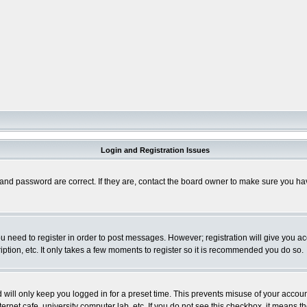
Login and Registration Issues
and password are correct. If they are, contact the board owner to make sure you hav
you need to register in order to post messages. However; registration will give you a
ption, etc. It only takes a few moments to register so it is recommended you do so.
will only keep you logged in for a preset time. This prevents misuse of your account
rnet cafe, university computer lab, etc. If you do not see this checkbox, it means th