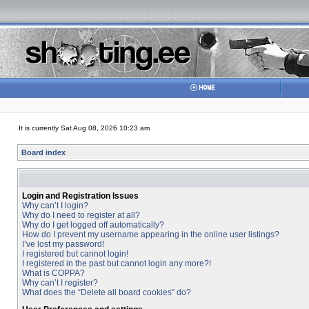
It is currently Sat Aug 08, 2026 10:23 am
Board index
Login and Registration Issues
Why can’t I login?
Why do I need to register at all?
Why do I get logged off automatically?
How do I prevent my username appearing in the online user listings?
I’ve lost my password!
I registered but cannot login!
I registered in the past but cannot login any more?!
What is COPPA?
Why can’t I register?
What does the “Delete all board cookies” do?