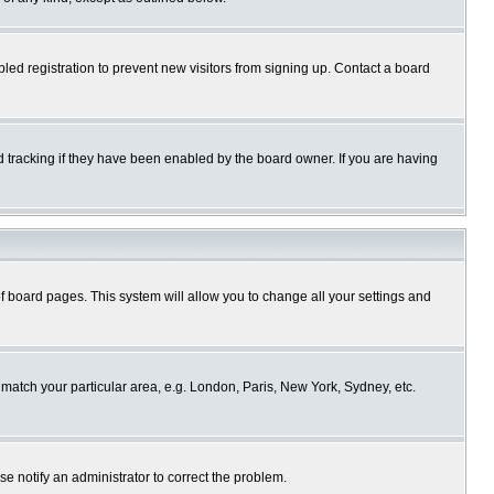
ed registration to prevent new visitors from signing up. Contact a board
 tracking if they have been enabled by the board owner. If you are having
p of board pages. This system will allow you to change all your settings and
o match your particular area, e.g. London, Paris, New York, Sydney, etc.
se notify an administrator to correct the problem.