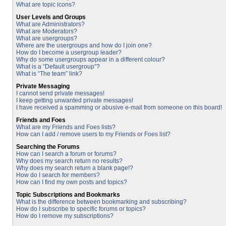
What are topic icons?
User Levels and Groups
What are Administrators?
What are Moderators?
What are usergroups?
Where are the usergroups and how do I join one?
How do I become a usergroup leader?
Why do some usergroups appear in a different colour?
What is a “Default usergroup”?
What is “The team” link?
Private Messaging
I cannot send private messages!
I keep getting unwanted private messages!
I have received a spamming or abusive e-mail from someone on this board!
Friends and Foes
What are my Friends and Foes lists?
How can I add / remove users to my Friends or Foes list?
Searching the Forums
How can I search a forum or forums?
Why does my search return no results?
Why does my search return a blank page!?
How do I search for members?
How can I find my own posts and topics?
Topic Subscriptions and Bookmarks
What is the difference between bookmarking and subscribing?
How do I subscribe to specific forums or topics?
How do I remove my subscriptions?