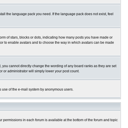
stall the language pack you need. If the language pack does not exist, feel
rm of stars, blocks or dots, indicating how many posts you have made or
trator to enable avatars and to choose the way in which avatars can be made
, you cannot directly change the wording of any board ranks as they are set
r or administrator will simply lower your post count.
ious use of the e-mail system by anonymous users.
our permissions in each forum is available at the bottom of the forum and topic