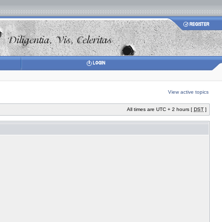
View active topics
All times are UTC + 2 hours [
DST
]