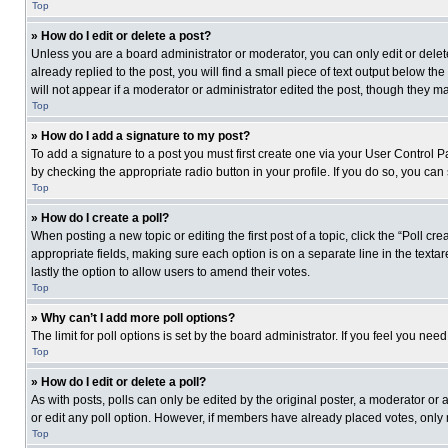
Top
» How do I edit or delete a post?
Unless you are a board administrator or moderator, you can only edit or delete
already replied to the post, you will find a small piece of text output below th
will not appear if a moderator or administrator edited the post, though they 
Top
» How do I add a signature to my post?
To add a signature to a post you must first create one via your User Control
by checking the appropriate radio button in your profile. If you do so, you can
Top
» How do I create a poll?
When posting a new topic or editing the first post of a topic, click the “Poll c
appropriate fields, making sure each option is on a separate line in the textare
lastly the option to allow users to amend their votes.
Top
» Why can’t I add more poll options?
The limit for poll options is set by the board administrator. If you feel you n
Top
» How do I edit or delete a poll?
As with posts, polls can only be edited by the original poster, a moderator or an 
or edit any poll option. However, if members have already placed votes, only 
Top