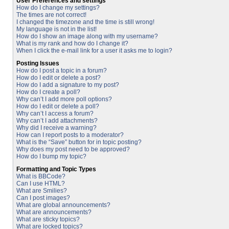
User Preferences and settings
How do I change my settings?
The times are not correct!
I changed the timezone and the time is still wrong!
My language is not in the list!
How do I show an image along with my username?
What is my rank and how do I change it?
When I click the e-mail link for a user it asks me to login?
Posting Issues
How do I post a topic in a forum?
How do I edit or delete a post?
How do I add a signature to my post?
How do I create a poll?
Why can’t I add more poll options?
How do I edit or delete a poll?
Why can’t I access a forum?
Why can’t I add attachments?
Why did I receive a warning?
How can I report posts to a moderator?
What is the “Save” button for in topic posting?
Why does my post need to be approved?
How do I bump my topic?
Formatting and Topic Types
What is BBCode?
Can I use HTML?
What are Smilies?
Can I post images?
What are global announcements?
What are announcements?
What are sticky topics?
What are locked topics?