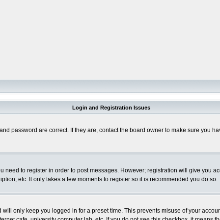
Login and Registration Issues
and password are correct. If they are, contact the board owner to make sure you hav
you need to register in order to post messages. However; registration will give you a
ption, etc. It only takes a few moments to register so it is recommended you do so.
will only keep you logged in for a preset time. This prevents misuse of your account
rnet cafe, university computer lab, etc. If you do not see this checkbox, it means th