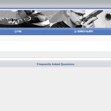
Frequently Asked Questions