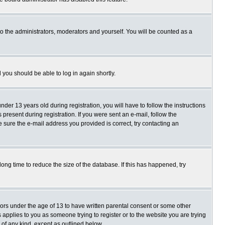
o the administrators, moderators and yourself. You will be counted as a
d you should be able to log in again shortly.
r 13 years old during registration, you will have to follow the instructions
present during registration. If you were sent an e-mail, follow the
e sure the e-mail address you provided is correct, try contacting an
ng time to reduce the size of the database. If this has happened, try
nors under the age of 13 to have written parental consent or some other
 applies to you as someone trying to register or to the website you are trying
 of any kind, except as outlined below.