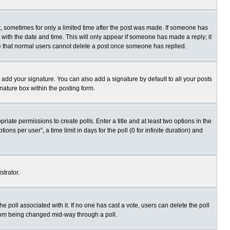
st, sometimes for only a limited time after the post was made. If someone has
ng with the date and time. This will only appear if someone has made a reply; it
ote that normal users cannot delete a post once someone has replied.
 add your signature. You can also add a signature by default to all your posts
gnature box within the posting form.
priate permissions to create polls. Enter a title and at least two options in the
s per user”, a time limit in days for the poll (0 for infinite duration) and
strator.
 the poll associated with it. If no one has cast a vote, users can delete the poll
 from being changed mid-way through a poll.