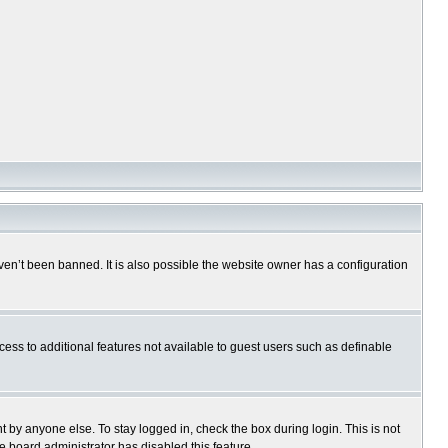
en’t been banned. It is also possible the website owner has a configuration
ccess to additional features not available to guest users such as definable
 by anyone else. To stay logged in, check the box during login. This is not
e board administrator has disabled this feature.