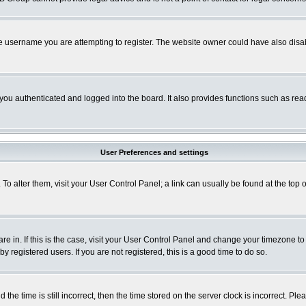
e username you are attempting to register. The website owner could have also disabl
ou authenticated and logged into the board. It also provides functions such as read
User Preferences and settings
. To alter them, visit your User Control Panel; a link can usually be found at the to
 are in. If this is the case, visit your User Control Panel and change your timezone t
 registered users. If you are not registered, this is a good time to do so.
 time is still incorrect, then the time stored on the server clock is incorrect. Plea