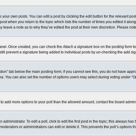
 your own posts. You can edit a post by clicking the edit button for the relevant po
e post when you return to the topic which lists the number of times you edited it alo
may leave a note as to why they’ve edited the post at their own discretion. Please n
 Panel. Once created, you can check the
Attach a signature
box on the posting form to
 still prevent a signature being added to individual posts by un-checking the add si
reation” tab below the main posting form; if you cannot see this, you do not have appro
a. You can also set the number of options users may select during voting under “Option
eed to add more options to your poll than the allowed amount, contact the board admini
administrator. To edit a poll, click to edit the first post in the topic; this always has
moderators or administrators can edit or delete it. This prevents the poll’s options