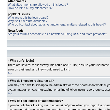
Attachments
What attachments are allowed on this board?
How do I find all my attachments?
phpBB 3 Issues
Who wrote this bulletin board?
Why isn’t X feature available?
Who do I contact about abusive and/or legal matters related to this board?
Newsfeeds
Are your forums accessible as a newsfeed using RSS and Atom protocols?
» Why can’t I login?
There are several reasons why this could occur. First, ensure your username 
error on their end, and they would need to fix it.
Top
» Why do I need to register at all?
You may not have to, it is up to the administrator of the board as to whether 
avatar images, private messaging, emailing of fellow users, usergroup subscri
Top
» Why do I get logged off automatically?
If you do not check the
Log me in automatically
box when you login, the board 
recommended if you access the board from a shared computer, e.g. library, inte