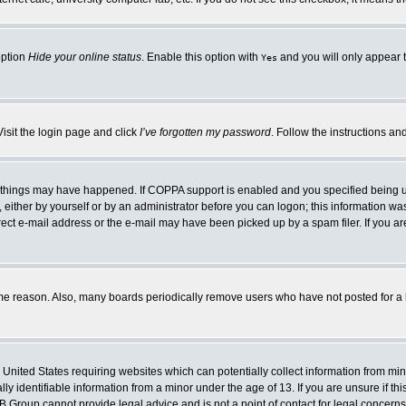
option
Hide your online status
. Enable this option with
and you will only appear t
Yes
Visit the login page and click
I’ve forgotten my password
. Follow the instructions an
 things may have happened. If COPPA support is enabled and you specified being unde
either by yourself or by an administrator before you can logon; this information was 
rect e-mail address or the e-mail may have been picked up by a spam filer. If you ar
ome reason. Also, many boards periodically remove users who have not posted for a lo
e United States requiring websites which can potentially collect information from mi
 identifiable information from a minor under the age of 13. If you are unsure if this
BB Group cannot provide legal advice and is not a point of contact for legal concerns