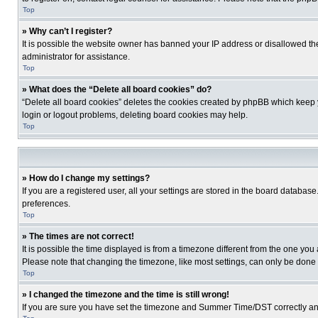
Top
» Why can’t I register?
It is possible the website owner has banned your IP address or disallowed th
administrator for assistance.
Top
» What does the “Delete all board cookies” do?
“Delete all board cookies” deletes the cookies created by phpBB which keep y
login or logout problems, deleting board cookies may help.
Top
» How do I change my settings?
If you are a registered user, all your settings are stored in the board database
preferences.
Top
» The times are not correct!
It is possible the time displayed is from a timezone different from the one you
Please note that changing the timezone, like most settings, can only be done by
Top
» I changed the timezone and the time is still wrong!
If you are sure you have set the timezone and Summer Time/DST correctly and the