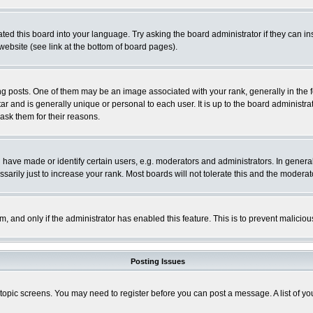
ted this board into your language. Try asking the board administrator if they can in
website (see link at the bottom of board pages).
osts. One of them may be an image associated with your rank, generally in the fo
tar and is generally unique or personal to each user. It is up to the board adminis
 ask them for their reasons.
ve made or identify certain users, e.g. moderators and administrators. In general
rily just to increase your rank. Most boards will not tolerate this and the moderato
orm, and only if the administrator has enabled this feature. This is to prevent malic
Posting Issues
r topic screens. You may need to register before you can post a message. A list of y