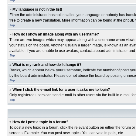
Top
» My language is not in the list!
Either the administrator has not installed your language or nobody has transla
free to create a new translation. More information can be found at the phpBB 
Top
» How do I show an image along with my username?
There are two images which may appear along with a username when viewing p
your status on the board. Another, usually a larger image, is known as an ava
available. If you are unable to use avatars, contact a board administrator and
Top
» What is my rank and how do I change it?
Ranks, which appear below your username, indicate the number of posts you ha
by the board administrator. Please do not abuse the board by posting unnecessa
Top
» When I click the e-mail link for a user it asks me to login?
Only registered users can send e-mail to other users via the built-in e-mail f
Top
» How do I post a topic in a forum?
To post a new topic in a forum, click the relevant button on either the forum o
screens. Example: You can post new topics, You can vote in polls, etc.