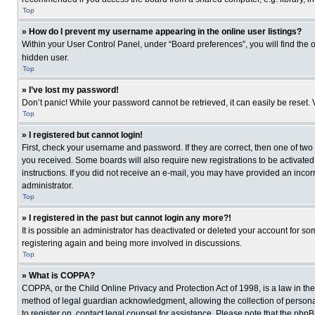
Top
» How do I prevent my username appearing in the online user listings?
Within your User Control Panel, under “Board preferences”, you will find the 
hidden user.
Top
» I’ve lost my password!
Don’t panic! While your password cannot be retrieved, it can easily be reset. 
Top
» I registered but cannot login!
First, check your username and password. If they are correct, then one of two
you received. Some boards will also require new registrations to be activated, 
instructions. If you did not receive an e-mail, you may have provided an incor
administrator.
Top
» I registered in the past but cannot login any more?!
It is possible an administrator has deactivated or deleted your account for s
registering again and being more involved in discussions.
Top
» What is COPPA?
COPPA, or the Child Online Privacy and Protection Act of 1998, is a law in th
method of legal guardian acknowledgment, allowing the collection of personally
to register on, contact legal counsel for assistance. Please note that the php