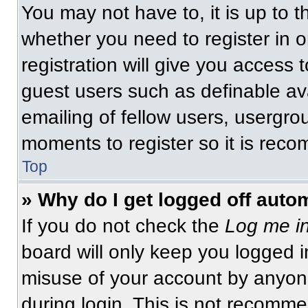
You may not have to, it is up to t
whether you need to register in 
registration will give you access t
guest users such as definable av
emailing of fellow users, usergrou
moments to register so it is re
Top
» Why do I get logged off auto
If you do not check the
Log me in
board will only keep you logged i
misuse of your account by anyone
during login. This is not recomm