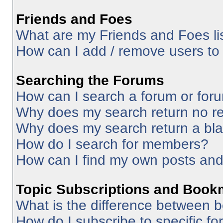
Friends and Foes
What are my Friends and Foes li
How can I add / remove users to 
Searching the Forums
How can I search a forum or for
Why does my search return no re
Why does my search return a bl
How do I search for members?
How can I find my own posts and
Topic Subscriptions and Book
What is the difference between 
How do I subscribe to specific fo