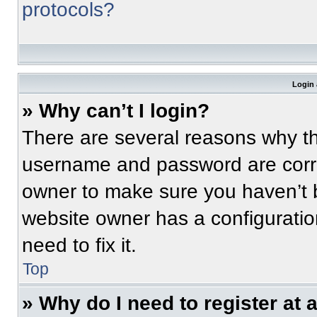
protocols?
Login 
» Why can’t I login?
There are several reasons why thi
username and password are correc
owner to make sure you haven’t b
website owner has a configuratio
need to fix it.
Top
» Why do I need to register at a