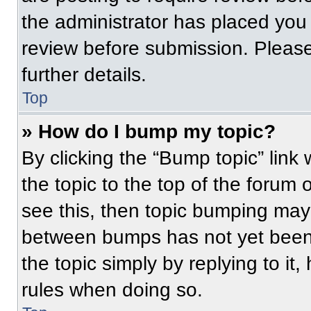
the administrator has placed you
review before submission. Please
further details.
Top
» How do I bump my topic?
By clicking the “Bump topic” link
the topic to the top of the forum 
see this, then topic bumping may
between bumps has not yet been 
the topic simply by replying to it
rules when doing so.