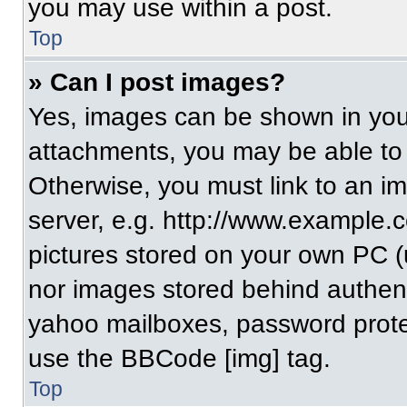
you may use within a post.
Top
» Can I post images?
Yes, images can be shown in your
attachments, you may be able to
Otherwise, you must link to an i
server, e.g. http://www.example.c
pictures stored on your own PC (un
nor images stored behind authent
yahoo mailboxes, password protec
use the BBCode [img] tag.
Top