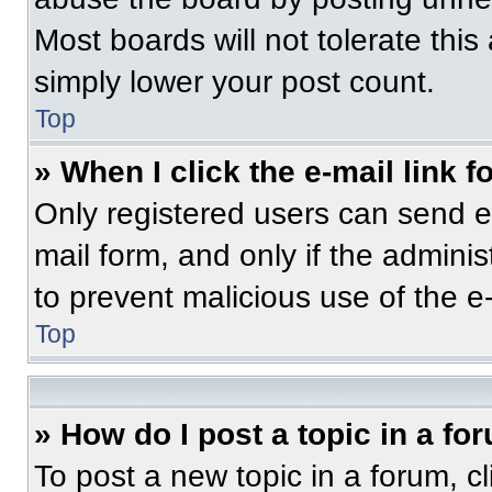
Most boards will not tolerate this
simply lower your post count.
Top
» When I click the e-mail link f
Only registered users can send e-m
mail form, and only if the adminis
to prevent malicious use of the 
Top
» How do I post a topic in a fo
To post a new topic in a forum, cl