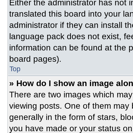
Either the administrator has not
translated this board into your l
administrator if they can install 
language pack does not exist, fee
information can be found at the 
board pages).
Top
» How do I show an image alo
There are two images which may
viewing posts. One of them may 
generally in the form of stars, b
you have made or your status on 