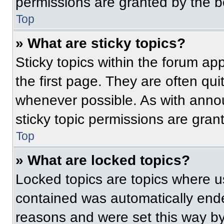
permissions are granted by the b
Top
» What are sticky topics?
Sticky topics within the forum 
the first page. They are often qu
whenever possible. As with ann
sticky topic permissions are gran
Top
» What are locked topics?
Locked topics are topics where us
contained was automatically end
reasons and were set this way by