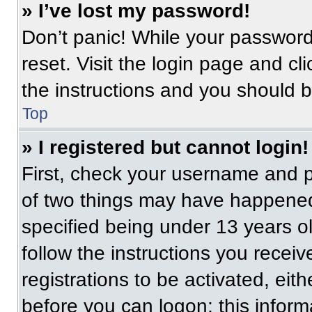
» I’ve lost my password!
Don’t panic! While your password 
reset. Visit the login page and cl
the instructions and you should be
Top
» I registered but cannot login!
First, check your username and p
of two things may have happened
specified being under 13 years old
follow the instructions you recei
registrations to be activated, eit
before you can logon; this informa