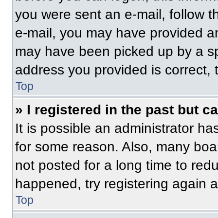
you were sent an e-mail, follow th
e-mail, you may have provided an
may have been picked up by a spam
address you provided is correct, t
Top
» I registered in the past but 
It is possible an administrator h
for some reason. Also, many boa
not posted for a long time to redu
happened, try registering again 
Top