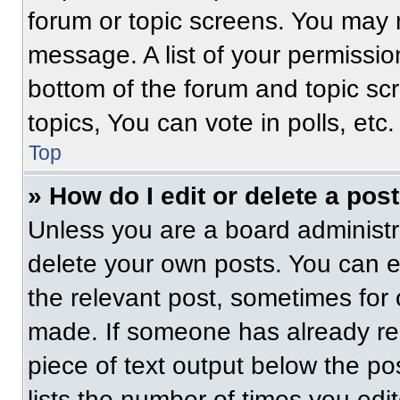
forum or topic screens. You may 
message. A list of your permissio
bottom of the forum and topic s
topics, You can vote in polls, etc.
Top
» How do I edit or delete a pos
Unless you are a board administra
delete your own posts. You can edi
the relevant post, sometimes for 
made. If someone has already repl
piece of text output below the po
lists the number of times you edit