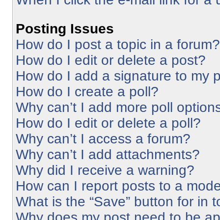
Posting Issues
How do I post a topic in a forum?
How do I edit or delete a post?
How do I add a signature to my 
How do I create a poll?
Why can’t I add more poll option
How do I edit or delete a poll?
Why can’t I access a forum?
Why can’t I add attachments?
Why did I receive a warning?
How can I report posts to a mode
What is the “Save” button for in 
Why does my post need to be a