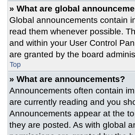
» What are global announceme
Global announcements contain im
read them whenever possible. The
and within your User Control Pa
are granted by the board administ
Top
» What are announcements?
Announcements often contain imp
are currently reading and you s
Announcements appear at the top
they are posted. As with globa