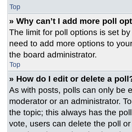
Top
» Why can’t I add more poll op
The limit for poll options is set b
need to add more options to your
the board administrator.
Top
» How do I edit or delete a poll
As with posts, polls can only be e
moderator or an administrator. To ed
the topic; this always has the pol
vote, users can delete the poll or