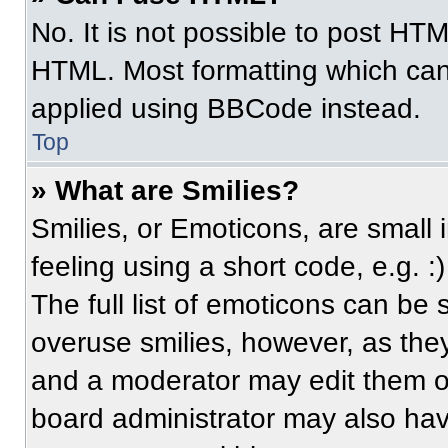
No. It is not possible to post HT
HTML. Most formatting which can
applied using BBCode instead.
Top
» What are Smilies?
Smilies, or Emoticons, are small
feeling using a short code, e.g. 
The full list of emoticons can be 
overuse smilies, however, as the
and a moderator may edit them ou
board administrator may also have