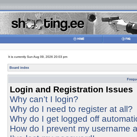
It is currently Sun Aug 09, 2026 20:03 pm
Board index
Frequ
Login and Registration Issues
Why can’t I login?
Why do I need to register at all?
Why do I get logged off automati
How do I prevent my username app