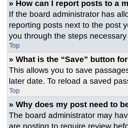
» How can I report posts to a 
If the board administrator has all
reporting posts next to the post yo
you through the steps necessary t
Top
» What is the “Save” button for
This allows you to save passage
later date. To reload a saved pas
Top
» Why does my post need to b
The board administrator may have
are posting to require review befo