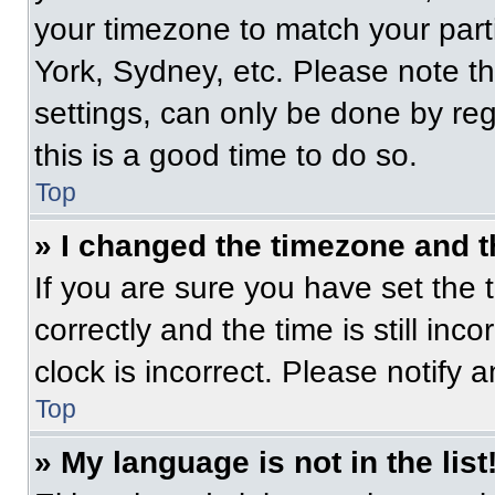
your timezone to match your part
York, Sydney, etc. Please note t
settings, can only be done by regi
this is a good time to do so.
Top
» I changed the timezone and th
If you are sure you have set t
correctly and the time is still inc
clock is incorrect. Please notify 
Top
» My language is not in the list