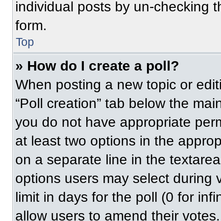
individual posts by un-checking t
form.
Top
» How do I create a poll?
When posting a new topic or editing
“Poll creation” tab below the main
you do not have appropriate permi
at least two options in the approp
on a separate line in the textare
options users may select during v
limit in days for the poll (0 for inf
allow users to amend their votes.