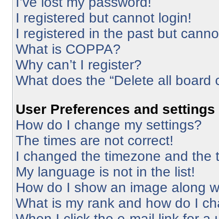
I’ve lost my password!
I registered but cannot login!
I registered in the past but cann
What is COPPA?
Why can’t I register?
What does the “Delete all board 
User Preferences and settings
How do I change my settings?
The times are not correct!
I changed the timezone and the ti
My language is not in the list!
How do I show an image along 
What is my rank and how do I ch
When I click the e-mail link for a 