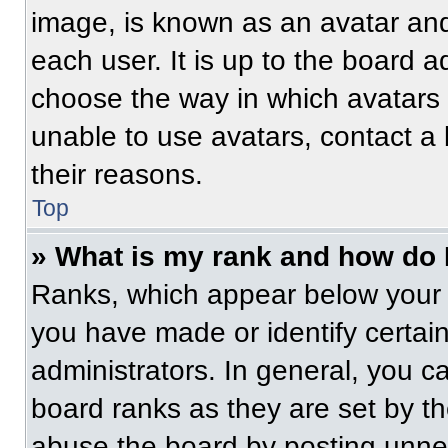
image, is known as an avatar and
each user. It is up to the board a
choose the way in which avatars 
unable to use avatars, contact a
their reasons.
Top
» What is my rank and how do 
Ranks, which appear below your 
you have made or identify certai
administrators. In general, you c
board ranks as they are set by t
abuse the board by posting unnece