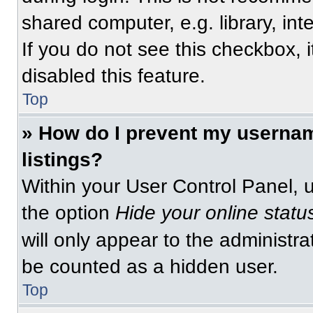
shared computer, e.g. library, int
If you do not see this checkbox, 
disabled this feature.
Top
» How do I prevent my usernam
listings?
Within your User Control Panel, u
the option
Hide your online statu
will only appear to the administra
be counted as a hidden user.
Top