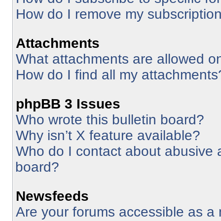
How do I remove my subscriptio
Attachments
What attachments are allowed on
How do I find all my attachments
phpBB 3 Issues
Who wrote this bulletin board?
Why isn’t X feature available?
Who do I contact about abusive an
board?
Newsfeeds
Are your forums accessible as 