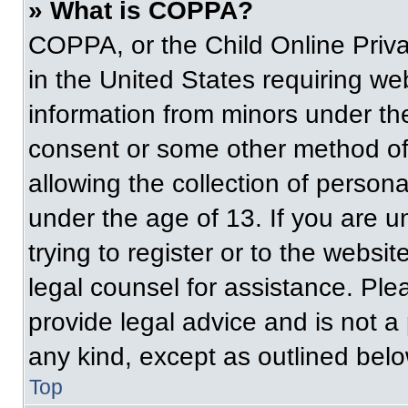
» What is COPPA?
COPPA, or the Child Online Priva
in the United States requiring web
information from minors under the
consent or some other method of
allowing the collection of persona
under the age of 13. If you are u
trying to register or to the websit
legal counsel for assistance. Pl
provide legal advice and is not a 
any kind, except as outlined belo
Top