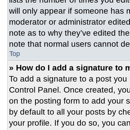
will only appear if someone has ma
moderator or administrator edite
note as to why they’ve edited the
note that normal users cannot de
Top
» How do I add a signature to 
To add a signature to a post you 
Control Panel. Once created, yo
on the posting form to add your 
by default to all your posts by ch
your profile. If you do so, you ca