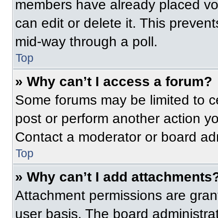
members have already placed vot
can edit or delete it. This preven
mid-way through a poll.
Top
» Why can’t I access a forum?
Some forums may be limited to ce
post or perform another action y
Contact a moderator or board adm
Top
» Why can’t I add attachments
Attachment permissions are grant
user basis. The board administr