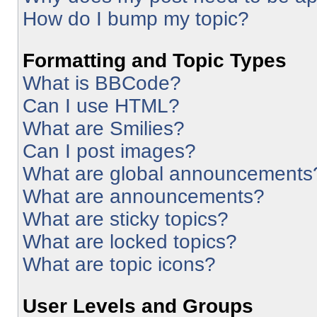
How do I bump my topic?
Formatting and Topic Types
What is BBCode?
Can I use HTML?
What are Smilies?
Can I post images?
What are global announcements
What are announcements?
What are sticky topics?
What are locked topics?
What are topic icons?
User Levels and Groups