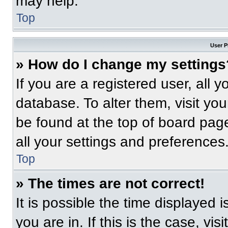
may help.
Top
User P
» How do I change my settings
If you are a registered user, all 
database. To alter them, visit you
be found at the top of board pag
all your settings and preferences
Top
» The times are not correct!
It is possible the time displayed 
you are in. If this is the case, v