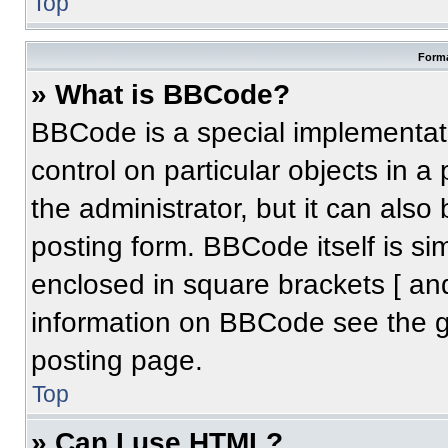
Top
Forma
» What is BBCode?
BBCode is a special implementati
control on particular objects in 
the administrator, but it can also
posting form. BBCode itself is sim
enclosed in square brackets [ an
information on BBCode see the 
posting page.
Top
» Can I use HTML?