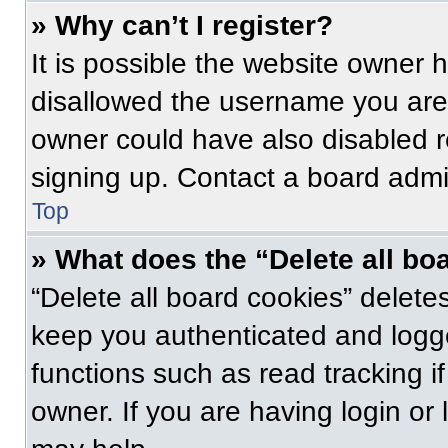
» Why can’t I register?
It is possible the website owner
disallowed the username you are 
owner could have also disabled re
signing up. Contact a board admin
Top
» What does the “Delete all bo
“Delete all board cookies” delet
keep you authenticated and logge
functions such as read tracking 
owner. If you are having login or