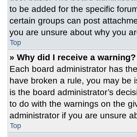
to be added for the specific foru
certain groups can post attachmen
you are unsure about why you ar
Top
» Why did I receive a warning?
Each board administrator has their
have broken a rule, you may be i
is the board administrator’s dec
to do with the warnings on the gi
administrator if you are unsure 
Top