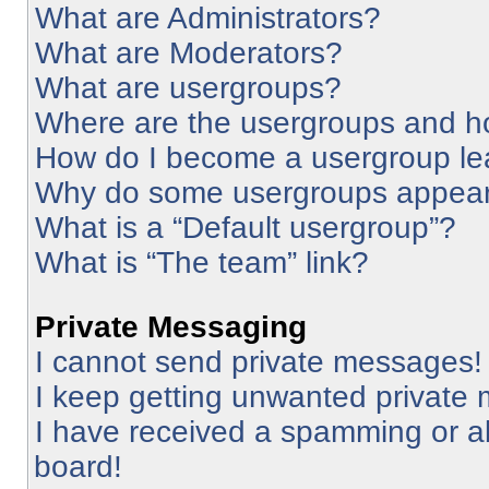
What are Administrators?
What are Moderators?
What are usergroups?
Where are the usergroups and ho
How do I become a usergroup le
Why do some usergroups appear i
What is a “Default usergroup”?
What is “The team” link?
Private Messaging
I cannot send private messages!
I keep getting unwanted private
I have received a spamming or a
board!