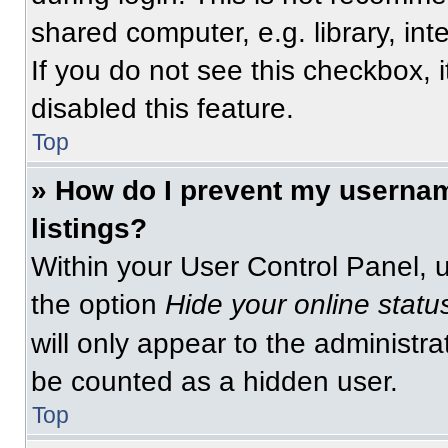
shared computer, e.g. library, int
If you do not see this checkbox, 
disabled this feature.
Top
» How do I prevent my usernam
listings?
Within your User Control Panel, u
the option
Hide your online statu
will only appear to the administra
be counted as a hidden user.
Top