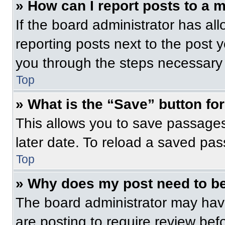
» How can I report posts to a 
If the board administrator has all
reporting posts next to the post yo
you through the steps necessary t
Top
» What is the “Save” button for
This allows you to save passage
later date. To reload a saved pas
Top
» Why does my post need to b
The board administrator may have
are posting to require review befo