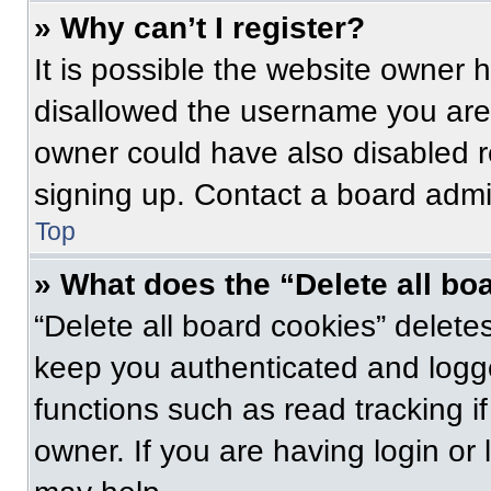
» Why can’t I register?
It is possible the website owner
disallowed the username you are 
owner could have also disabled re
signing up. Contact a board admin
Top
» What does the “Delete all bo
“Delete all board cookies” delet
keep you authenticated and logge
functions such as read tracking 
owner. If you are having login or