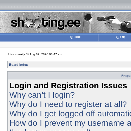
It is currently Fri Aug 07, 2026 00:47 am
Board index
Frequ
Login and Registration Issues
Why can’t I login?
Why do I need to register at all?
Why do I get logged off automati
How do I prevent my username app