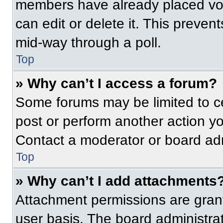
members have already placed vot
can edit or delete it. This preven
mid-way through a poll.
Top
» Why can’t I access a forum?
Some forums may be limited to ce
post or perform another action y
Contact a moderator or board adm
Top
» Why can’t I add attachments
Attachment permissions are grant
user basis. The board administr