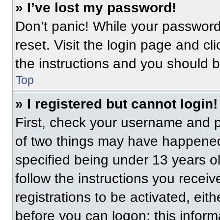
» I’ve lost my password!
Don’t panic! While your password 
reset. Visit the login page and cl
the instructions and you should be
Top
» I registered but cannot login!
First, check your username and p
of two things may have happened
specified being under 13 years old
follow the instructions you recei
registrations to be activated, eit
before you can logon; this informa