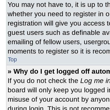
You may not have to, it is up to t
whether you need to register in 
registration will give you access t
guest users such as definable av
emailing of fellow users, usergrou
moments to register so it is re
Top
» Why do I get logged off auto
If you do not check the
Log me in
board will only keep you logged i
misuse of your account by anyone
during login. This is not recomm