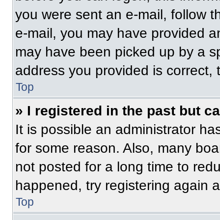
you were sent an e-mail, follow th
e-mail, you may have provided an
may have been picked up by a spam
address you provided is correct, t
Top
» I registered in the past but 
It is possible an administrator h
for some reason. Also, many boa
not posted for a long time to redu
happened, try registering again 
Top