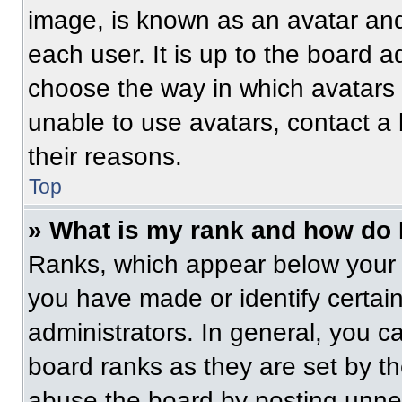
image, is known as an avatar and
each user. It is up to the board a
choose the way in which avatars 
unable to use avatars, contact a
their reasons.
Top
» What is my rank and how do 
Ranks, which appear below your 
you have made or identify certai
administrators. In general, you c
board ranks as they are set by t
abuse the board by posting unnece