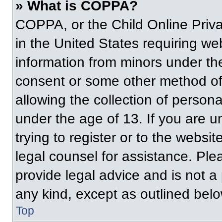
» What is COPPA?
COPPA, or the Child Online Priva
in the United States requiring web
information from minors under the
consent or some other method of
allowing the collection of persona
under the age of 13. If you are u
trying to register or to the websit
legal counsel for assistance. Pl
provide legal advice and is not a 
any kind, except as outlined belo
Top