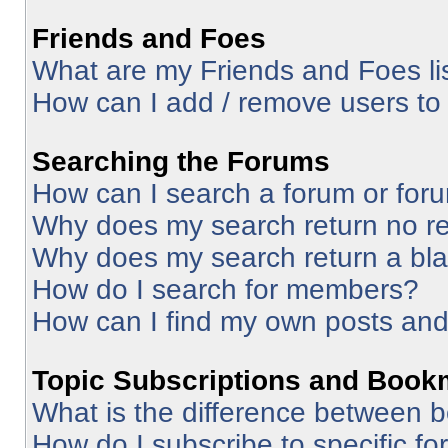
Friends and Foes
What are my Friends and Foes li
How can I add / remove users to 
Searching the Forums
How can I search a forum or for
Why does my search return no re
Why does my search return a bl
How do I search for members?
How can I find my own posts and
Topic Subscriptions and Book
What is the difference between 
How do I subscribe to specific fo