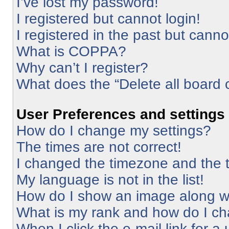
I’ve lost my password!
I registered but cannot login!
I registered in the past but cann
What is COPPA?
Why can’t I register?
What does the “Delete all board 
User Preferences and settings
How do I change my settings?
The times are not correct!
I changed the timezone and the ti
My language is not in the list!
How do I show an image along 
What is my rank and how do I ch
When I click the e-mail link for a 