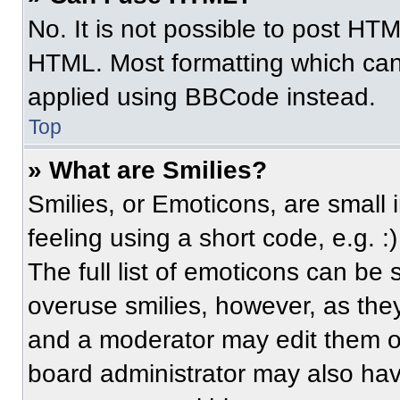
No. It is not possible to post HT
HTML. Most formatting which can
applied using BBCode instead.
Top
» What are Smilies?
Smilies, or Emoticons, are small
feeling using a short code, e.g. 
The full list of emoticons can be 
overuse smilies, however, as the
and a moderator may edit them ou
board administrator may also have