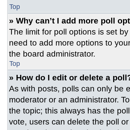
Top
» Why can’t I add more poll op
The limit for poll options is set b
need to add more options to your
the board administrator.
Top
» How do I edit or delete a poll
As with posts, polls can only be e
moderator or an administrator. To ed
the topic; this always has the pol
vote, users can delete the poll or