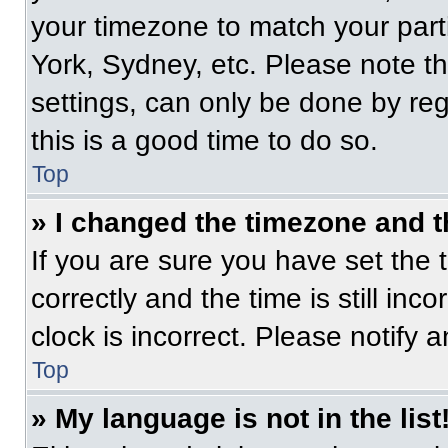
your timezone to match your part
York, Sydney, etc. Please note t
settings, can only be done by regi
this is a good time to do so.
Top
» I changed the timezone and th
If you are sure you have set t
correctly and the time is still inc
clock is incorrect. Please notify 
Top
» My language is not in the list