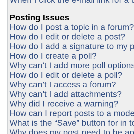
Posting Issues
How do I post a topic in a forum?
How do I edit or delete a post?
How do I add a signature to my 
How do I create a poll?
Why can’t I add more poll option
How do I edit or delete a poll?
Why can’t I access a forum?
Why can’t I add attachments?
Why did I receive a warning?
How can I report posts to a mode
What is the “Save” button for in 
Why does my post need to be a