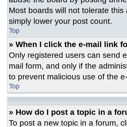
Most boards will not tolerate this
simply lower your post count.
Top
» When I click the e-mail link f
Only registered users can send e-m
mail form, and only if the adminis
to prevent malicious use of the 
Top
» How do I post a topic in a fo
To post a new topic in a forum, cl