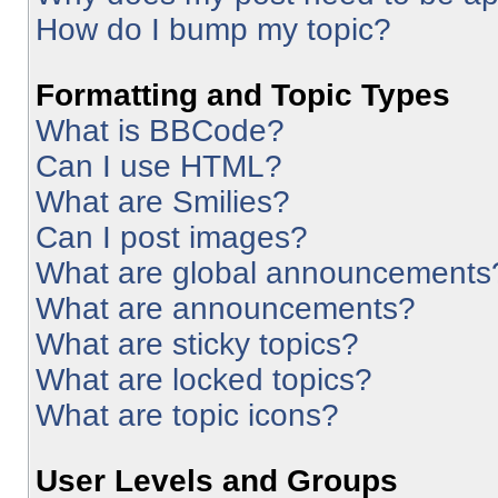
How do I bump my topic?
Formatting and Topic Types
What is BBCode?
Can I use HTML?
What are Smilies?
Can I post images?
What are global announcements
What are announcements?
What are sticky topics?
What are locked topics?
What are topic icons?
User Levels and Groups