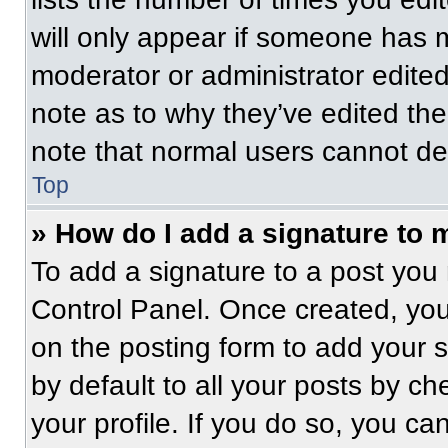
will only appear if someone has ma
moderator or administrator edite
note as to why they’ve edited the
note that normal users cannot de
Top
» How do I add a signature to 
To add a signature to a post you 
Control Panel. Once created, yo
on the posting form to add your 
by default to all your posts by ch
your profile. If you do so, you ca