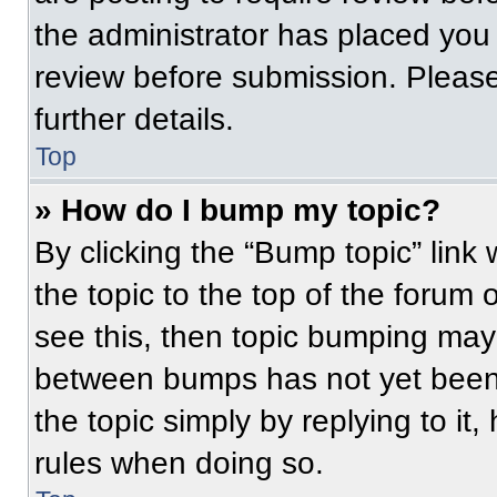
the administrator has placed you
review before submission. Please
further details.
Top
» How do I bump my topic?
By clicking the “Bump topic” link
the topic to the top of the forum 
see this, then topic bumping may
between bumps has not yet been 
the topic simply by replying to it
rules when doing so.