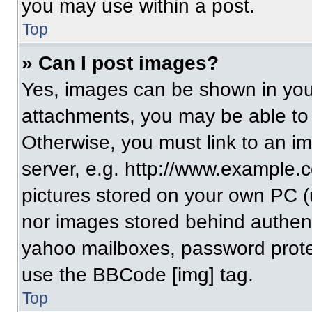
you may use within a post.
Top
» Can I post images?
Yes, images can be shown in your
attachments, you may be able to
Otherwise, you must link to an i
server, e.g. http://www.example.c
pictures stored on your own PC (un
nor images stored behind authent
yahoo mailboxes, password protec
use the BBCode [img] tag.
Top