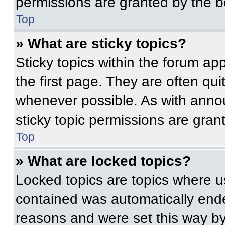
permissions are granted by the b
Top
» What are sticky topics?
Sticky topics within the forum 
the first page. They are often qu
whenever possible. As with ann
sticky topic permissions are gran
Top
» What are locked topics?
Locked topics are topics where us
contained was automatically end
reasons and were set this way by