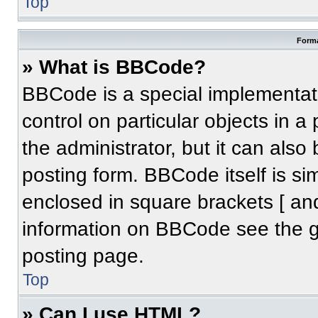
Top
Forma
» What is BBCode?
BBCode is a special implementati
control on particular objects in 
the administrator, but it can also
posting form. BBCode itself is sim
enclosed in square brackets [ an
information on BBCode see the 
posting page.
Top
» Can I use HTML?