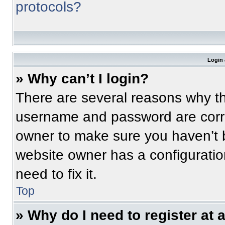
protocols?
Login 
» Why can’t I login?
There are several reasons why thi
username and password are correc
owner to make sure you haven’t b
website owner has a configuratio
need to fix it.
Top
» Why do I need to register at a