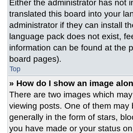
Either the administrator has not
translated this board into your l
administrator if they can install 
language pack does not exist, fee
information can be found at the 
board pages).
Top
» How do I show an image alo
There are two images which may
viewing posts. One of them may 
generally in the form of stars, b
you have made or your status on 