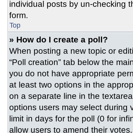
individual posts by un-checking t
form.
Top
» How do I create a poll?
When posting a new topic or editing
“Poll creation” tab below the main
you do not have appropriate permi
at least two options in the approp
on a separate line in the textare
options users may select during v
limit in days for the poll (0 for inf
allow users to amend their votes.