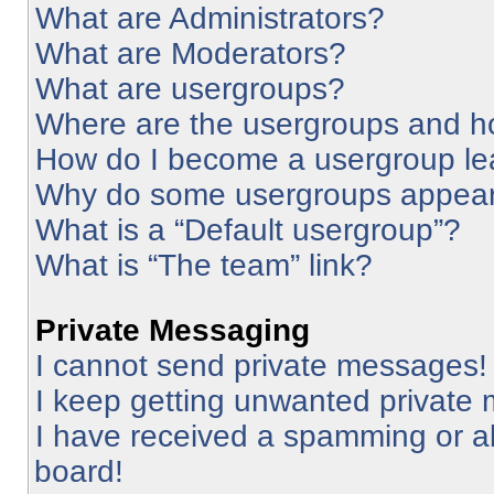
What are Administrators?
What are Moderators?
What are usergroups?
Where are the usergroups and ho
How do I become a usergroup le
Why do some usergroups appear i
What is a “Default usergroup”?
What is “The team” link?
Private Messaging
I cannot send private messages!
I keep getting unwanted private
I have received a spamming or a
board!