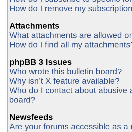
How do I remove my subscriptio
Attachments
What attachments are allowed on
How do I find all my attachments
phpBB 3 Issues
Who wrote this bulletin board?
Why isn’t X feature available?
Who do I contact about abusive an
board?
Newsfeeds
Are your forums accessible as 