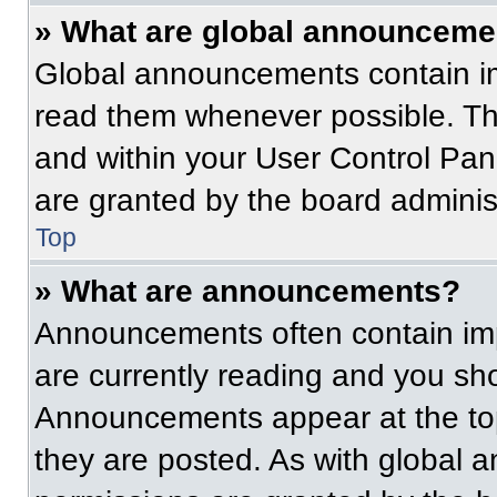
» What are global announceme
Global announcements contain im
read them whenever possible. The
and within your User Control Pa
are granted by the board administ
Top
» What are announcements?
Announcements often contain imp
are currently reading and you s
Announcements appear at the top
they are posted. As with globa