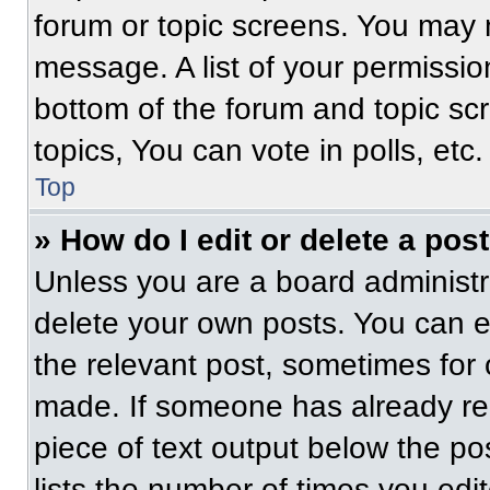
forum or topic screens. You may 
message. A list of your permissio
bottom of the forum and topic s
topics, You can vote in polls, etc.
Top
» How do I edit or delete a pos
Unless you are a board administra
delete your own posts. You can edi
the relevant post, sometimes for 
made. If someone has already repl
piece of text output below the po
lists the number of times you edit