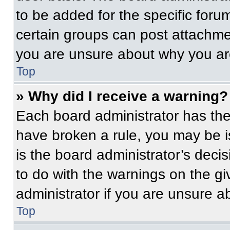
to be added for the specific foru
certain groups can post attachmen
you are unsure about why you ar
Top
» Why did I receive a warning?
Each board administrator has their
have broken a rule, you may be i
is the board administrator’s dec
to do with the warnings on the gi
administrator if you are unsure 
Top