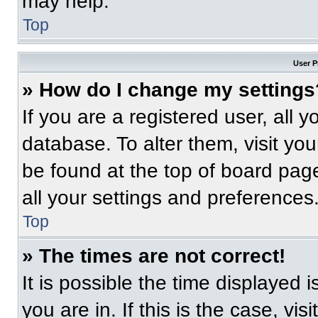
may help.
Top
User P
» How do I change my settings
If you are a registered user, all 
database. To alter them, visit you
be found at the top of board pag
all your settings and preferences
Top
» The times are not correct!
It is possible the time displayed 
you are in. If this is the case, v