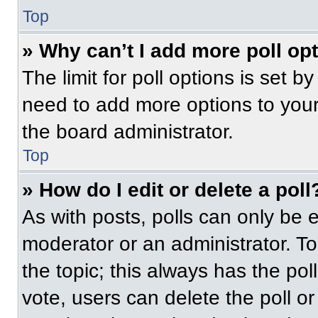
Top
» Why can’t I add more poll op
The limit for poll options is set b
need to add more options to your
the board administrator.
Top
» How do I edit or delete a poll
As with posts, polls can only be e
moderator or an administrator. To ed
the topic; this always has the pol
vote, users can delete the poll or