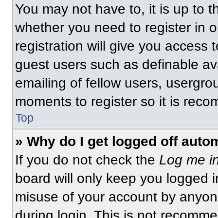
You may not have to, it is up to t
whether you need to register in 
registration will give you access t
guest users such as definable av
emailing of fellow users, usergrou
moments to register so it is re
Top
» Why do I get logged off auto
If you do not check the
Log me in
board will only keep you logged i
misuse of your account by anyone
during login. This is not recomm