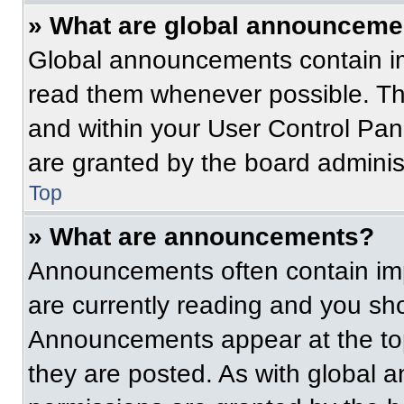
» What are global announceme
Global announcements contain im
read them whenever possible. The
and within your User Control Pa
are granted by the board administ
Top
» What are announcements?
Announcements often contain imp
are currently reading and you s
Announcements appear at the top
they are posted. As with globa