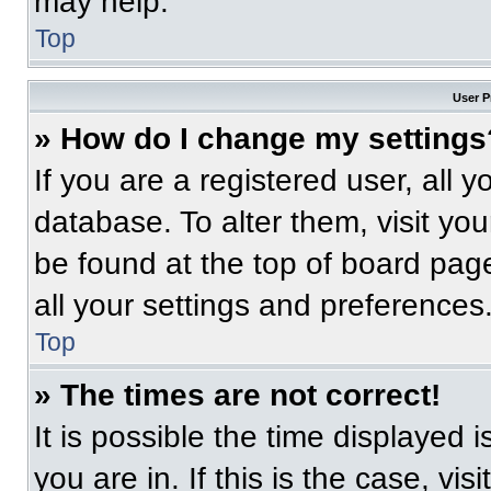
may help.
Top
User P
» How do I change my settings
If you are a registered user, all 
database. To alter them, visit you
be found at the top of board pag
all your settings and preferences
Top
» The times are not correct!
It is possible the time displayed 
you are in. If this is the case, v