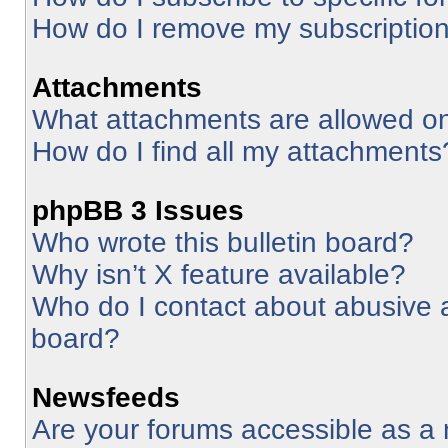
How do I remove my subscriptio
Attachments
What attachments are allowed on
How do I find all my attachments
phpBB 3 Issues
Who wrote this bulletin board?
Why isn’t X feature available?
Who do I contact about abusive an
board?
Newsfeeds
Are your forums accessible as 