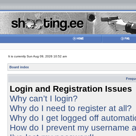
It is currently Sun Aug 09, 2026 10:52 am
Board index
Frequ
Login and Registration Issues
Why can’t I login?
Why do I need to register at all?
Why do I get logged off automati
How do I prevent my username app