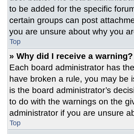
to be added for the specific foru
certain groups can post attachmen
you are unsure about why you ar
Top
» Why did I receive a warning?
Each board administrator has their
have broken a rule, you may be i
is the board administrator’s dec
to do with the warnings on the gi
administrator if you are unsure 
Top