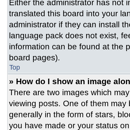
Either the administrator has not
translated this board into your l
administrator if they can install 
language pack does not exist, fee
information can be found at the 
board pages).
Top
» How do I show an image alo
There are two images which may
viewing posts. One of them may 
generally in the form of stars, b
you have made or your status on 