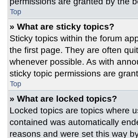
permissions are granted by the b
Top
» What are sticky topics?
Sticky topics within the forum 
the first page. They are often qu
whenever possible. As with ann
sticky topic permissions are gran
Top
» What are locked topics?
Locked topics are topics where us
contained was automatically end
reasons and were set this way by