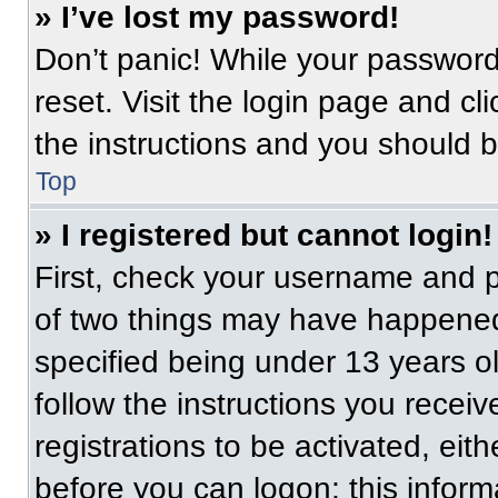
» I’ve lost my password!
Don’t panic! While your password 
reset. Visit the login page and cl
the instructions and you should be
Top
» I registered but cannot login!
First, check your username and p
of two things may have happened
specified being under 13 years old
follow the instructions you recei
registrations to be activated, eit
before you can logon; this informa