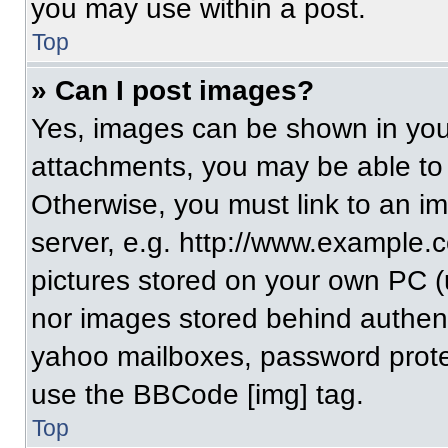
you may use within a post.
Top
» Can I post images?
Yes, images can be shown in your
attachments, you may be able to
Otherwise, you must link to an i
server, e.g. http://www.example.c
pictures stored on your own PC (un
nor images stored behind authent
yahoo mailboxes, password protec
use the BBCode [img] tag.
Top