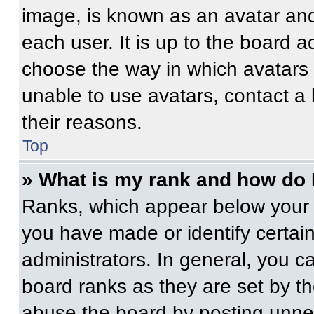
image, is known as an avatar and
each user. It is up to the board a
choose the way in which avatars 
unable to use avatars, contact a
their reasons.
Top
» What is my rank and how do 
Ranks, which appear below your 
you have made or identify certai
administrators. In general, you c
board ranks as they are set by t
abuse the board by posting unnece