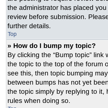
the administrator has placed you
review before submission. Please
further details.
Top
» How do I bump my topic?
By clicking the “Bump topic” link
the topic to the top of the forum 
see this, then topic bumping may
between bumps has not yet been 
the topic simply by replying to it
rules when doing so.