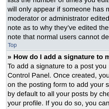
will only appear if someone has ma
moderator or administrator edite
note as to why they’ve edited the
note that normal users cannot de
Top
» How do I add a signature to 
To add a signature to a post you 
Control Panel. Once created, yo
on the posting form to add your 
by default to all your posts by ch
your profile. If you do so, you ca