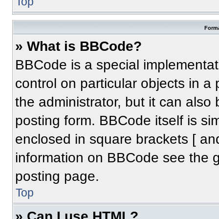
Top
Forma
» What is BBCode?
BBCode is a special implementati
control on particular objects in 
the administrator, but it can also
posting form. BBCode itself is sim
enclosed in square brackets [ an
information on BBCode see the 
posting page.
Top
» Can I use HTML?