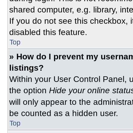
shared computer, e.g. library, int
If you do not see this checkbox, 
disabled this feature.
Top
» How do I prevent my usernam
listings?
Within your User Control Panel, u
the option
Hide your online statu
will only appear to the administra
be counted as a hidden user.
Top