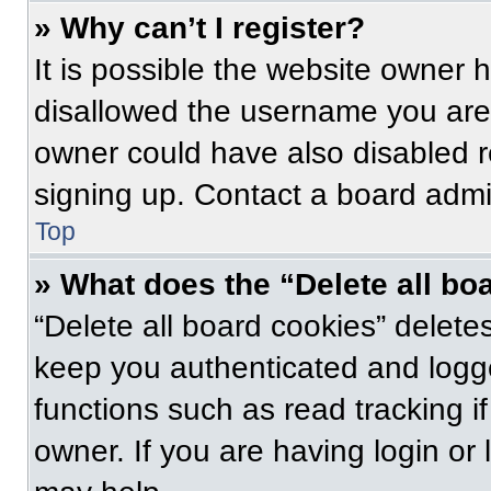
» Why can’t I register?
It is possible the website owner
disallowed the username you are 
owner could have also disabled re
signing up. Contact a board admin
Top
» What does the “Delete all bo
“Delete all board cookies” delet
keep you authenticated and logge
functions such as read tracking 
owner. If you are having login or