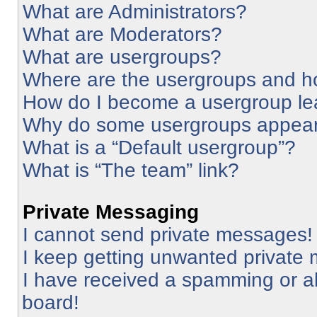
What are Administrators?
What are Moderators?
What are usergroups?
Where are the usergroups and ho
How do I become a usergroup le
Why do some usergroups appear i
What is a “Default usergroup”?
What is “The team” link?
Private Messaging
I cannot send private messages!
I keep getting unwanted private
I have received a spamming or a
board!