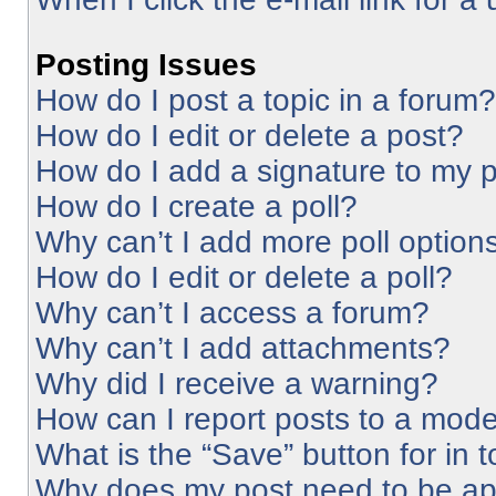
Posting Issues
How do I post a topic in a forum?
How do I edit or delete a post?
How do I add a signature to my 
How do I create a poll?
Why can’t I add more poll option
How do I edit or delete a poll?
Why can’t I access a forum?
Why can’t I add attachments?
Why did I receive a warning?
How can I report posts to a mode
What is the “Save” button for in 
Why does my post need to be a