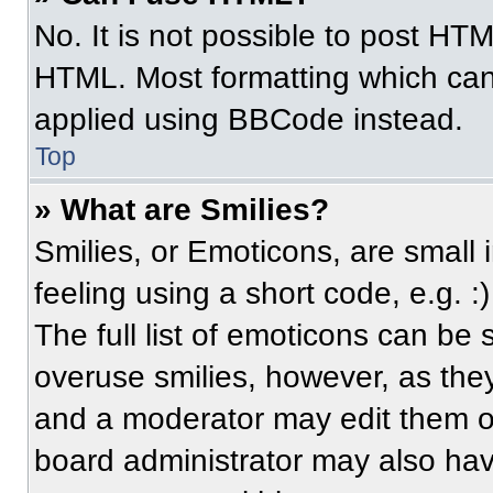
No. It is not possible to post HT
HTML. Most formatting which can
applied using BBCode instead.
Top
» What are Smilies?
Smilies, or Emoticons, are small
feeling using a short code, e.g. 
The full list of emoticons can be 
overuse smilies, however, as the
and a moderator may edit them ou
board administrator may also have