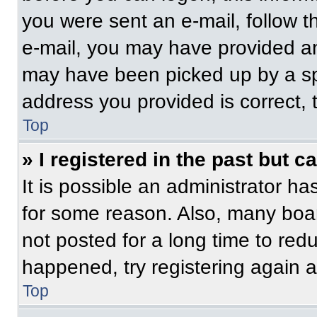
you were sent an e-mail, follow th
e-mail, you may have provided an
may have been picked up by a spam
address you provided is correct, t
Top
» I registered in the past but 
It is possible an administrator h
for some reason. Also, many boa
not posted for a long time to redu
happened, try registering again 
Top