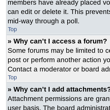
members have already placed vot
can edit or delete it. This preven
mid-way through a poll.
Top
» Why can’t I access a forum?
Some forums may be limited to ce
post or perform another action y
Contact a moderator or board adm
Top
» Why can’t I add attachments
Attachment permissions are grant
user basis. The board administr