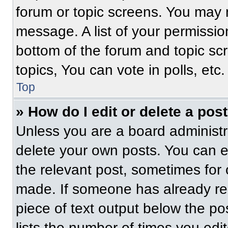
forum or topic screens. You may 
message. A list of your permissio
bottom of the forum and topic s
topics, You can vote in polls, etc.
Top
» How do I edit or delete a pos
Unless you are a board administra
delete your own posts. You can edi
the relevant post, sometimes for 
made. If someone has already repl
piece of text output below the po
lists the number of times you edit