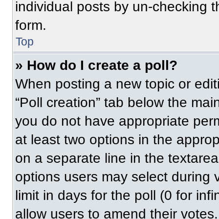
individual posts by un-checking t
form.
Top
» How do I create a poll?
When posting a new topic or editing
“Poll creation” tab below the main
you do not have appropriate permi
at least two options in the approp
on a separate line in the textare
options users may select during v
limit in days for the poll (0 for inf
allow users to amend their votes.