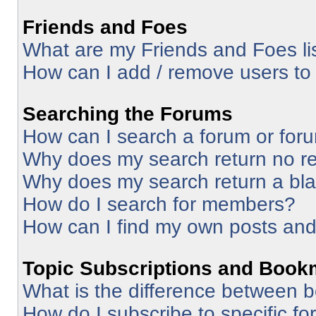
Friends and Foes
What are my Friends and Foes li
How can I add / remove users to 
Searching the Forums
How can I search a forum or for
Why does my search return no re
Why does my search return a bl
How do I search for members?
How can I find my own posts and
Topic Subscriptions and Book
What is the difference between 
How do I subscribe to specific fo