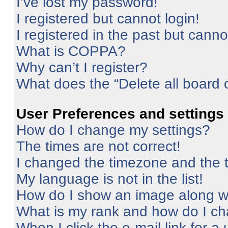
I’ve lost my password!
I registered but cannot login!
I registered in the past but cann
What is COPPA?
Why can’t I register?
What does the “Delete all board 
User Preferences and settings
How do I change my settings?
The times are not correct!
I changed the timezone and the ti
My language is not in the list!
How do I show an image along 
What is my rank and how do I ch
When I click the e-mail link for a 