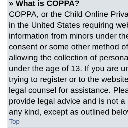
» What is COPPA?
COPPA, or the Child Online Priva
in the United States requiring web
information from minors under the
consent or some other method of
allowing the collection of persona
under the age of 13. If you are u
trying to register or to the websit
legal counsel for assistance. Pl
provide legal advice and is not a 
any kind, except as outlined belo
Top