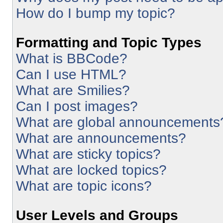
How do I bump my topic?
Formatting and Topic Types
What is BBCode?
Can I use HTML?
What are Smilies?
Can I post images?
What are global announcements
What are announcements?
What are sticky topics?
What are locked topics?
What are topic icons?
User Levels and Groups