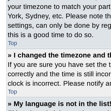
your timezone to match your part
York, Sydney, etc. Please note t
settings, can only be done by regi
this is a good time to do so.
Top
» I changed the timezone and th
If you are sure you have set t
correctly and the time is still inc
clock is incorrect. Please notify 
Top
» My language is not in the list