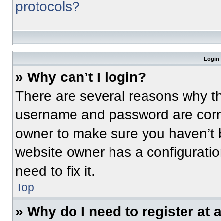
protocols?
Login 
» Why can’t I login?
There are several reasons why thi
username and password are correc
owner to make sure you haven’t b
website owner has a configuratio
need to fix it.
Top
» Why do I need to register at a