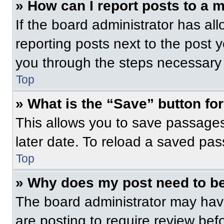
» How can I report posts to a 
If the board administrator has all
reporting posts next to the post yo
you through the steps necessary t
Top
» What is the “Save” button for
This allows you to save passage
later date. To reload a saved pas
Top
» Why does my post need to b
The board administrator may have
are posting to require review befo