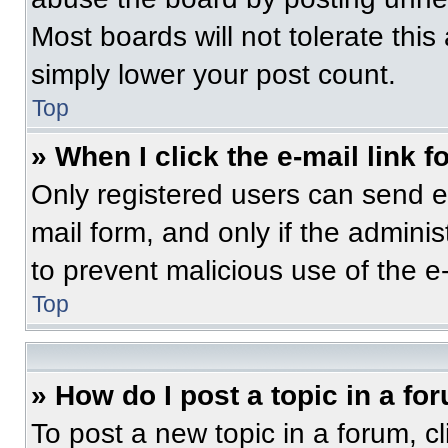
Most boards will not tolerate this
simply lower your post count.
Top
» When I click the e-mail link f
Only registered users can send e-m
mail form, and only if the adminis
to prevent malicious use of the 
Top
» How do I post a topic in a fo
To post a new topic in a forum, cl