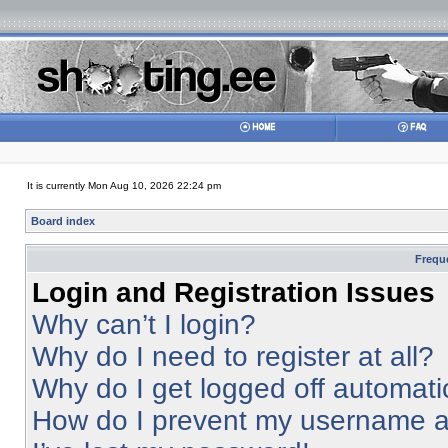
It is currently Mon Aug 10, 2026 22:24 pm
Board index
Frequ
Login and Registration Issues
Why can’t I login?
Why do I need to register at all?
Why do I get logged off automati
How do I prevent my username app