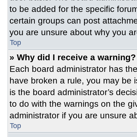
to be added for the specific foru
certain groups can post attachmen
you are unsure about why you ar
Top
» Why did I receive a warning?
Each board administrator has their
have broken a rule, you may be i
is the board administrator’s dec
to do with the warnings on the gi
administrator if you are unsure 
Top