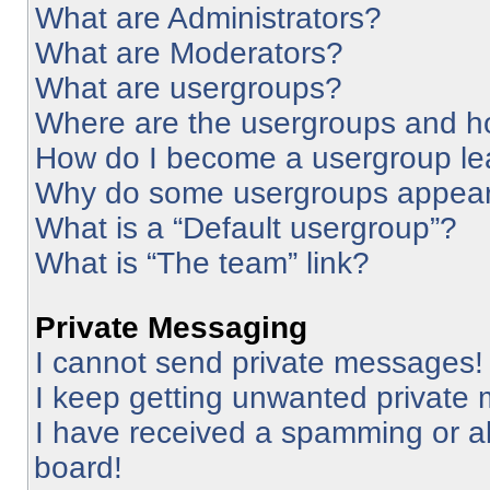
What are Administrators?
What are Moderators?
What are usergroups?
Where are the usergroups and ho
How do I become a usergroup le
Why do some usergroups appear i
What is a “Default usergroup”?
What is “The team” link?
Private Messaging
I cannot send private messages!
I keep getting unwanted private
I have received a spamming or a
board!