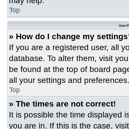
may help.
Top
User P
» How do I change my settings
If you are a registered user, all 
database. To alter them, visit you
be found at the top of board pag
all your settings and preferences
Top
» The times are not correct!
It is possible the time displayed 
you are in. If this is the case, v