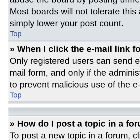
Most boards will not tolerate this
simply lower your post count.
Top
» When I click the e-mail link f
Only registered users can send e-m
mail form, and only if the adminis
to prevent malicious use of the 
Top
» How do I post a topic in a fo
To post a new topic in a forum, cl