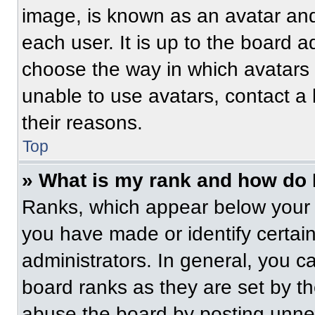
image, is known as an avatar and
each user. It is up to the board a
choose the way in which avatars 
unable to use avatars, contact a
their reasons.
Top
» What is my rank and how do 
Ranks, which appear below your 
you have made or identify certai
administrators. In general, you c
board ranks as they are set by t
abuse the board by posting unnece