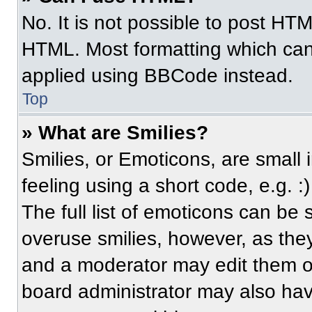
No. It is not possible to post HT
HTML. Most formatting which can
applied using BBCode instead.
Top
» What are Smilies?
Smilies, or Emoticons, are small
feeling using a short code, e.g. 
The full list of emoticons can be 
overuse smilies, however, as the
and a moderator may edit them ou
board administrator may also have