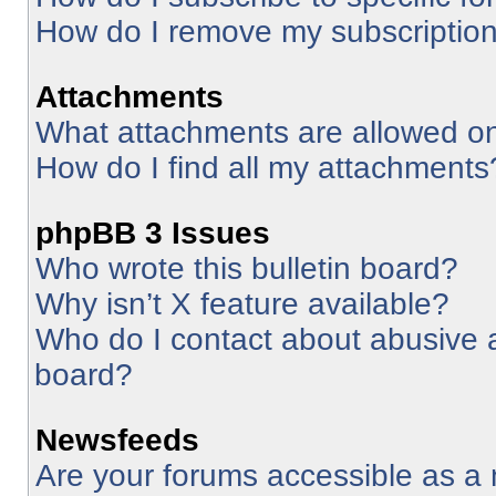
How do I remove my subscriptio
Attachments
What attachments are allowed on
How do I find all my attachments
phpBB 3 Issues
Who wrote this bulletin board?
Why isn’t X feature available?
Who do I contact about abusive an
board?
Newsfeeds
Are your forums accessible as 