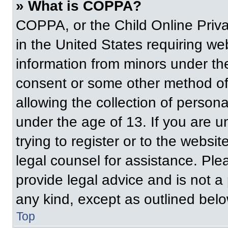
» What is COPPA?
COPPA, or the Child Online Priva
in the United States requiring web
information from minors under the
consent or some other method of
allowing the collection of persona
under the age of 13. If you are u
trying to register or to the websit
legal counsel for assistance. Pl
provide legal advice and is not a 
any kind, except as outlined belo
Top