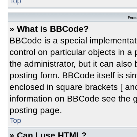
Top
Forma
» What is BBCode?
BBCode is a special implementati
control on particular objects in 
the administrator, but it can also
posting form. BBCode itself is sim
enclosed in square brackets [ an
information on BBCode see the 
posting page.
Top
» Can I use HTML?