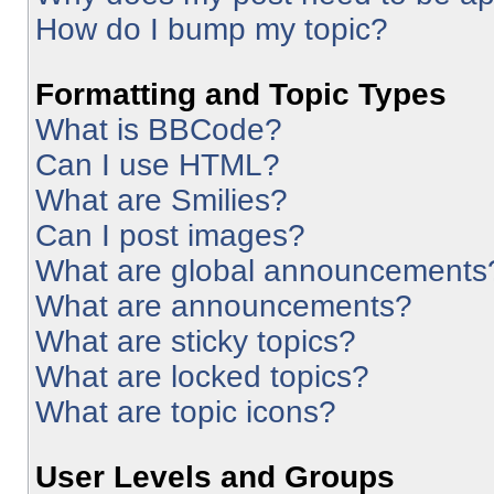
How do I bump my topic?
Formatting and Topic Types
What is BBCode?
Can I use HTML?
What are Smilies?
Can I post images?
What are global announcements
What are announcements?
What are sticky topics?
What are locked topics?
What are topic icons?
User Levels and Groups