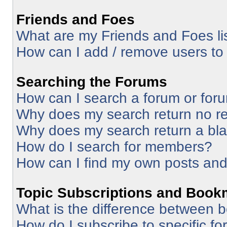
Friends and Foes
What are my Friends and Foes li
How can I add / remove users to 
Searching the Forums
How can I search a forum or for
Why does my search return no re
Why does my search return a bl
How do I search for members?
How can I find my own posts and
Topic Subscriptions and Book
What is the difference between 
How do I subscribe to specific fo