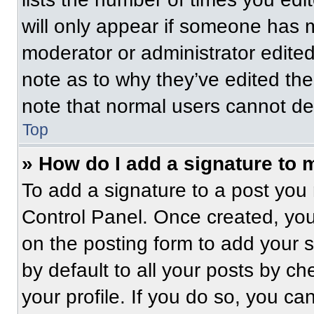
will only appear if someone has ma
moderator or administrator edite
note as to why they’ve edited the
note that normal users cannot de
Top
» How do I add a signature to 
To add a signature to a post you 
Control Panel. Once created, yo
on the posting form to add your 
by default to all your posts by ch
your profile. If you do so, you ca