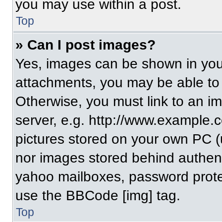
you may use within a post.
Top
» Can I post images?
Yes, images can be shown in your
attachments, you may be able to
Otherwise, you must link to an i
server, e.g. http://www.example.c
pictures stored on your own PC (un
nor images stored behind authent
yahoo mailboxes, password protec
use the BBCode [img] tag.
Top