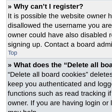
» Why can’t I register?
It is possible the website owner
disallowed the username you are 
owner could have also disabled re
signing up. Contact a board admin
Top
» What does the “Delete all bo
“Delete all board cookies” delet
keep you authenticated and logge
functions such as read tracking 
owner. If you are having login or