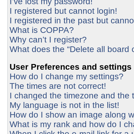
I’ve lost my password!
I registered but cannot login!
I registered in the past but cann
What is COPPA?
Why can’t I register?
What does the “Delete all board 
User Preferences and settings
How do I change my settings?
The times are not correct!
I changed the timezone and the ti
My language is not in the list!
How do I show an image along 
What is my rank and how do I ch
When I click the e-mail link for a 