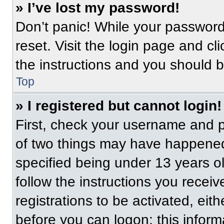
» I’ve lost my password!
Don’t panic! While your password 
reset. Visit the login page and cl
the instructions and you should be
Top
» I registered but cannot login!
First, check your username and p
of two things may have happened
specified being under 13 years old
follow the instructions you recei
registrations to be activated, eit
before you can logon; this informa