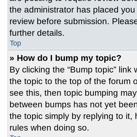
the administrator has placed you
review before submission. Please
further details.
Top
» How do I bump my topic?
By clicking the “Bump topic” link
the topic to the top of the forum 
see this, then topic bumping may
between bumps has not yet been 
the topic simply by replying to it
rules when doing so.