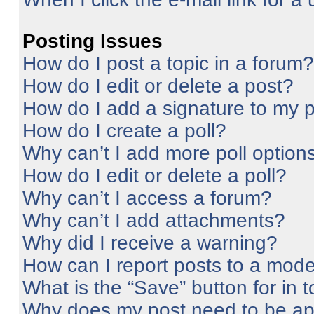
Posting Issues
How do I post a topic in a forum?
How do I edit or delete a post?
How do I add a signature to my 
How do I create a poll?
Why can’t I add more poll option
How do I edit or delete a poll?
Why can’t I access a forum?
Why can’t I add attachments?
Why did I receive a warning?
How can I report posts to a mode
What is the “Save” button for in 
Why does my post need to be a