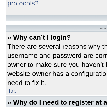
protocols?
Login 
» Why can’t I login?
There are several reasons why thi
username and password are correc
owner to make sure you haven’t b
website owner has a configuratio
need to fix it.
Top
» Why do I need to register at a