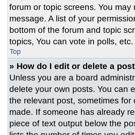
forum or topic screens. You may 
message. A list of your permissio
bottom of the forum and topic s
topics, You can vote in polls, etc.
Top
» How do I edit or delete a pos
Unless you are a board administra
delete your own posts. You can edi
the relevant post, sometimes for 
made. If someone has already repl
piece of text output below the po
lists the number of times you edit