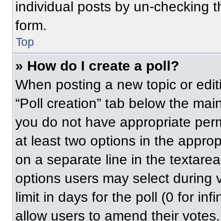
individual posts by un-checking t
form.
Top
» How do I create a poll?
When posting a new topic or editing
“Poll creation” tab below the main
you do not have appropriate permi
at least two options in the approp
on a separate line in the textare
options users may select during v
limit in days for the poll (0 for inf
allow users to amend their votes.