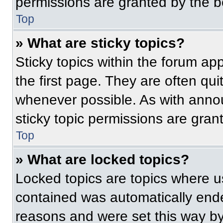
permissions are granted by the b
Top
» What are sticky topics?
Sticky topics within the forum 
the first page. They are often qu
whenever possible. As with ann
sticky topic permissions are gran
Top
» What are locked topics?
Locked topics are topics where us
contained was automatically end
reasons and were set this way by