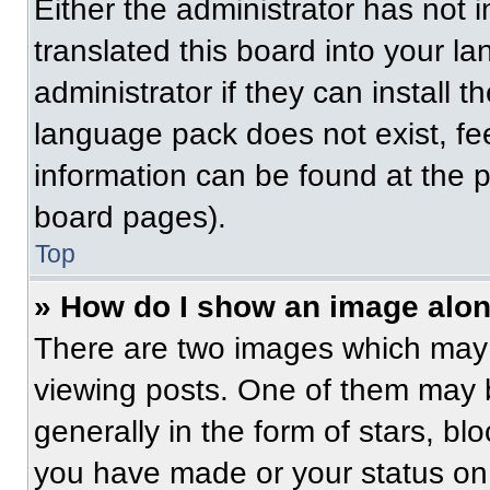
Either the administrator has not
translated this board into your l
administrator if they can install 
language pack does not exist, fee
information can be found at the 
board pages).
Top
» How do I show an image alo
There are two images which may
viewing posts. One of them may 
generally in the form of stars, b
you have made or your status on 