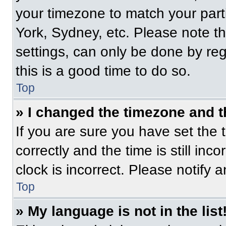
your timezone to match your part
York, Sydney, etc. Please note t
settings, can only be done by regi
this is a good time to do so.
Top
» I changed the timezone and th
If you are sure you have set t
correctly and the time is still inc
clock is incorrect. Please notify 
Top
» My language is not in the list