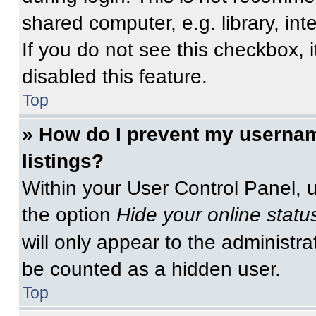
shared computer, e.g. library, int
If you do not see this checkbox, 
disabled this feature.
Top
» How do I prevent my usernam
listings?
Within your User Control Panel, u
the option
Hide your online statu
will only appear to the administra
be counted as a hidden user.
Top