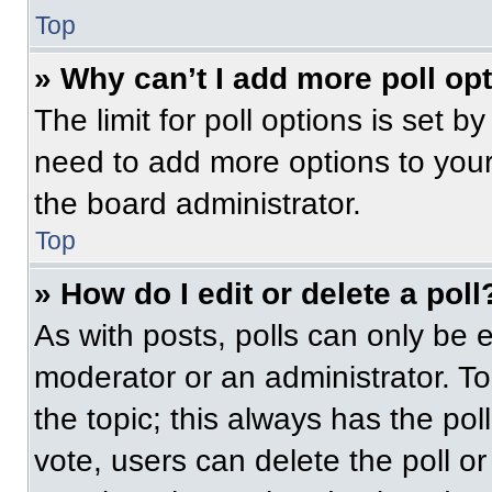
Top
» Why can’t I add more poll op
The limit for poll options is set b
need to add more options to your
the board administrator.
Top
» How do I edit or delete a poll
As with posts, polls can only be e
moderator or an administrator. To ed
the topic; this always has the pol
vote, users can delete the poll or