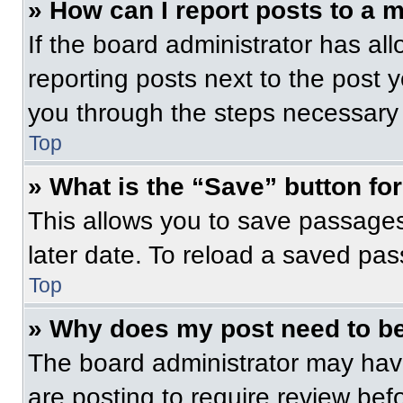
» How can I report posts to a 
If the board administrator has all
reporting posts next to the post yo
you through the steps necessary t
Top
» What is the “Save” button for
This allows you to save passage
later date. To reload a saved pas
Top
» Why does my post need to b
The board administrator may have
are posting to require review befo