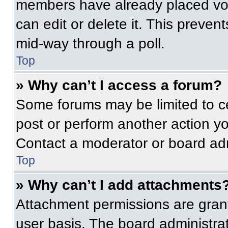
members have already placed vot
can edit or delete it. This preven
mid-way through a poll.
Top
» Why can’t I access a forum?
Some forums may be limited to ce
post or perform another action y
Contact a moderator or board adm
Top
» Why can’t I add attachments
Attachment permissions are grant
user basis. The board administr