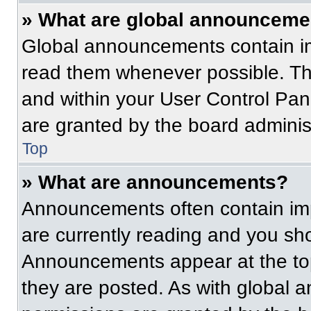
» What are global announceme
Global announcements contain im
read them whenever possible. The
and within your User Control Pa
are granted by the board administ
Top
» What are announcements?
Announcements often contain imp
are currently reading and you s
Announcements appear at the top
they are posted. As with globa