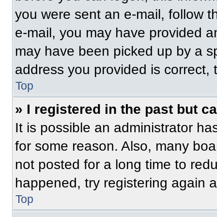
you were sent an e-mail, follow th
e-mail, you may have provided an
may have been picked up by a spam
address you provided is correct, t
Top
» I registered in the past but 
It is possible an administrator h
for some reason. Also, many boa
not posted for a long time to redu
happened, try registering again 
Top