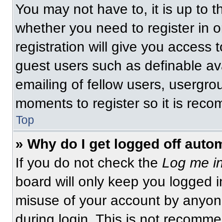
You may not have to, it is up to t
whether you need to register in 
registration will give you access t
guest users such as definable av
emailing of fellow users, usergrou
moments to register so it is re
Top
» Why do I get logged off auto
If you do not check the
Log me in
board will only keep you logged i
misuse of your account by anyone
during login. This is not recomm