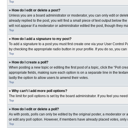
Top
» How do I edit or delete a post?
Unless you are a board administrator or moderator, you can only edit or delete
already replied to the post, you will find a small piece of text output below th
will not appear if a moderator or administrator edited the post, though they 
Top
» How do I add a signature to my post?
To add a signature to a post you must first create one via your User Control
by checking the appropriate radio button in your profile. If you do so, you can
Top
» How do I create a poll?
When posting a new topic or editing the first post of a topic, click the “Poll c
appropriate fields, making sure each option is on a separate line in the textare
lastly the option to allow users to amend their votes.
Top
» Why can’t I add more poll options?
The limit for poll options is set by the board administrator. If you feel you n
Top
» How do I edit or delete a poll?
As with posts, polls can only be edited by the original poster, a moderator or an 
or edit any poll option. However, if members have already placed votes, only 
Top