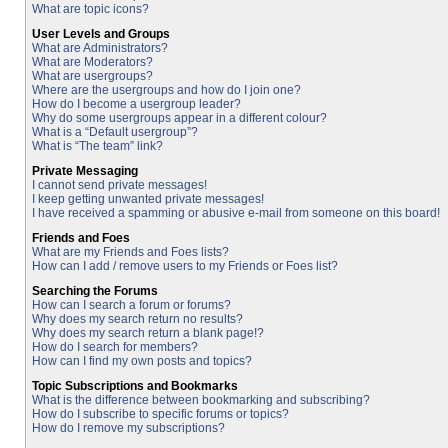
What are topic icons?
User Levels and Groups
What are Administrators?
What are Moderators?
What are usergroups?
Where are the usergroups and how do I join one?
How do I become a usergroup leader?
Why do some usergroups appear in a different colour?
What is a “Default usergroup”?
What is “The team” link?
Private Messaging
I cannot send private messages!
I keep getting unwanted private messages!
I have received a spamming or abusive e-mail from someone on this board!
Friends and Foes
What are my Friends and Foes lists?
How can I add / remove users to my Friends or Foes list?
Searching the Forums
How can I search a forum or forums?
Why does my search return no results?
Why does my search return a blank page!?
How do I search for members?
How can I find my own posts and topics?
Topic Subscriptions and Bookmarks
What is the difference between bookmarking and subscribing?
How do I subscribe to specific forums or topics?
How do I remove my subscriptions?