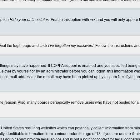
option
Hide your online status
. Enable this option with
and you will only appear t
Yes
Visit the login page and click
I’ve forgotten my password
. Follow the instructions an
 things may have happened. If COPPA support is enabled and you specified being unde
either by yourself or by an administrator before you can logon; this information was 
rect e-mail address or the e-mail may have been picked up by a spam filer. If you ar
ome reason. Also, many boards periodically remove users who have not posted for a lo
e United States requiring websites which can potentially collect information from mi
 identifiable information from a minor under the age of 13. If you are unsure if this
BB Group cannot provide legal advice and is not a point of contact for legal concerns