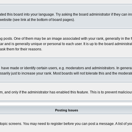
ted this board into your language. Try asking the board administrator if they can in
website (see link at the bottom of board pages).
osts. One of them may be an image associated with your rank, generally in the fo
tar and is generally unique or personal to each user. It is up to the board adminis
 ask them for their reasons.
ve made or identify certain users, e.g. moderators and administrators. In general
rily just to increase your rank. Most boards will not tolerate this and the moderato
orm, and only if the administrator has enabled this feature. This is to prevent malic
Posting Issues
r topic screens. You may need to register before you can post a message. A list of y