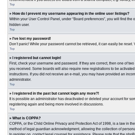
Top
» How do I prevent my username appearing in the online user listings?
Within your User Control Panel, under “Board preferences”, you will find the 
hidden user.
Top
» I’ve lost my password!
Don’t panic! While your password cannot be retrieved, it can easily be reset. 
Top
» I registered but cannot login!
First, check your username and password. If they are correct, then one of two
you received. Some boards will also require new registrations to be activated, 
instructions. If you did not receive an e-mail, you may have provided an incor
administrator.
Top
» I registered in the past but cannot login any more?!
It is possible an administrator has deactivated or deleted your account for s
registering again and being more involved in discussions.
Top
» What is COPPA?
COPPA, or the Child Online Privacy and Protection Act of 1998, is a law in th
method of legal guardian acknowledgment, allowing the collection of personally
to register on, contact legal counsel for assistance. Please note that the php