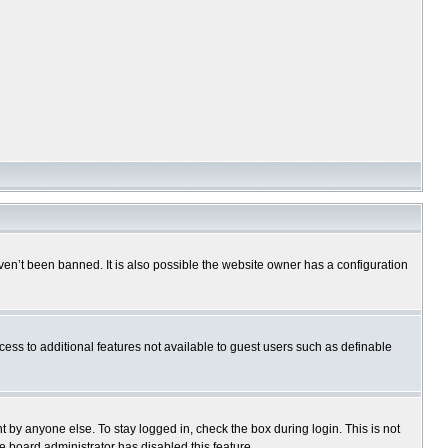
en’t been banned. It is also possible the website owner has a configuration
ccess to additional features not available to guest users such as definable
 by anyone else. To stay logged in, check the box during login. This is not
e board administrator has disabled this feature.