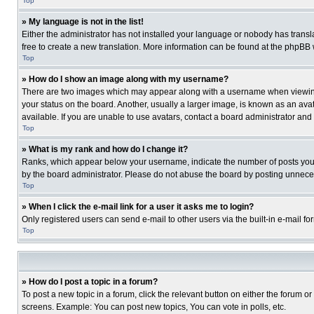
Top
» My language is not in the list!
Either the administrator has not installed your language or nobody has transla
free to create a new translation. More information can be found at the phpBB 
Top
» How do I show an image along with my username?
There are two images which may appear along with a username when viewing p
your status on the board. Another, usually a larger image, is known as an ava
available. If you are unable to use avatars, contact a board administrator and
Top
» What is my rank and how do I change it?
Ranks, which appear below your username, indicate the number of posts you ha
by the board administrator. Please do not abuse the board by posting unnecessa
Top
» When I click the e-mail link for a user it asks me to login?
Only registered users can send e-mail to other users via the built-in e-mail f
Top
» How do I post a topic in a forum?
To post a new topic in a forum, click the relevant button on either the forum o
screens. Example: You can post new topics, You can vote in polls, etc.