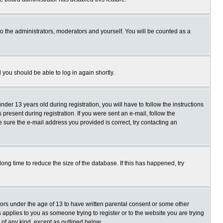
o the administrators, moderators and yourself. You will be counted as a
d you should be able to log in again shortly.
r 13 years old during registration, you will have to follow the instructions
present during registration. If you were sent an e-mail, follow the
e sure the e-mail address you provided is correct, try contacting an
ng time to reduce the size of the database. If this has happened, try
nors under the age of 13 to have written parental consent or some other
 applies to you as someone trying to register or to the website you are trying
 of any kind, except as outlined below.