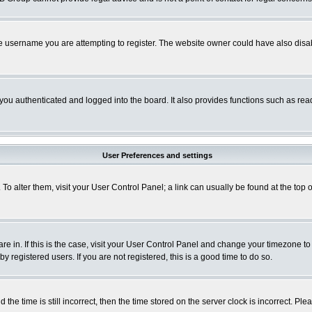
e username you are attempting to register. The website owner could have also disabl
ou authenticated and logged into the board. It also provides functions such as read
User Preferences and settings
. To alter them, visit your User Control Panel; a link can usually be found at the to
 are in. If this is the case, visit your User Control Panel and change your timezone t
 registered users. If you are not registered, this is a good time to do so.
 time is still incorrect, then the time stored on the server clock is incorrect. Plea