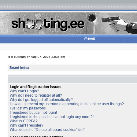
It is currently Fri Aug 07, 2026 23:36 pm
Board index
Login and Registration Issues
Why can’t I login?
Why do I need to register at all?
Why do I get logged off automatically?
How do I prevent my username appearing in the online user listings?
I’ve lost my password!
I registered but cannot login!
I registered in the past but cannot login any more?!
What is COPPA?
Why can’t I register?
What does the “Delete all board cookies” do?