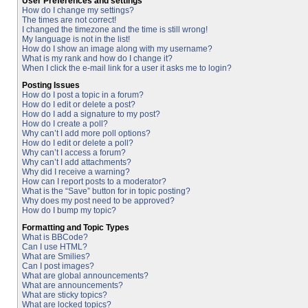
User Preferences and settings
How do I change my settings?
The times are not correct!
I changed the timezone and the time is still wrong!
My language is not in the list!
How do I show an image along with my username?
What is my rank and how do I change it?
When I click the e-mail link for a user it asks me to login?
Posting Issues
How do I post a topic in a forum?
How do I edit or delete a post?
How do I add a signature to my post?
How do I create a poll?
Why can’t I add more poll options?
How do I edit or delete a poll?
Why can’t I access a forum?
Why can’t I add attachments?
Why did I receive a warning?
How can I report posts to a moderator?
What is the “Save” button for in topic posting?
Why does my post need to be approved?
How do I bump my topic?
Formatting and Topic Types
What is BBCode?
Can I use HTML?
What are Smilies?
Can I post images?
What are global announcements?
What are announcements?
What are sticky topics?
What are locked topics?