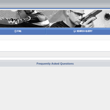
Frequently Asked Questions