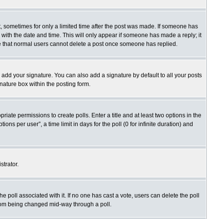
st, sometimes for only a limited time after the post was made. If someone has
ng with the date and time. This will only appear if someone has made a reply; it
ote that normal users cannot delete a post once someone has replied.
 add your signature. You can also add a signature by default to all your posts
gnature box within the posting form.
priate permissions to create polls. Enter a title and at least two options in the
s per user”, a time limit in days for the poll (0 for infinite duration) and
strator.
 the poll associated with it. If no one has cast a vote, users can delete the poll
 from being changed mid-way through a poll.