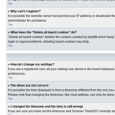
Top
» Why can’t I register?
It is possible the website owner has banned your IP address or disallowed th
administrator for assistance.
Top
» What does the “Delete all board cookies” do?
“Delete all board cookies” deletes the cookies created by phpBB which keep y
login or logout problems, deleting board cookies may help.
Top
» How do I change my settings?
If you are a registered user, all your settings are stored in the board database
preferences.
Top
» The times are not correct!
It is possible the time displayed is from a timezone different from the one you
Please note that changing the timezone, like most settings, can only be done by
Top
» I changed the timezone and the time is still wrong!
If you are sure you have set the timezone and Summer Time/DST correctly and the