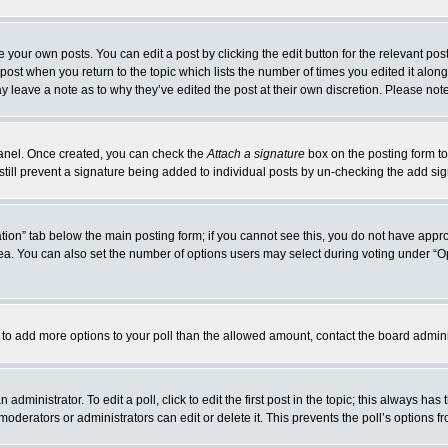
 your own posts. You can edit a post by clicking the edit button for the relevant po
e post when you return to the topic which lists the number of times you edited it alo
may leave a note as to why they’ve edited the post at their own discretion. Please n
 Panel. Once created, you can check the
Attach a signature
box on the posting form to
 still prevent a signature being added to individual posts by un-checking the add si
reation” tab below the main posting form; if you cannot see this, you do not have appro
a. You can also set the number of options users may select during voting under “Option
eed to add more options to your poll than the allowed amount, contact the board admini
administrator. To edit a poll, click to edit the first post in the topic; this always has
moderators or administrators can edit or delete it. This prevents the poll’s options