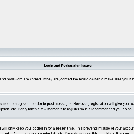
Login and Registration Issues
and password are correct. If they are, contact the board owner to make sure you hav
you need to register in order to post messages. However; registration will give you a
ption, etc. It only takes a few moments to register so it is recommended you do so.
will only keep you logged in for a preset time. This prevents misuse of your account
rnet cafe, university computer lab, etc. If you do not see this checkbox, it means th