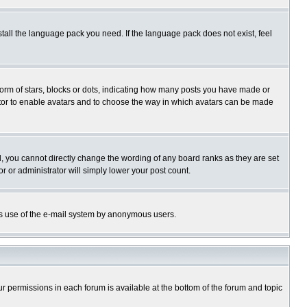
stall the language pack you need. If the language pack does not exist, feel
rm of stars, blocks or dots, indicating how many posts you have made or
trator to enable avatars and to choose the way in which avatars can be made
, you cannot directly change the wording of any board ranks as they are set
r or administrator will simply lower your post count.
ious use of the e-mail system by anonymous users.
our permissions in each forum is available at the bottom of the forum and topic