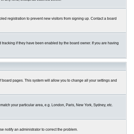
ed registration to prevent new visitors from signing up. Contact a board
 tracking if they have been enabled by the board owner. If you are having
p of board pages. This system will allow you to change all your settings and
o match your particular area, e.g. London, Paris, New York, Sydney, etc.
se notify an administrator to correct the problem.