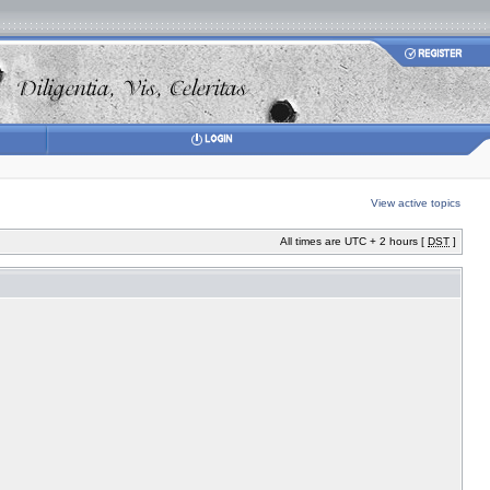
View active topics
All times are UTC + 2 hours [
DST
]