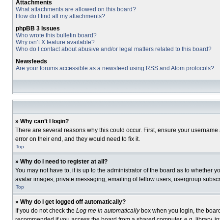
Attachments
What attachments are allowed on this board?
How do I find all my attachments?
phpBB 3 Issues
Who wrote this bulletin board?
Why isn’t X feature available?
Who do I contact about abusive and/or legal matters related to this board?
Newsfeeds
Are your forums accessible as a newsfeed using RSS and Atom protocols?
» Why can’t I login?
There are several reasons why this could occur. First, ensure your username 
error on their end, and they would need to fix it.
Top
» Why do I need to register at all?
You may not have to, it is up to the administrator of the board as to whether 
avatar images, private messaging, emailing of fellow users, usergroup subscri
Top
» Why do I get logged off automatically?
If you do not check the
Log me in automatically
box when you login, the board 
recommended if you access the board from a shared computer, e.g. library, inte